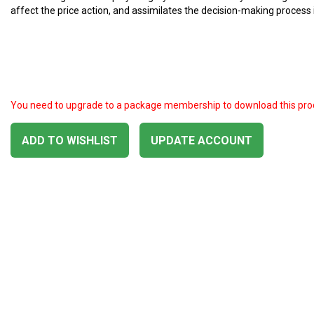
affect the price action, and assimilates the decision-making process i
You need to upgrade to a package membership to download this pro
ADD TO WISHLIST
UPDATE ACCOUNT