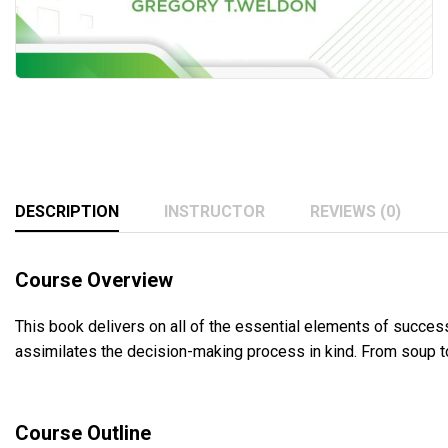
DESCRIPTION
INSTRUCTOR
REVIEWS (0)
Course Overview
This book delivers on all of the essential elements of successf
assimilates the decision-making process in kind. From soup to
Course Outline