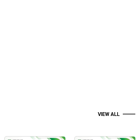
VIEW ALL