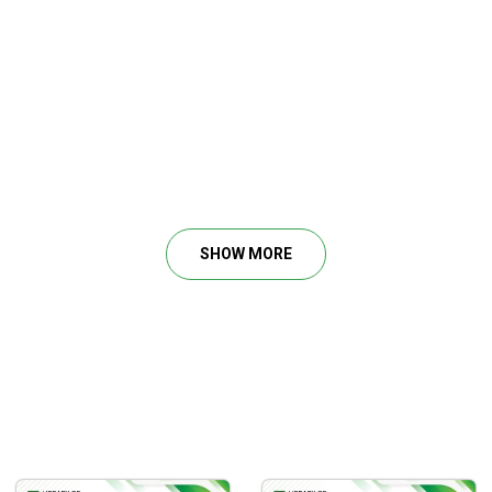
SHOW MORE