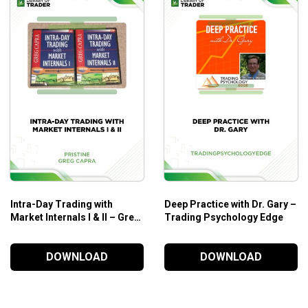
Intra-Day Trading with
Deep Practice with Dr. Gary –
Market Internals I & II – Greg
Trading Psychology Edge
Capra – Pristine
DOWNLOAD
DOWNLOAD