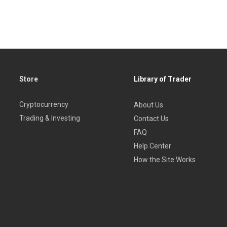
low.
Store
Library of Trader
Cryptocurrency
About Us
Trading & Investing
Contact Us
ACRO.
FAQ
Help Center
al Reserve System.
How the Site Works