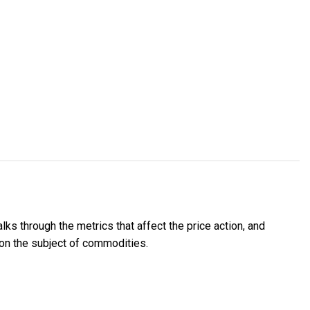
lks through the metrics that affect the price action, and
 on the subject of commodities.