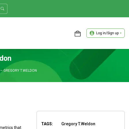
Log in/Sign up
ASTER TRADER WORKSHOP REVIEW
ldon
 – GREGORY T.WELDON
TAGS:
Gregory T.Weldon
metrics that