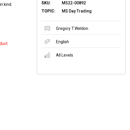
SKU:
MS22-00892
n kind.
TOPIC:
MS Day Trading
Gregory T.Weldon
English
duct
All Levels