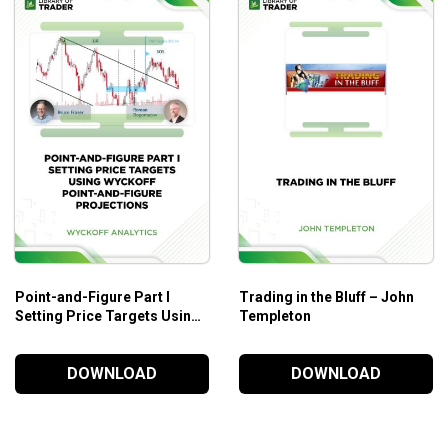
ARKET.
y.
Point-and-Figure Part I
Trading in the Bluff – John
Setting Price Targets Using
Templeton
Wyckoff Point-and-Figure
Projections – Wyckoff
DOWNLOAD
DOWNLOAD
Analytics
.