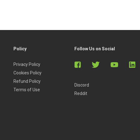
Policy
Follow Us on Social
Privacy Policy
Cookies Policy
Refund Policy
Discord
Terms of Use
Reddit