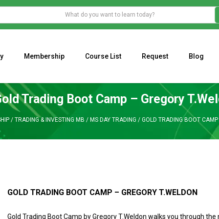
y
Membership
Course List
Request
Blog
WHAT IS THE ECONOMIC IMPACT OF VALENTINE’S DAY 2023?
Programming Adaptive Strategies – Matt Radtke
MARK MINERVINI M
old Trading Boot Camp – Gregory T.We
HIP
/
TRADING & INVESTING MB
/
MS DAY TRADING
/
GOLD TRADING BOOT CAMP
GOLD TRADING BOOT CAMP – GREGORY T.WELDON
Gold Trading Boot Camp by Gregory T.Weldon
walks you through the 