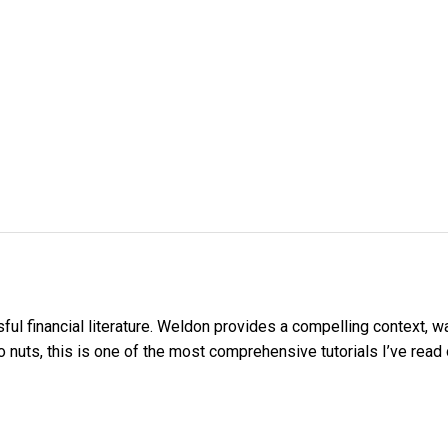
ul financial literature. Weldon provides a compelling context, wa
 nuts, this is one of the most comprehensive tutorials I’ve read