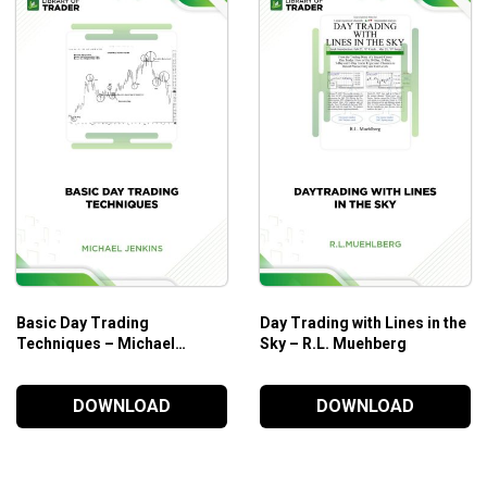
Chapter 8. Bretton Woods and the “System”.
Chapter 9. Seniorage.
Chapter 10. The Goldbug Is Born.
Chapter 11. The Emperor with No Clothes.
PART THREE. CAPITAL MARKETS: LOOKING INSIDE THE M
Chapter 12. Welcome to My Boot Camp.
Chapter 13. Intermarket Analysis—The Tape Tells a Stor
Chapter 14. Who’s on First? Know the Players.
Basic Day Trading
Day Trading with Lines in the
Techniques – Michael
Sky – R.L. Muehberg
Jenkins
PART FOUR. LOOKING INSIDE THE MARKET TECHNICALLY.
DOWNLOAD
DOWNLOAD
Chapter 15. Reading the tea Leaves—Technical Analysis
Chapter 16. Charts.