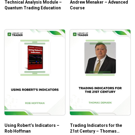
Technical Analysis Module –
Andrew Menaker – Advanced
Quantum Trading Education
Course
Using Robert’s Indicators –
Trading Indicators for the
Rob Hoffman
21st Century – Thomas