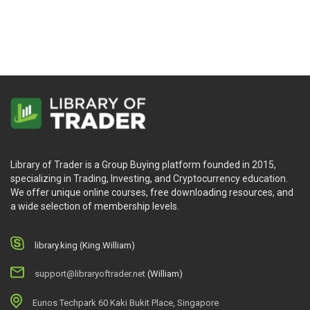
Demark
Library of Trader is a Group Buying platform founded in 2015,
specializing in Trading, Investing, and Cryptocurrency education.
We offer unique online courses, free downloading resources, and
a wide selection of membership levels.
library.king (King.William)
support@libraryoftrader.net
(William)
Eunos Techpark 60 Kaki Bukit Place, Singapore