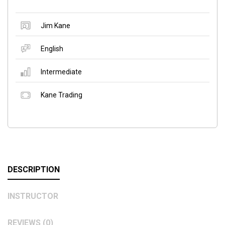
Jim Kane
English
Intermediate
Kane Trading
DESCRIPTION
INSTRUCTOR
REVIEWS (0)