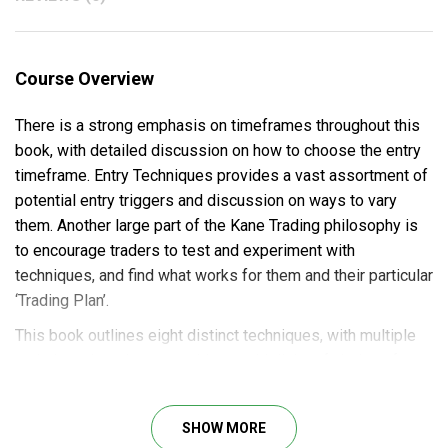
Course Overview
There is a strong emphasis on timeframes throughout this
book, with detailed discussion on how to choose the entry
timeframe. Entry Techniques provides a vast assortment of
potential entry triggers and discussion on ways to vary
them. Another large part of the Kane Trading philosophy is
to encourage traders to test and experiment with
techniques, and find what works for them and their particular
‘Trading Plan’.
This book outlines eight distinct techniques, with multiple
variations, in order to provide a multiplicity of choices for
the trader.
SHOW MORE