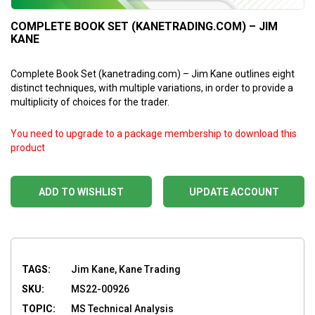
COMPLETE BOOK SET (KANETRADING.COM) – JIM
KANE
Complete Book Set (kanetrading.com) – Jim Kane outlines eight
distinct techniques, with multiple variations, in order to provide a
multiplicity of choices for the trader.
You need to upgrade to a package membership to download this
product
ADD TO WISHLIST
UPDATE ACCOUNT
TAGS:
Jim Kane, Kane Trading
SKU:
MS22-00926
TOPIC:
MS Technical Analysis