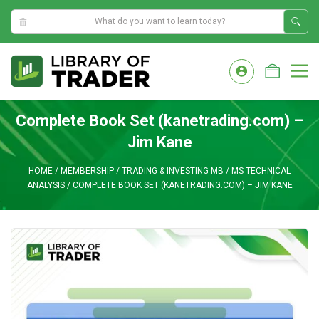
5:43:35 PM
Skip
to
M
content
Complete Book Set (kanetrading.com) –
Jim Kane
HOME
/
MEMBERSHIP
/
TRADING & INVESTING MB
/
MS TECHNICAL
ANALYSIS
/
COMPLETE BOOK SET (KANETRADING.COM) – JIM KANE