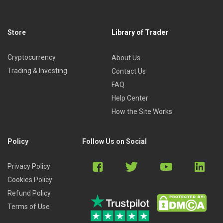
Store
Library of Trader
Cryptocurrency
About Us
Trading & Investing
Contact Us
FAQ
Help Center
How the Site Works
Policy
Follow Us on Social
Privacy Policy
Cookies Policy
Refund Policy
Terms of Use