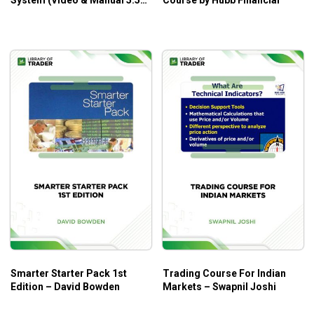
System (Video & Manual 5.50
Course by Hubb Financial
GB) – Criss Trading System
Smarter Starter Pack 1st
Trading Course For Indian
Edition – David Bowden
Markets – Swapnil Joshi