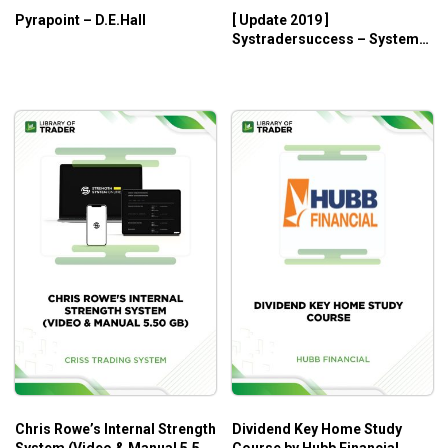
Pyrapoint – D.E.Hall
[ Update 2019 ]
How to set your initial stop to control your risk.
Systradersuccess – System
How to move trailing stops to lock in profits as the
Development Master Class
position moves in your favor.
How to scale out in order to let runaway moves play
out longer in order to maximize your gains.
and much, much more!
Who Is This Course For?
Day traders who need basic knowledge
Traders who need the complete logic and rules for a
total of seven complete trading methodologies
Chris Rowe’s Internal Strength
Dividend Key Home Study