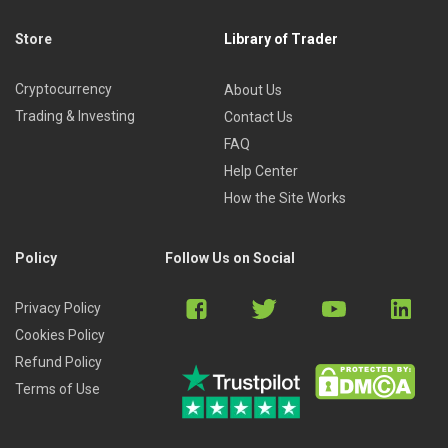
Store
Library of Trader
Cryptocurrency
About Us
Trading & Investing
Contact Us
FAQ
Help Center
How the Site Works
Policy
Follow Us on Social
Privacy Policy
Cookies Policy
Refund Policy
Terms of Use