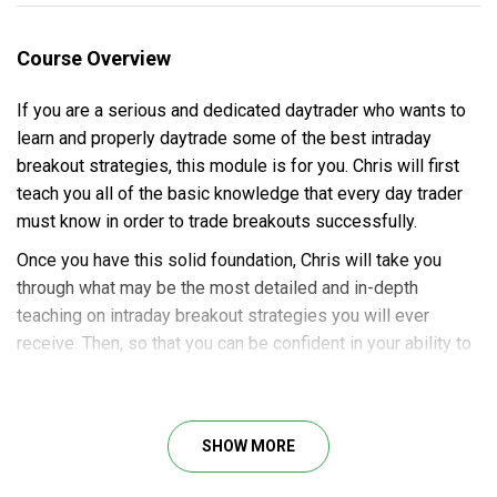
Course Overview
If you are a serious and dedicated daytrader who wants to
learn and properly daytrade some of the best intraday
breakout strategies, this module is for you. Chris will first
teach you all of the basic knowledge that every day trader
must know in order to trade breakouts successfully.
Once you have this solid foundation, Chris will take you
through what may be the most detailed and in-depth
teaching on intraday breakout strategies you will ever
receive. Then, so that you can be confident in your ability to
apply these breakout strategies successfully, Chris will
train you by working with you through 35 highly realistic bar-
by-bar simulations of real-world breakout trades.
SHOW MORE
Best of all, this advanced knowledge is presented in a
manner that makes it easy for you to learn and apply all of