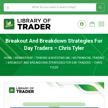
12:43:46 PM
Skip
to
M
content
Breakout And Breakdown Strategies For
Day Traders – Chris Tyler
HOME
/
MEMBERSHIP
/
TRADING & INVESTING MB
/
MS FINANCIAL TRADING
/
BREAKOUT AND BREAKDOWN STRATEGIES FOR DAY TRADERS – CHRIS
TYLER