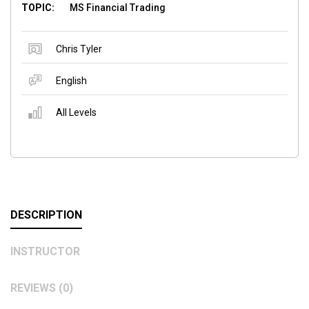
TOPIC:
MS Financial Trading
Chris Tyler
English
All Levels
DESCRIPTION
INSTRUCTOR
REVIEWS (0)