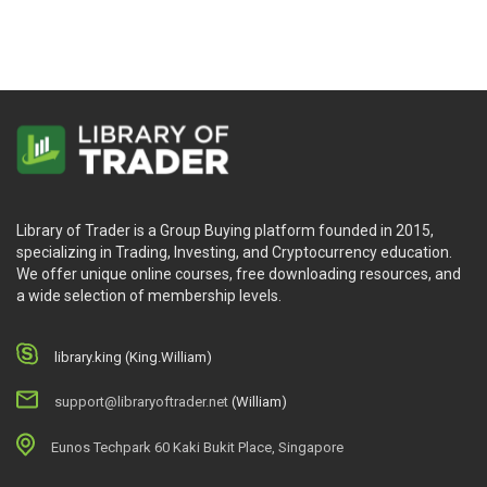
Library of Trader is a Group Buying platform founded in 2015,
specializing in Trading, Investing, and Cryptocurrency education.
We offer unique online courses, free downloading resources, and
a wide selection of membership levels.
library.king (King.William)
support@libraryoftrader.net
(William)
Eunos Techpark 60 Kaki Bukit Place, Singapore