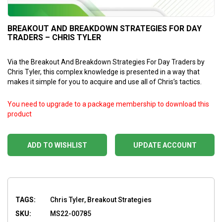
BREAKOUT AND BREAKDOWN STRATEGIES FOR DAY
TRADERS – CHRIS TYLER
Via the Breakout And Breakdown Strategies For Day Traders by
Chris Tyler, this complex knowledge is presented in a way that
makes it simple for you to acquire and use all of Chris’s tactics.
You need to upgrade to a package membership to download this
product
ADD TO WISHLIST
UPDATE ACCOUNT
TAGS:
Chris Tyler, Breakout Strategies
SKU:
MS22-00785