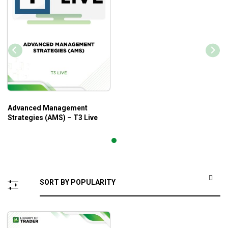
Advanced Management
Strategies (AMS) – T3 Live