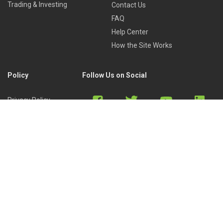
Trading & Investing
Contact Us
FAQ
Help Center
How the Site Works
Policy
Follow Us on Social
Privacy Policy
Cookies Policy
Refund Policy
Terms of Use
Discord
Reddit
Copyright © 2022 by
Library of Trader