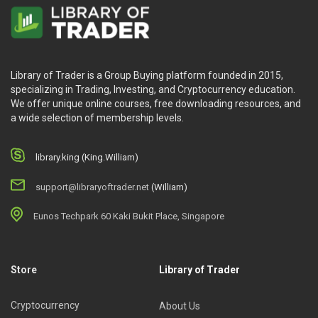
Library of Trader is a Group Buying platform founded in 2015,
specializing in Trading, Investing, and Cryptocurrency education.
We offer unique online courses, free downloading resources, and
a wide selection of membership levels.
library.king (King.William)
support@libraryoftrader.net
(William)
Eunos Techpark 60 Kaki Bukit Place, Singapore
Store
Library of Trader
Cryptocurrency
About Us