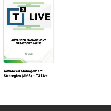
Advanced Management
Strategies (AMS) – T3 Live