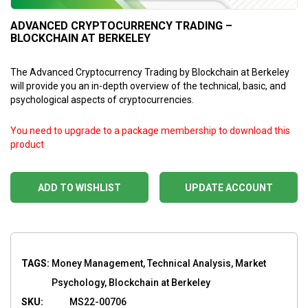
ADVANCED CRYPTOCURRENCY TRADING –
BLOCKCHAIN AT BERKELEY
The Advanced Cryptocurrency Trading by Blockchain at Berkeley
will provide you an in-depth overview of the technical, basic, and
psychological aspects of cryptocurrencies.
You need to upgrade to a package membership to download this
product
ADD TO WISHLIST
UPDATE ACCOUNT
TAGS:
Money Management, Technical Analysis, Market
Psychology, Blockchain at Berkeley
SKU:
MS22-00706