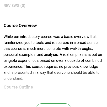
REVIEWS (0)
Course Overview
While our introductory course was a basic overview that
familiarized you to tools and resources in a broad sense,
this course is much more concrete with walkthroughs,
personal examples, and analysis. A real emphasis is put on
tangible experiences based on over a decade of combined
experience. This course requires no previous knowledge
and is presented in a way that everyone should be able to
understand.
Course Outline
Money Management:
How to properly determine risk in a volatile and