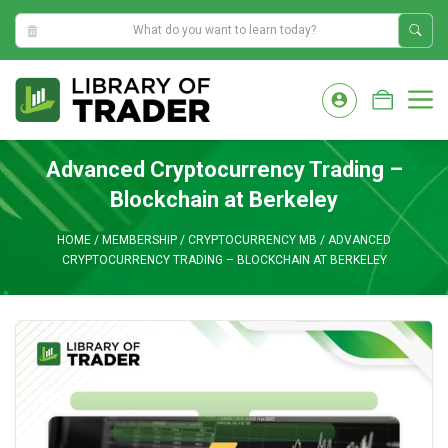
6:14:39 AM
Skip
to
M
content
Advanced Cryptocurrency Trading –
Blockchain at Berkeley
HOME
/
MEMBERSHIP
/
CRYPTOCURRENCY MB
/
ADVANCED
CRYPTOCURRENCY TRADING – BLOCKCHAIN AT BERKELEY