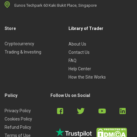
Eunos Techpark 60 Kaki Bukit Place, Singapore
Store
Library of Trader
Cryptocurrency
About Us
Trading & Investing
Contact Us
FAQ
Help Center
How the Site Works
Policy
Follow Us on Social
Privacy Policy
Cookies Policy
Refund Policy
Terms of Use