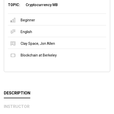
TOPIC:
Cryptocurrency MB
Beginner
English
Clay Space
,
Jon Allen
Blockchain at Berkeley
DESCRIPTION
INSTRUCTOR