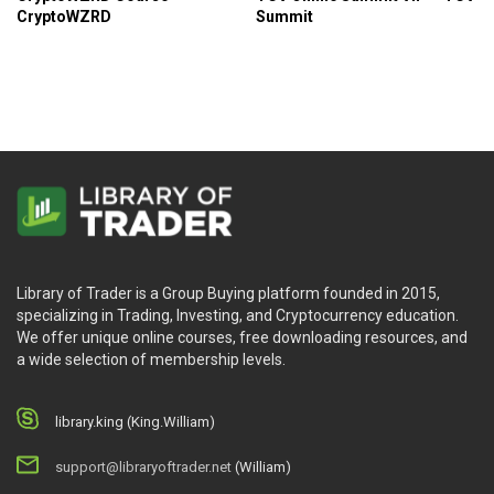
the market crashes.
CryptoWZRD
Summit
Understanding how to read and analyze a
cryptocurrency’s candlestick chart effectively.
Who Is This Course For?
Those who are interested in trading cryptocurrency
and want an in depth walkthrough on how to start.
Those who are seeking a comprehensive
cryptocurrency trading course.
Library of Trader is a Group Buying platform founded in 2015,
specializing in Trading, Investing, and Cryptocurrency education.
We offer unique online courses, free downloading resources, and
a wide selection of membership levels.
library.king (King.William)
support@libraryoftrader.net
(William)