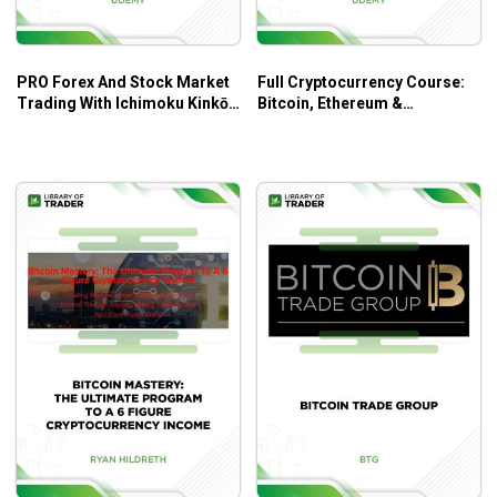
Ichimoku Cloud
Heiken Ashi Strategy
Trading strategies
PRO Forex And Stock Market
Full Cryptocurrency Course:
Trading ICOs
Trading With Ichimoku Kinkō
Bitcoin, Ethereum &
Hyō – Udemy
Blockchain by Marcus
Early Adopter Strategy
Gustafsson
Accumulation
Scalping
Arbitrage
Hedging
Walkthrough of how to use several popular
exchanges
Security
Deposit/withdrawal
Placing asks/bids
Market vs. limit sells
Setting stop loss levels
Margin
Fundamental Analysis