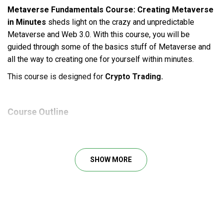
Metaverse Fundamentals Course: Creating Metaverse
in Minutes
sheds light on the crazy and unpredictable
Metaverse and Web 3.0. With this course, you will be
guided through some of the basics stuff of Metaverse and
all the way to creating one for yourself within minutes.
This course is designed for
Crypto Trading.
Course Outline
Section 1: Introduction to the Course.
Introduction
SHOW MORE
What is a Metaverse?
What is VR?
What is AR?
Section 2: More About Metaverse.