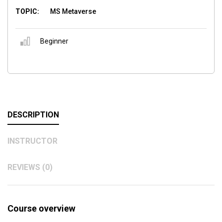
TOPIC:
MS Metaverse
Beginner
DESCRIPTION
INSTRUCTOR
REVIEWS (0)
Course overview