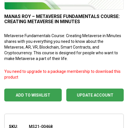
MANAS ROY – METAVERSE FUNDAMENTALS COURSE:
CREATING METAVERSE IN MINUTES
Metaverse Fundamentals Course: Creating Metaverse in Minutes
shares with you everything you need to know about the
Metaverse, AR, VR, Blockchain, Smart Contracts, and
Cryptocurrency. This course is designed for people who want to
make Metaverse a part of their life.
You need to upgrade to a package membership to download this
product
ADD TO WISHLIST
UPDATE ACCOUNT
SKU:
MS21-00468