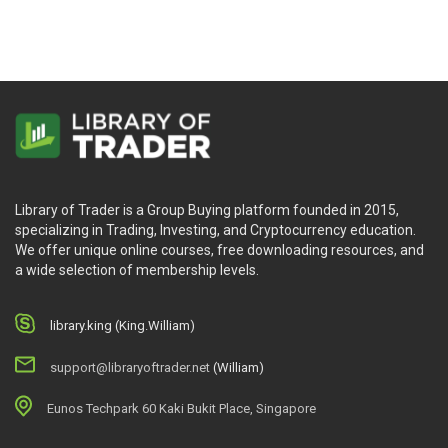
Let’s create Metaverse for now
Deep in the Metaverse
What will you learn?
What a Metaverse is in the real world.
How Metaverse has changed us forever.
Library of Trader is a Group Buying platform founded in 2015,
What are AR and VR part of Metaverse.
specializing in Trading, Investing, and Cryptocurrency education.
What is Web 3.0 in Metaverse.
We offer unique online courses, free downloading resources, and
How to buy, sell, and create Metaverse in real-time.
a wide selection of membership levels.
The basics of cryptos: Blockchain, Smart Contracts,
NFT minting, and so much more.
library.king (King.William)
support@libraryoftrader.net
(William)
Who is this course for?
Eunos Techpark 60 Kaki Bukit Place, Singapore