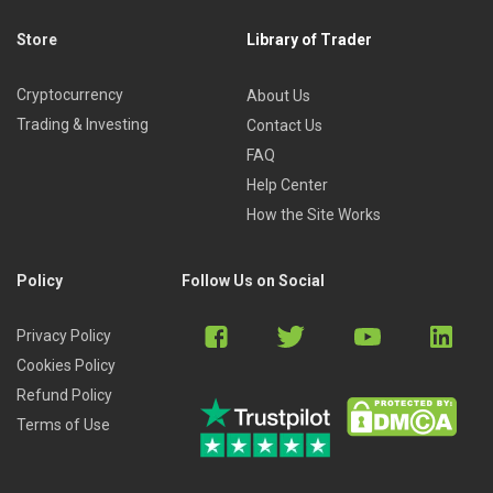
This course is ideal for those who are keen on learning
about Metaverse and Web 3.0. It is also suitable for Insta
Store
Library of Trader
and TikTok influencers, Crypto traders, and investors.
Cryptocurrency
About Us
Trading & Investing
Contact Us
FAQ
Help Center
How the Site Works
Policy
Follow Us on Social
Privacy Policy
Cookies Policy
Refund Policy
Terms of Use