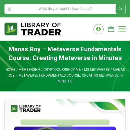
10:14:49 AM
Skip
to
M
content
Manas Roy – Metaverse Fundamentals
Course: Creating Metaverse in Minutes
HOME
/
MEMBERSHIP
/
CRYPTOCURRENCY MB
/
MS METAVERSE
/
MANAS
ROY – METAVERSE FUNDAMENTALS COURSE: CREATING METAVERSE IN
MINUTES