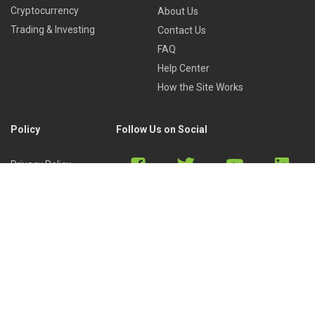
Cryptocurrency
About Us
Trading & Investing
Contact Us
FAQ
Help Center
How the Site Works
Policy
Follow Us on Social
Privacy Policy
Cookies Policy
Refund Policy
Terms of Use
Discord
Reddit