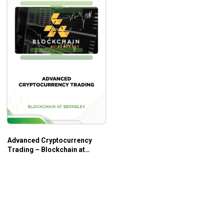
Advanced Cryptocurrency
Trading – Blockchain at
Berkeley