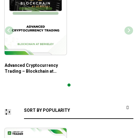
Advanced Cryptocurrency
Trading – Blockchain at
Berkeley