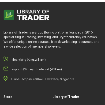
Library of Trader is a Group Buying platform founded in 2015,
specializing in Trading, Investing, and Cryptocurrency education.
We offer unique online courses, free downloading resources, and
a wide selection of membership levels.
library.king (King.William)
support@libraryoftrader.net
(William)
Eunos Techpark 60 Kaki Bukit Place, Singapore
Store
Library of Trader