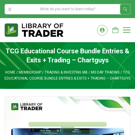
4:41:31 PM
Skip
to
M
content
TCG Educational Course Bundle Entries &
Exits + Trading – Chartguys
HOME
/
MEMBERSHIP
/
TRADING & INVESTING MB
/
MS DAY TRADING
/
TCG
EDUCATIONAL COURSE BUNDLE ENTRIES & EXITS + TRADING – CHARTGUYS