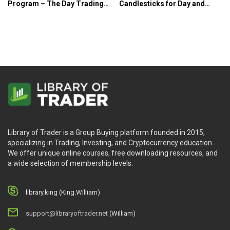
Program – The Day Trading
Candlesticks for Day and
Room
Swing Traders – Candle
Charts
Library of Trader is a Group Buying platform founded in 2015,
specializing in Trading, Investing, and Cryptocurrency education.
We offer unique online courses, free downloading resources, and
a wide selection of membership levels.
library.king (King.William)
support@libraryoftrader.net
(William)