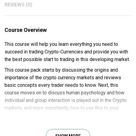
REVIEWS (0)
Course Overview
This course will help you learn everything you need to
succeed in trading Crypto-Currencies and provide you with
the best possible start to trading in this developing market.
This course pack starts by discussing the origins and
importance of the crypto currency markets and reviews
basic concepts every trader needs to know. Next, this
course moves on to discuss human psychology and how
individual and group interaction is played out in the Crypto
markets, and more importantly, how to use this to your
advantage.
We then move on to review key indicators used to trade
Cryptos and introduce several methods for trade analysis.
SHOW MORE