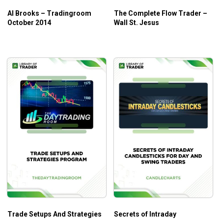
Al Brooks – Tradingroom
The Complete Flow Trader –
October 2014
Wall St. Jesus
Trade Setups And Strategies
Secrets of Intraday