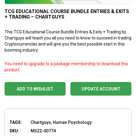
TCG EDUCATIONAL COURSE BUNDLE ENTRIES & EXITS
+ TRADING – CHARTGUYS
This TCG Educational Course Bundle Entries & Exits + Trading by
Chartguys will teach you all you need to know to succeed in trading
Cryptocurrencies and will give you the best possible start in this
booming industry.
You need to upgrade to a package membership to download this
product
ADD TO WISHLIST
UPDATE ACCOUNT
TAGS:
Chartguys, Human Psychology
SKU:
MS22-00774