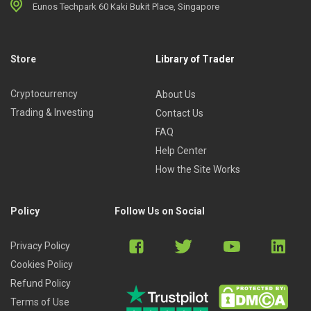
Eunos Techpark 60 Kaki Bukit Place, Singapore
Store
Library of Trader
Cryptocurrency
About Us
Trading & Investing
Contact Us
FAQ
Help Center
How the Site Works
Policy
Follow Us on Social
Privacy Policy
Cookies Policy
Refund Policy
Terms of Use