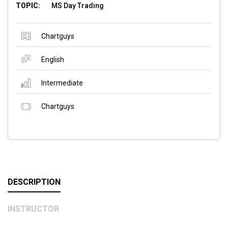
TOPIC:
MS Day Trading
Chartguys
English
Intermediate
Chartguys
DESCRIPTION
INSTRUCTOR