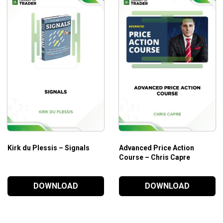
Kirk du Plessis – Signals
Advanced Price Action
Course – Chris Capre
DOWNLOAD
DOWNLOAD