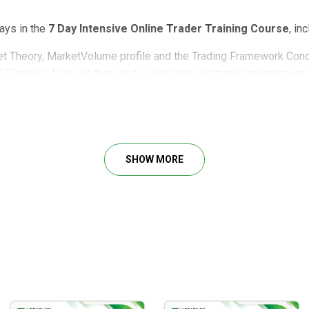
days in the
7 Day Intensive Online Trader Training Course
, in
t Theory, MarketVolume profile and the Trading Framework Con
f Planning, Analysis through to execution and trade management.
ows you exactly how to do trading in 7 days, including:
SHOW MORE
learned in the first two days.
 tailored for: