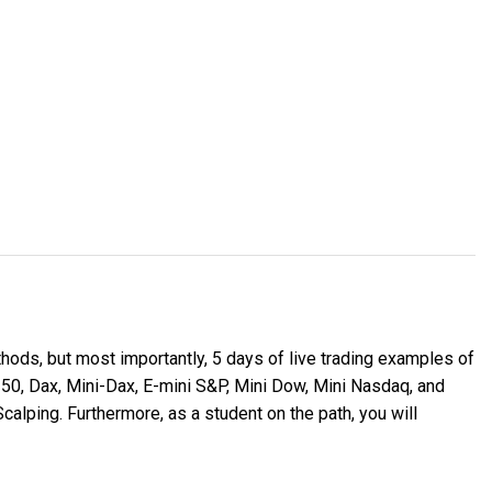
thods, but most importantly, 5 days of live trading examples of
 50, Dax, Mini-Dax, E-mini S&P, Mini Dow, Mini Nasdaq, and
calping. Furthermore, as a student on the path, you will