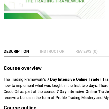
DESCRIPTION
INSTRUCTOR
REVIEWS (0)
Course overview
The Trading Framework’s
7 Day Intensive Online Trader T
how to implement what was taught in the first two days. Ther
Crude Oil as part of the course
7 Day Intensive Online Tra
receive a bonus in the form of Profile Trading Mastery and M
Course outline