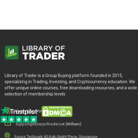
Library of Trader is a Group Buying platform founded in 2015,
specializing in Trading, Investing, and Cryptocurrency education. We
offer unique online courses, free downloading resources, and a wide
selection of membership levels.
library.king (King.William)
support@libraryoftrader.net
(William)
Eunos Techpark 60 Kaki Bukit Place, Singapore