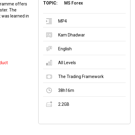
TOPIC:
MS Forex
ogramme offers
ster. The
 was learned in
MP4
Kam Dhadwar
English
duct
All Levels
The Trading Framework
38h16m
2.2GB