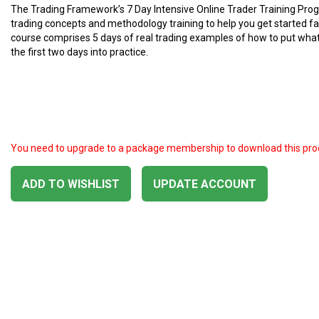
The Trading Framework’s 7 Day Intensive Online Trader Training Pr
trading concepts and methodology training to help you get started fa
course comprises 5 days of real trading examples of how to put what
the first two days into practice.
You need to upgrade to a package membership to download this pro
ADD TO WISHLIST
UPDATE ACCOUNT