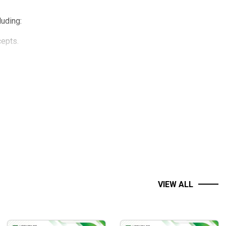
cluding:
cepts.
VIEW ALL