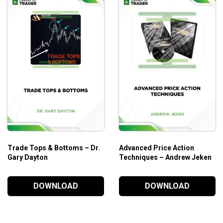
cation.
ng.
tocks in a short period of time.
Trade Tops & Bottoms – Dr.
Advanced Price Action
Gary Dayton
Techniques – Andrew Jeken
DOWNLOAD
DOWNLOAD