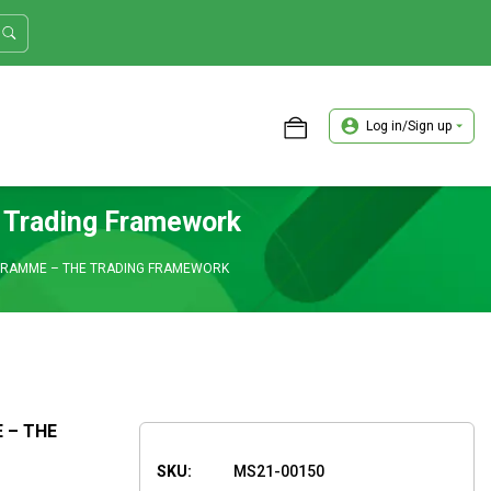
Log in/Sign up
ASTER TRADER WORKSHOP REVIEW
e Trading Framework
OGRAMME – THE TRADING FRAMEWORK
 – THE
SKU:
MS21-00150