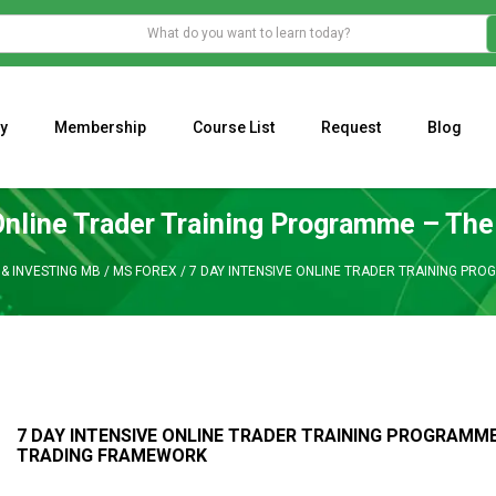
y
Membership
Course List
Request
Blog
WHAT IS THE ECONOMIC IMPACT OF VALENTINE’S DAY 2023?
Programming Adaptive Strategies – Matt Radtke
MARK MINERVINI M
Online Trader Training Programme – Th
& INVESTING MB
/
MS FOREX
/
7 DAY INTENSIVE ONLINE TRADER TRAINING PR
7 DAY INTENSIVE ONLINE TRADER TRAINING PROGRAMME
TRADING FRAMEWORK