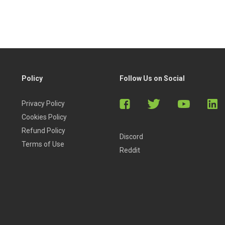
Policy
Follow Us on Social
Privacy Policy
Cookies Policy
Refund Policy
Discord
Terms of Use
Reddit