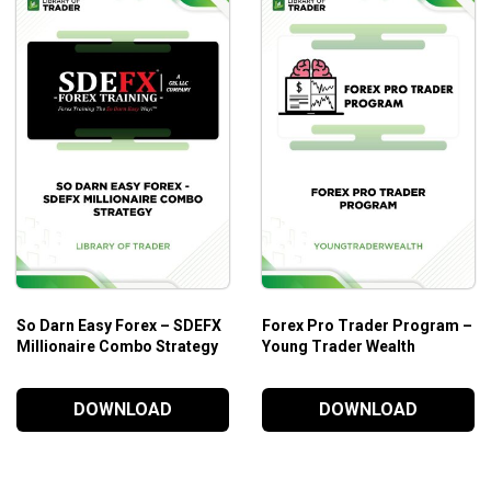
Those who need practical trading training for brisk appli
Those who need to learn more about securities in tradi
Those who want to improve their skills to buy and sell s
So Darn Easy Forex – SDEFX
Forex Pro Trader Program –
Millionaire Combo Strategy
Young Trader Wealth
DOWNLOAD
DOWNLOAD