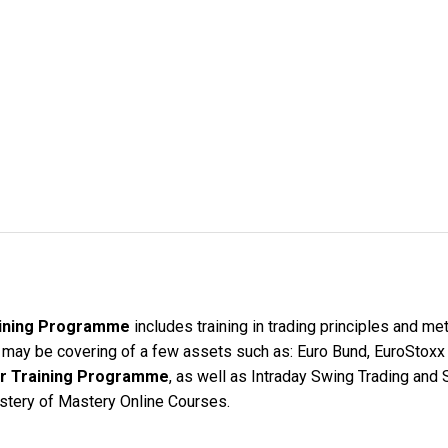
raining Programme
includes training in trading principles and me
e may be covering of a few assets such as: Euro Bund, EuroStoxx
der Training Programme
, as well as Intraday Swing Trading and S
ystery of Mastery Online Courses.