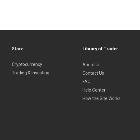
Store
Library of Trader
Cryptocurrency
About Us
Trading & Investing
Contact Us
FAQ
Help Center
How the Site Works