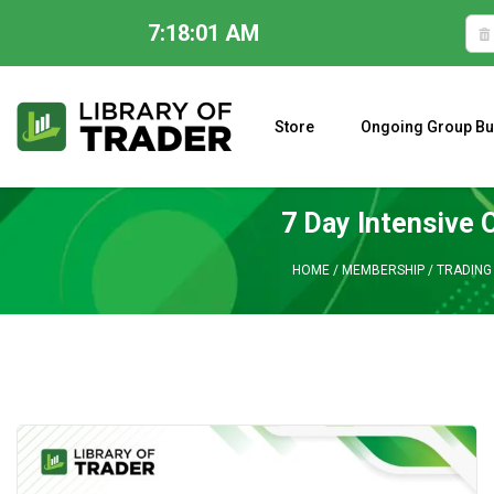
7:18:02 AM
Skip
to
content
Store
Ongoing Group Bu
A CLOSER LOOK AT LARRY WILLIAMS’ FORECAST 2023
7 Day Intensive 
HOME
/
MEMBERSHIP
/
TRADING 