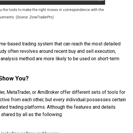
u the tools to make the right moves in correspondence with the
vements. (
Source: ZoneTraderPro)
lume-based trading system that can reach the most detailed
udy often revolves around recent buy and sell execution,
 analysis method are more likely to be used on short-term
 Show You?
er, MetaTrader, or AmiBroker offer different sets of tools for
nctive from each other, but every individual possesses certain
lated trading platforms. Although the features and details
shared by all as the following: