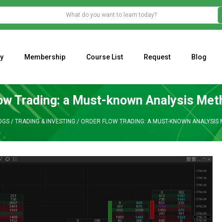
y
Membership
Course List
Request
Blog
WHAT IS THE ECONOMIC IMPACT OF VALENTINE’S DAY 2023?
Programming Adaptive Strategies – Matt Radtke
MARK MINERVINI M
ow Trading: a Must-known Analysis Met
OGS
/
TRADING & INVESTING
/
ORDER FLOW TRADING: A MUST-KNOWN ANALYSIS 