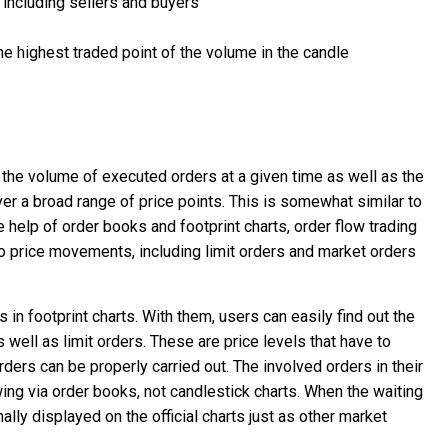
 including sellers and buyers
he highest traded point of the volume in the candle
 the volume of executed orders at a given time as well as the
ver a broad range of price points. This is somewhat similar to
 help of order books and footprint charts, order flow trading
o price movements, including limit orders and market orders
in footprint charts. With them, users can easily find out the
 well as limit orders. These are price levels that have to
rders can be properly carried out. The involved orders in their
ewing via order books, not candlestick charts. When the waiting
ally displayed on the official charts just as other market