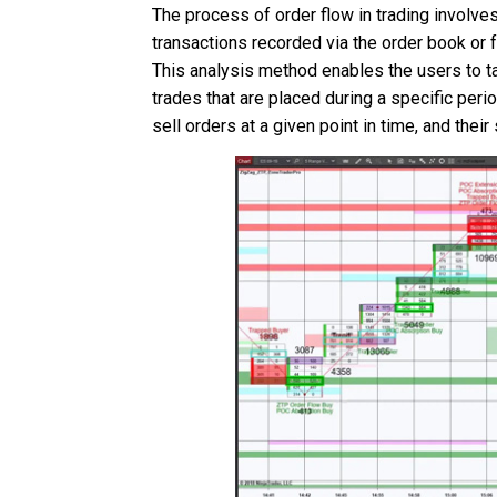
The process of order flow in trading involve
transactions recorded via the order book or f
This analysis method enables the users to ta
trades that are placed during a specific peri
sell orders at a given point in time, and th