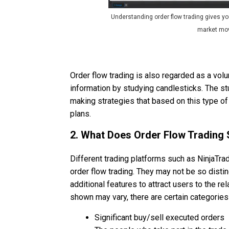
Understanding order flow trading gives yo
market mo
Order flow trading is also regarded as a vo
information by studying candlesticks. The st
making strategies that based on this type of
plans.
2. What Does Order Flow Trading
Different trading platforms such as NinjaTrad
order flow trading. They may not be so disti
additional features to attract users to the re
shown may vary, there are certain categories 
Significant buy/sell executed orders