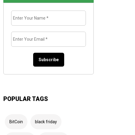
Enter
Your
Name
*
Enter
Your
Email
*
POPULAR TAGS
BitCoin
black friday