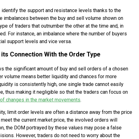
 identify the support and resistance levels thanks to the
the imbalances between the buy and sell volume shown on
ype of traders that outnumber the other at the time and, in
rmed. For instance, an imbalance where the number of buyers
ial support levels and vice versa.
 its Connection With the Order Type
s the significant amount of buy and sell orders of a chosen
her volume means better liquidity and chances for more
uidity is consistently high, one single trade cannot easily
, thus making it negligible so that the traders can focus on
 of changes in the market movements
.
dity, limit order levels are often a distance away from the price
t meet the current market price, the involved orders will
tion, the DOM portrayed by these values may pose a false
isions. However, traders do not need to worry about the