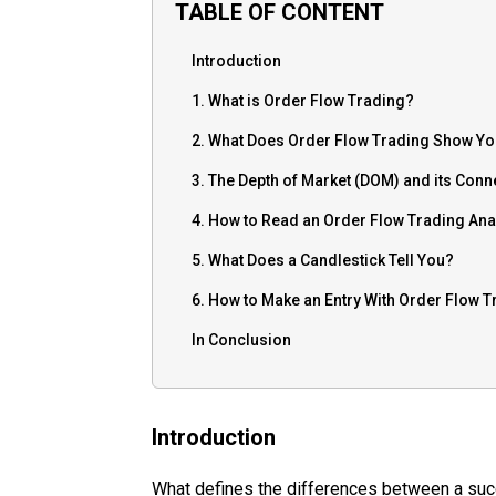
TABLE OF CONTENT
Introduction
1. What is Order Flow Trading?
2. What Does Order Flow Trading Show Y
3. The Depth of Market (DOM) and its Conn
4. How to Read an Order Flow Trading Ana
5. What Does a Candlestick Tell You?
6. How to Make an Entry With Order Flow T
In Conclusion
Introduction
What defines the differences between a succ