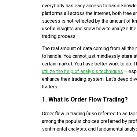
everybody has easy access to basic knowled
platforms all across the internet, both free a
success is not reflected by the amount of kn
useful insights and know how to analyze the 
trading process.
The real amount of data coming from all the m
to handle. You cannot just mindlessly stare
certain market. You have better work to do. 
utilize the help of analysis techniques
– esp
enhance their trading system. Let’s deep dive
traders.
1. What is Order Flow Trading?
Order flow in trading (also referred to as ta
among the popular choices preferred by profe
sentimental analysis, and fundamental analys