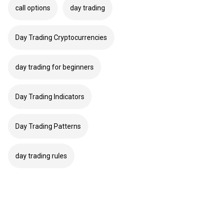
call options
day trading
Day Trading Cryptocurrencies
day trading for beginners
Day Trading Indicators
Day Trading Patterns
day trading rules