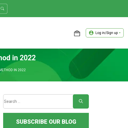
Log in/Sign up
ASTER TRADER WORKSHOP REVIEW
hod in 2022
METHOD IN 2022
SUBSCRIBE OUR BLOG