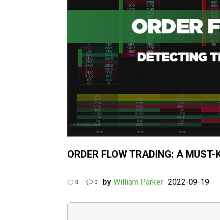
ORDER FLOW TRADING: A MUST-
by
William Parker
2022-09-19
0
0