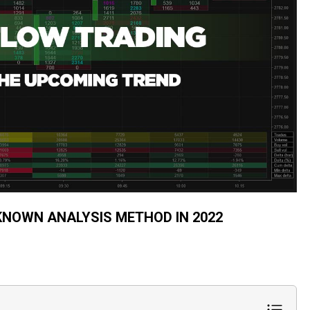
KNOWN ANALYSIS METHOD IN 2022