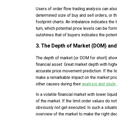
Users of order flow trading analysis can also
determined size of buy and sell orders, or 
footprint charts. An imbalance indicates the t
turn, which potential price levels can be fo
outshines that of buyers indicates the potent
3. The Depth of Market (DOM) and
The depth of market (or DOM for short) show
financial asset. Great market depth with hig
accurate price movement prediction. If the liq
make a remarkable impact on the market price
other causes during their
analysis and study
In a volatile financial market with lower liqui
of the market. If the limit order values do no
obviously not get executed. In such a situa
overview of the market to make the right dec