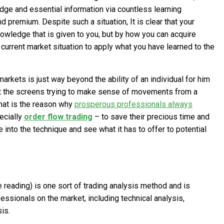
ge and essential information via countless learning
nd premium. Despite such a situation, It is clear that your
owledge that is given to you, but by how you can acquire
current market situation to apply what you have learned to the
arkets is just way beyond the ability of an individual for him
 at the screens trying to make sense of movements from a
That is the reason why
prosperous professionals always
ecially
order flow trading
– to save their precious time and
 into the technique and see what it has to offer to potential
pe reading) is one sort of trading analysis method and is
ssionals on the market, including technical analysis,
is.