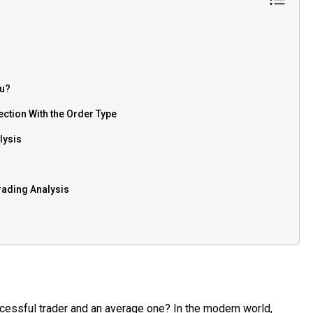
ou?
ection With the Order Type
lysis
rading Analysis
essful trader and an average one? In the modern world,