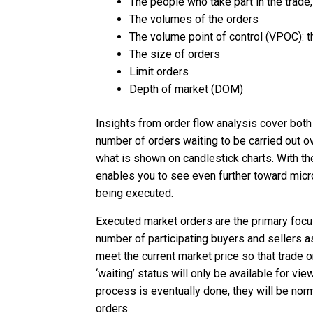
The people who take part in the trade,
The volumes of the orders
The volume point of control (VPOC): t
The size of orders
Limit orders
Depth of market (DOM)
Insights from order flow analysis cover both
number of orders waiting to be carried out o
what is shown on candlestick charts. With the
enables you to see even further toward micr
being executed.
Executed market orders are the primary focus 
number of participating buyers and sellers as
meet the current market price so that trade o
‘waiting’ status will only be available for vi
process is eventually done, they will be norm
orders.