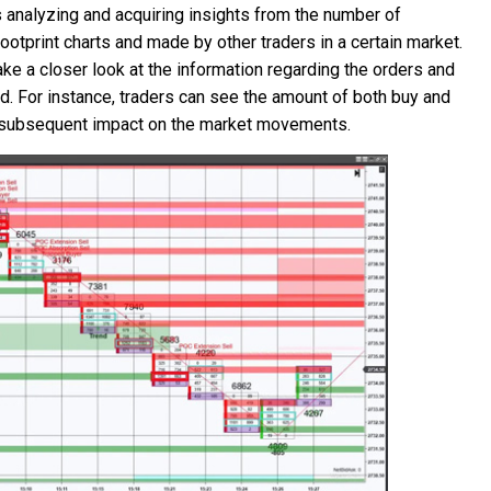
s analyzing and acquiring insights from the number of
ootprint charts and made by other traders in a certain market.
ke a closer look at the information regarding the orders and
od. For instance, traders can see the amount of both buy and
eir subsequent impact on the market movements.