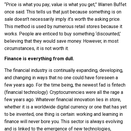
“Price is what you pay; value is what you get,” Warren Buffet
once said. This tells us that just because something is on
sale doesn’t necessarily imply it’s worth the asking price.
This method is used by numerous retail stores because it
works. People are enticed to buy something ‘discounted,’
believing that they would save money. However, in most
circumstances, it is not worth it.
Finance is everything from dull.
The financial industry is continually expanding, developing,
and changing in ways that no one could have foreseen a
few years ago. For the time being, the newest fad is fintech
(financial technology). Cryptocurrencies were all the rage a
few years ago. Whatever financial innovation lies in store,
whether it is a worldwide digital currency or one that has yet
to be invented, one thing is certain: working and learning in
finance will never bore you. This sector is always evolving
and is linked to the emergence of new technologies,