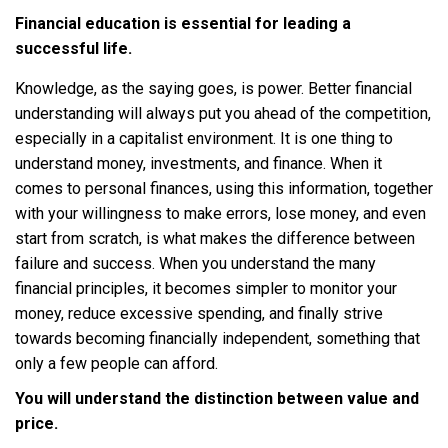
Financial education is essential for leading a
successful life.
Knowledge, as the saying goes, is power. Better financial
understanding will always put you ahead of the competition,
especially in a capitalist environment. It is one thing to
understand money, investments, and finance. When it
comes to personal finances, using this information, together
with your willingness to make errors, lose money, and even
start from scratch, is what makes the difference between
failure and success. When you understand the many
financial principles, it becomes simpler to monitor your
money, reduce excessive spending, and finally strive
towards becoming financially independent, something that
only a few people can afford.
You will understand the distinction between value and
price.