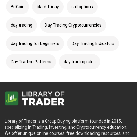
BitCoin
black friday
call options
day trading
Day Trading Cryptocurrencies
day trading for beginners
Day Trading Indicators
Day Trading Patterns
day trading rules
Library of Trader is a Group Buying platform founded in 2015,
specializing in Trading, Investing, and Cryptocurrency education.
We offer unique online courses, free downloading resources, and