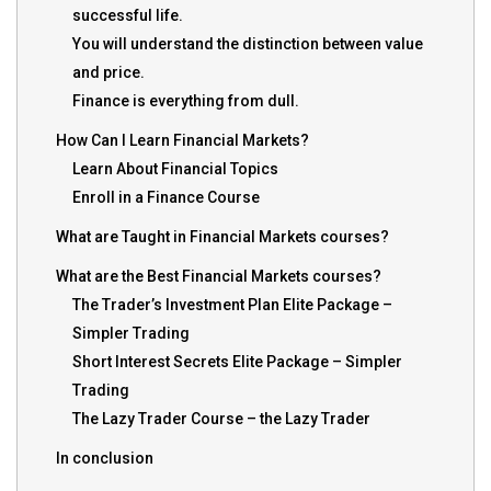
successful life.
You will understand the distinction between value
and price.
Finance is everything from dull.
How Can I Learn Financial Markets?
Learn About Financial Topics
Enroll in a Finance Course
What are Taught in Financial Markets courses?
What are the Best Financial Markets courses?
The Trader’s Investment Plan Elite Package –
Simpler Trading
Short Interest Secrets Elite Package – Simpler
Trading
The Lazy Trader Course – the Lazy Trader
In conclusion