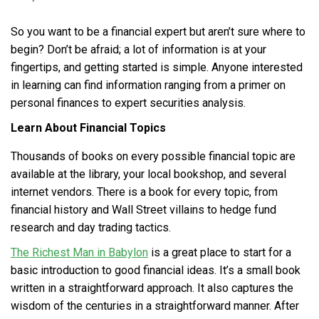
So you want to be a financial expert but aren’t sure where to
begin? Don’t be afraid; a lot of information is at your
fingertips, and getting started is simple. Anyone interested
in learning can find information ranging from a primer on
personal finances to expert securities analysis.
Learn About Financial Topics
Thousands of books on every possible financial topic are
available at the library, your local bookshop, and several
internet vendors. There is a book for every topic, from
financial history and Wall Street villains to hedge fund
research and day trading tactics.
The Richest Man in Babylon
is a great place to start for a
basic introduction to good financial ideas. It’s a small book
written in a straightforward approach. It also captures the
wisdom of the centuries in a straightforward manner. After