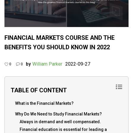
FINANCIAL MARKETS COURSE AND THE
BENEFITS YOU SHOULD KNOW IN 2022
by
William Parker
2022-09-27
0
0
TABLE OF CONTENT
What is the Financial Markets?
Why Do We Need to Study Financial Markets?
Always in demand and well compensated.
Financial education is essential for leading a