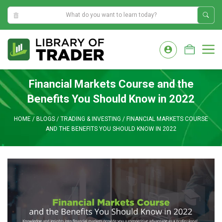
5:38:41 PM
Skip
to
M
content
Financial Markets Course and the
Benefits You Should Know in 2022
HOME
/
BLOGS
/
TRADING & INVESTING
/
FINANCIAL MARKETS COURSE
AND THE BENEFITS YOU SHOULD KNOW IN 2022