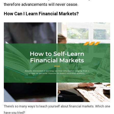
therefore advancements will never cease.
How Can I Learn Financial Markets?
There’s so many ways to teach yourself about financial markets. Which one
have you tried?