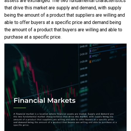
assets are exchanged. The two fundamental characteristics
that drive this market are supply and demand, with supply
being the amount of a product that suppliers are willing and
able to offer buyers at a specific price and demand being
the amount of a product that buyers are willing and able to
purchase at a specific price.