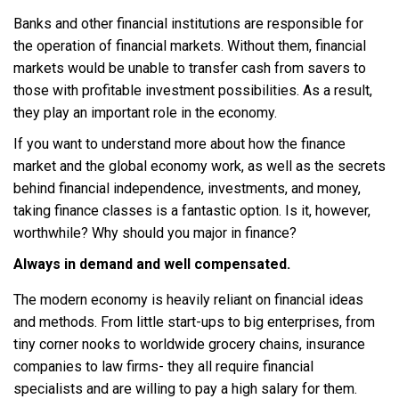
Banks and other financial institutions are responsible for
the operation of financial markets. Without them, financial
markets would be unable to transfer cash from savers to
those with profitable investment possibilities. As a result,
they play an important role in the economy.
If you want to understand more about how the finance
market and the global economy work, as well as the secrets
behind financial independence, investments, and money,
taking finance classes is a fantastic option. Is it, however,
worthwhile? Why should you major in finance?
Always in demand and well compensated.
The modern economy is heavily reliant on financial ideas
and methods. From little start-ups to big enterprises, from
tiny corner nooks to worldwide grocery chains, insurance
companies to law firms- they all require financial
specialists and are willing to pay a high salary for them.