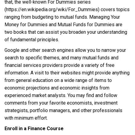
that, the well-known For Dummies series
(https://en.wikipedia.org/wiki/For_Dummies) covers topics
ranging from budgeting to mutual funds. Managing Your
Money for Dummies and Mutual Funds for Dummies are
two books that can assist you broaden your understanding
of fundamental principles.
Google and other search engines allow you to narrow your
search to specific themes, and many mutual funds and
financial services providers provide a variety of free
information. A visit to their websites might provide anything
from general education on a wide range of items to
economic projections and economic insights from
experienced market analysts. You may find and follow
comments from your favorite economists, investment
strategists, portfolio managers, and other professionals
with minimum effort.
Enroll in a Finance Course