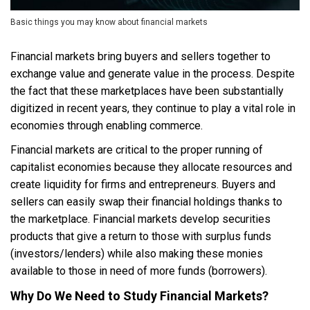
Basic things you may know about financial markets
Financial markets bring buyers and sellers together to
exchange value and generate value in the process. Despite
the fact that these marketplaces have been substantially
digitized in recent years, they continue to play a vital role in
economies through enabling commerce.
Financial markets are critical to the proper running of
capitalist economies because they allocate resources and
create liquidity for firms and entrepreneurs. Buyers and
sellers can easily swap their financial holdings thanks to
the marketplace. Financial markets develop securities
products that give a return to those with surplus funds
(investors/lenders) while also making these monies
available to those in need of more funds (borrowers).
Why Do We Need to Study Financial Markets?