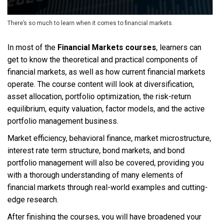
There’s so much to learn when it comes to financial markets.
In most of the
Financial Markets courses
, learners can
get to know the theoretical and practical components of
financial markets, as well as how current financial markets
operate. The course content will look at diversification,
asset allocation, portfolio optimization, the risk-return
equilibrium, equity valuation, factor models, and the active
portfolio management business.
Market efficiency, behavioral finance, market microstructure,
interest rate term structure, bond markets, and bond
portfolio management will also be covered, providing you
with a thorough understanding of many elements of
financial markets through real-world examples and cutting-
edge research.
After finishing the courses, you will have broadened your