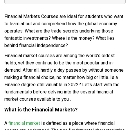
Financial Markets Courses are ideal for students who want
to learn about and comprehend how the global economy
operates. What are the trade secrets underlying those
fantastic investments? Where is the money? What lies
behind financial independence?
Financial market courses are among the world’s oldest
fields, yet they continue to be the most popular and in-
demand. After all, hardly a day passes by without someone
making a financial choice, no matter how big or little. Is a
Finance degree still valuable in 2022? Let’s start with the
fundamentals before delving into the several financial
market courses available to you .
What is the Financial Markets?
A
financial market
is defined as a place where financial