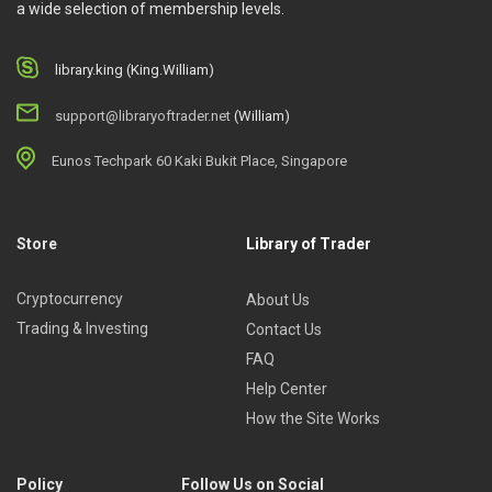
a wide selection of membership levels.
library.king (King.William)
support@libraryoftrader.net
(William)
Eunos Techpark 60 Kaki Bukit Place, Singapore
Store
Library of Trader
Cryptocurrency
About Us
Trading & Investing
Contact Us
FAQ
Help Center
How the Site Works
Policy
Follow Us on Social