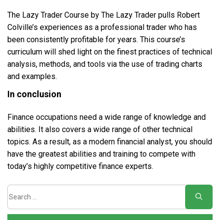
The Lazy Trader Course by The Lazy Trader pulls Robert
Colville’s experiences as a professional trader who has
been consistently profitable for years. This course’s
curriculum will shed light on the finest practices of technical
analysis, methods, and tools via the use of trading charts
and examples.
In conclusion
Finance occupations need a wide range of knowledge and
abilities. It also covers a wide range of other technical
topics. As a result, as a modern financial analyst, you should
have the greatest abilities and training to compete with
today’s highly competitive finance experts.