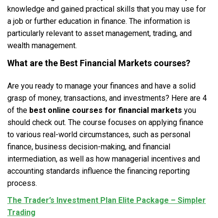
knowledge and gained practical skills that you may use for
a job or further education in finance. The information is
particularly relevant to asset management, trading, and
wealth management.
What are the Best
Financial Markets courses
?
Are you ready to manage your finances and have a solid
grasp of money, transactions, and investments? Here are 4
of the
best online courses for financial markets
you
should check out. The course focuses on applying finance
to various real-world circumstances, such as personal
finance, business decision-making, and financial
intermediation, as well as how managerial incentives and
accounting standards influence the financing reporting
process.
The Trader’s Investment Plan Elite Package – Simpler
Trading