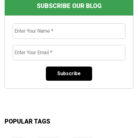
SUBSCRIBE OUR BLOG
Enter
Your
Name
*
Enter
Your
Email
*
POPULAR TAGS