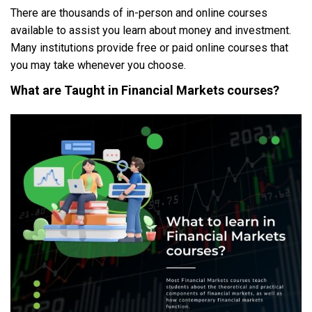
There are thousands of in-person and online courses
available to assist you learn about money and investment.
Many institutions provide free or paid online courses that
you may take whenever you choose.
What are Taught in
Financial Markets courses
?