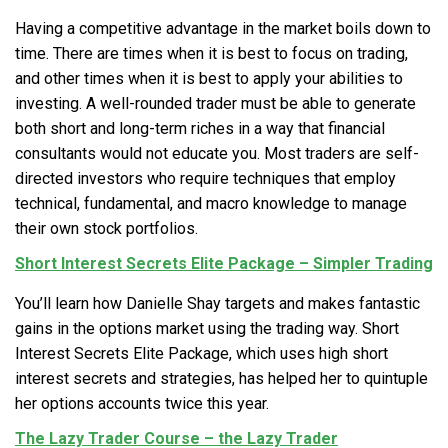
Having a competitive advantage in the market boils down to
time. There are times when it is best to focus on trading,
and other times when it is best to apply your abilities to
investing. A well-rounded trader must be able to generate
both short and long-term riches in a way that financial
consultants would not educate you. Most traders are self-
directed investors who require techniques that employ
technical, fundamental, and macro knowledge to manage
their own stock portfolios.
Short Interest Secrets Elite Package – Simpler Trading
You’ll learn how Danielle Shay targets and makes fantastic
gains in the options market using the trading way. Short
Interest Secrets Elite Package, which uses high short
interest secrets and strategies, has helped her to quintuple
her options accounts twice this year.
The Lazy Trader Course – the Lazy Trader