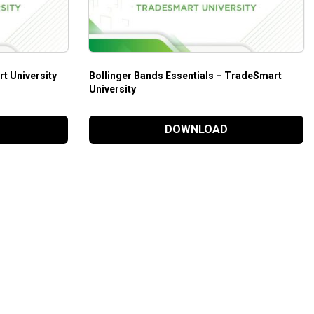
t University
Bollinger Bands Essentials – TradeSmart
University
DOWNLOAD