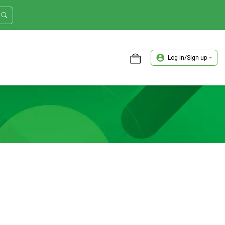
Log in/Sign up
ASTER TRADER WORKSHOP REVIEW