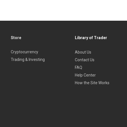
Store
Library of Trader
Cryptocurrency
About Us
Trading & Investing
Contact Us
FAQ
Help Center
How the Site Works