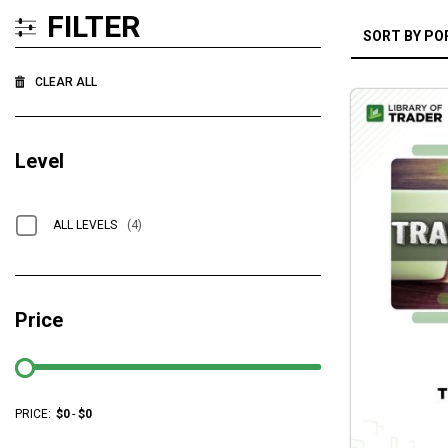
FILTER
CLEAR ALL
Level
ALL LEVELS
(4)
Price
PRICE:
$
0
-
$
0