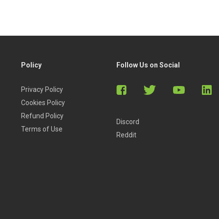
Policy
Follow Us on Social
Privacy Policy
Cookies Policy
Refund Policy
Discord
Terms of Use
Reddit