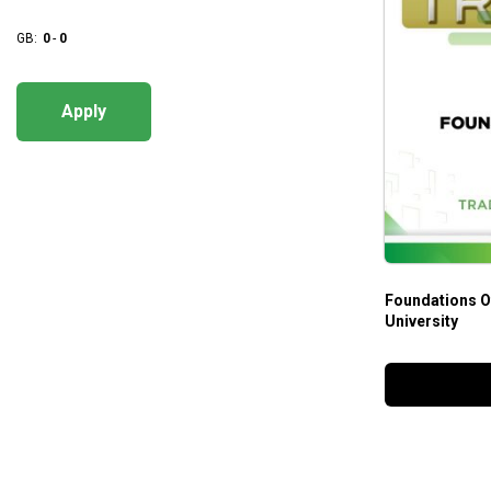
GB:
0
-
0
Apply
Foundations O
University