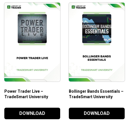
Power Trader Live –
Bollinger Bands Essentials –
TradeSmart University
TradeSmart University
DOWNLOAD
DOWNLOAD