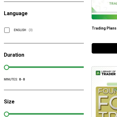
Language
Trading Plans
ENGLISH
(3)
Duration
MINUTES:
0
-
0
Size