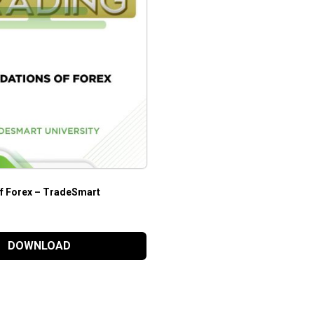
f Forex – TradeSmart
DOWNLOAD