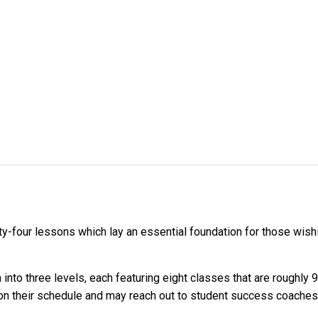
-four lessons which lay an essential foundation for those wishin
nto three levels, each featuring eight classes that are roughly 
s on their schedule and may reach out to student success coaches 