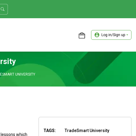
Log in/Sign up
ASTER TRADER WORKSHOP REVIEW
rsity
DESMART UNIVERSITY
TAGS:
TradeSmart University
 lessons which