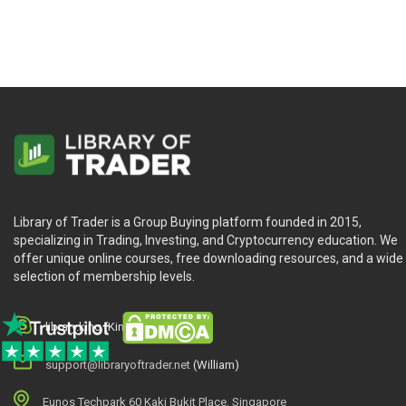
Foundations Of Forex by TradeSmart University is designed fo
Library of Trader is a Group Buying platform founded in 2015,
specializing in Trading, Investing, and Cryptocurrency education. We
offer unique online courses, free downloading resources, and a wide
selection of membership levels.
library.king (King.William)
support@libraryoftrader.net
(William)
Eunos Techpark 60 Kaki Bukit Place, Singapore