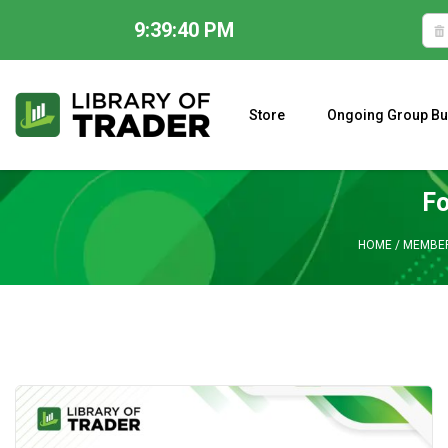
9:39:41 PM
Skip
to
content
Store
Ongoing Group Bu
A CLOSER LOOK AT LARRY WILLIAMS’ FORECAST 2023
Fo
HOME
/
MEMBER