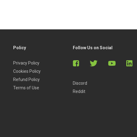
Policy
Follow Us on Social
Privacy Policy
Cookies Policy
Refund Policy
Discord
Terms of Use
Reddit