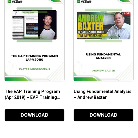
together from the Foundations of Forex Trading Level 1 and 2
to various market conditions while having a handful of ﬂexible
highest probability of success
The EAP Training Program
Using Fundamental Analysis
erm swing trades, and various day-trading techniques
(Apr 2019) – EAP Training
– Andrew Baxter
ychology of trading
Program
DOWNLOAD
DOWNLOAD