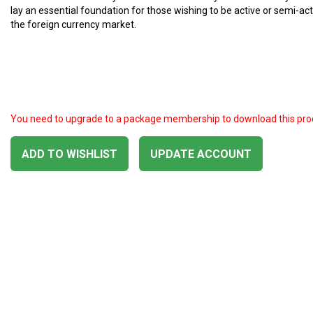
lay an essential foundation for those wishing to be active or semi-act
the foreign currency market.
You need to upgrade to a package membership to download this pro
ADD TO WISHLIST
UPDATE ACCOUNT