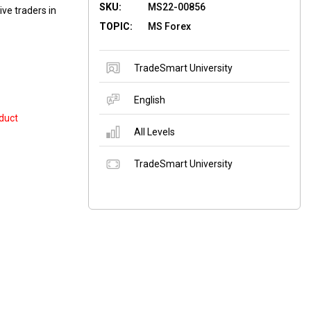
SKU:
MS22-00856
ive traders in
TOPIC:
MS Forex
TradeSmart University
English
duct
All Levels
TradeSmart University