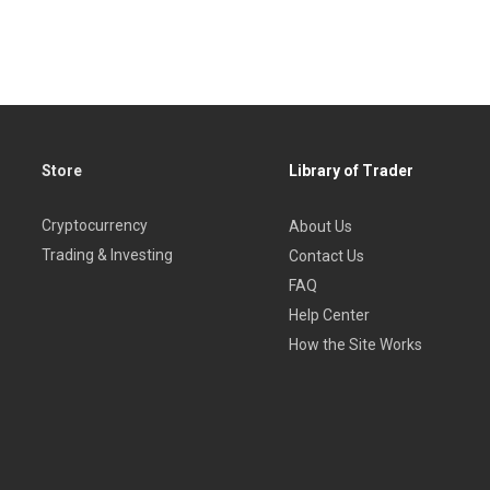
r those brand new to trading forex and seasoned traders alike.
Store
Library of Trader
Cryptocurrency
About Us
Trading & Investing
Contact Us
FAQ
Help Center
How the Site Works