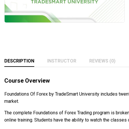
DESCRIPTION
INSTRUCTOR
REVIEWS (0)
Course Overview
Foundations Of Forex by TradeSmart University includes twenty
market.
The complete Foundations of Forex Trading program is broken i
online training. Students have the ability to watch the classe