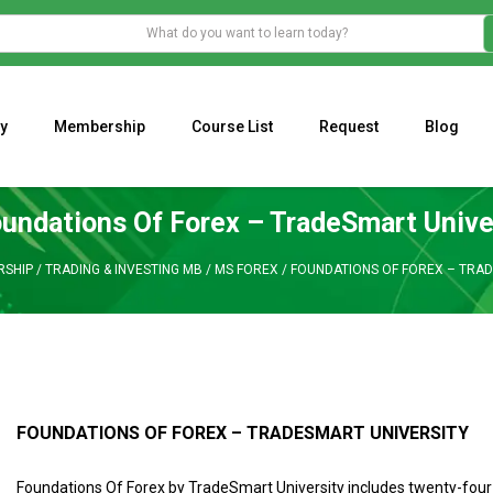
y
Membership
Course List
Request
Blog
WHAT IS THE ECONOMIC IMPACT OF VALENTINE’S DAY 2023?
Programming Adaptive Strategies – Matt Radtke
MARK MINERVINI M
undations Of Forex – TradeSmart Unive
SHIP
/
TRADING & INVESTING MB
/
MS FOREX
/
FOUNDATIONS OF FOREX – TRA
FOUNDATIONS OF FOREX – TRADESMART UNIVERSITY
Foundations Of Forex by TradeSmart University includes twenty-four