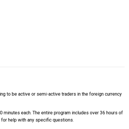
g to be active or semi-active traders in the foreign currency
90 minutes each. The entire program includes over 36 hours of
for help with any specific questions.