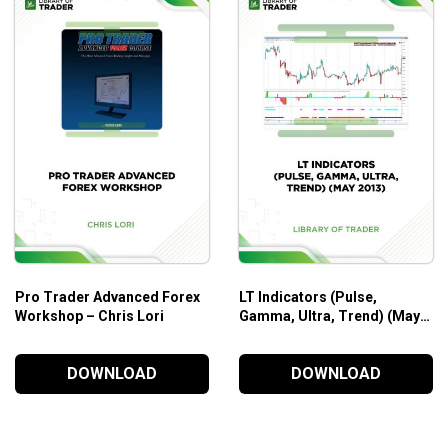
e profitable trading opportunities that they create for
se. It is imperative that you have a thorough working
Pro Trader Advanced Forex
LT Indicators (Pulse,
Workshop – Chris Lori
Gamma, Ultra, Trend) (May
2013)
DOWNLOAD
DOWNLOAD