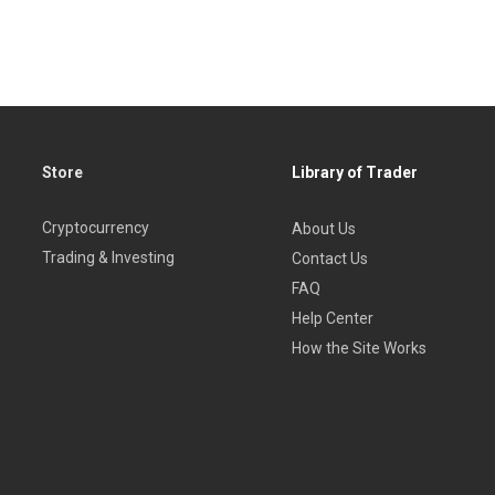
Store
Library of Trader
Cryptocurrency
About Us
Trading & Investing
Contact Us
FAQ
Help Center
How the Site Works