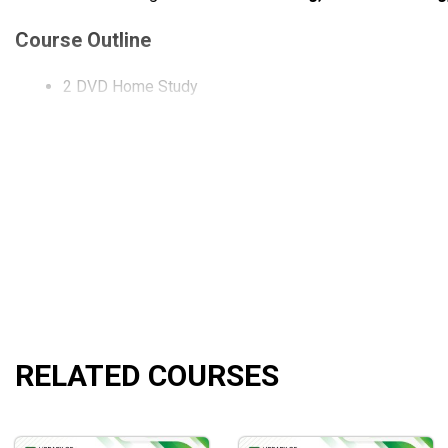
Course Outline
2 DVD Home Study
What will you learn?
How to use multiple timeframes in harmony with the maj
How to use longer term charts to reduce the noise level 
See how Wyckoff Candle Volume patterns produce read
How to use longer term charts to set up the directional b
Identify WCVA patterns that produce support/resistanc
How to use WCVA charts in the FOREX market.
RELATED COURSES
How to scientifically break multiple timeframes down 
Who is this course for?