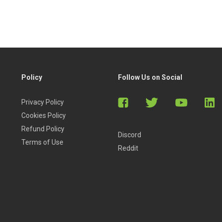
Policy
Follow Us on Social
Privacy Policy
Cookies Policy
Refund Policy
Discord
Terms of Use
Reddit