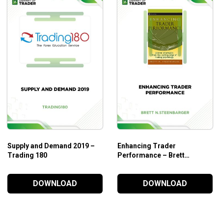
onitor the smart money’s trading activity and take advantage of th
eries Analysis – Module 1; Wyckoff Volume Analysis trading cour
le 1 before you begin this course.
Supply and Demand 2019 –
Enhancing Trader
Trading 180
Performance – Brett
N.Steenbarger
DOWNLOAD
DOWNLOAD