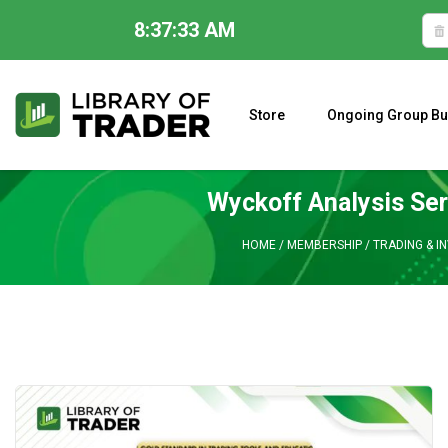
8:37:34 AM
Skip
to
content
Store
Ongoing Group Bu
A CLOSER LOOK AT LARRY WILLIAMS’ FORECAST 2023
Wyckoff Analysis Ser
HOME
/
MEMBERSHIP
/
TRADING & I