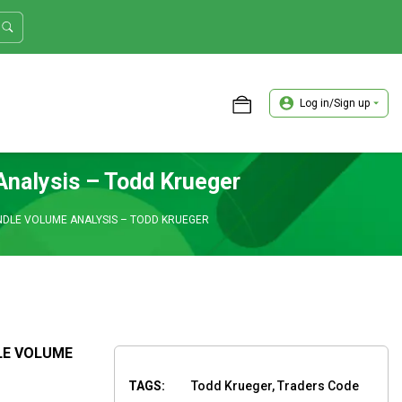
Log in/Sign up
ASTER TRADER WORKSHOP REVIEW
Analysis – Todd Krueger
NDLE VOLUME ANALYSIS – TODD KRUEGER
LE VOLUME
TAGS:
Todd Krueger, Traders Code