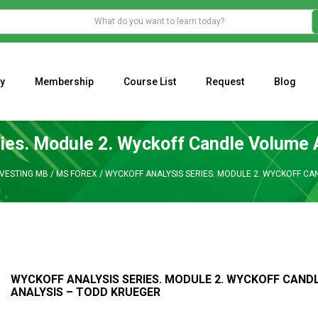
y
Membership
Course List
Request
Blog
WHAT IS THE ECONOMIC IMPACT OF VALENTINE’S DAY 2023?
Programming Adaptive Strategies – Matt Radtke
MARK MINERVINI M
ies. Module 2. Wyckoff Candle Volume 
NVESTING MB
/
MS FOREX
/
WYCKOFF ANALYSIS SERIES. MODULE 2. WYCKOFF CA
WYCKOFF ANALYSIS SERIES. MODULE 2. WYCKOFF CAND
ANALYSIS – TODD KRUEGER