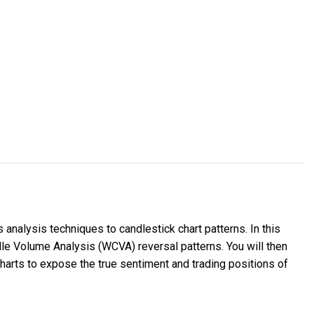
nalysis techniques to candlestick chart patterns. In this
dle Volume Analysis (WCVA) reversal patterns. You will then
harts to expose the true sentiment and trading positions of