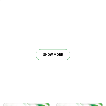
or trend.
SHOW MORE
in a chart.
able market tells.
ias for the day trader.
e levels.
to confirm supply/demand.