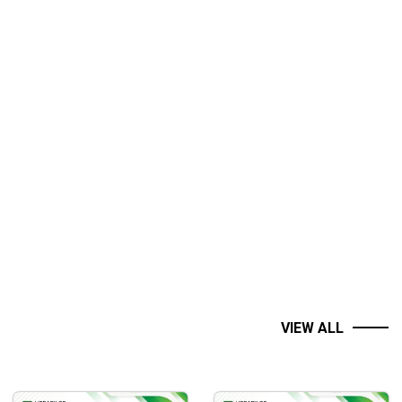
VIEW ALL