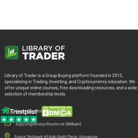
Library of Trader is a Group Buying platform founded in 2015,
specializing in Trading, Investing, and Cryptocurrency education. We
offer unique online courses, free downloading resources, and a wide
selection of membership levels.
library.king (King.William)
support@libraryoftrader.net
(William)
Eunos Techpark 60 Kaki Bukit Place, Singapore