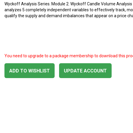
Wyckoff Analysis Series. Module 2. Wyckoff Candle Volume Analysis
analyzes 5 completely independent variables to effectively track, mo
qualify the supply and demand imbalances that appear on a price cha
You need to upgrade to a package membership to download this pro
ADD TO WISHLIST
UPDATE ACCOUNT