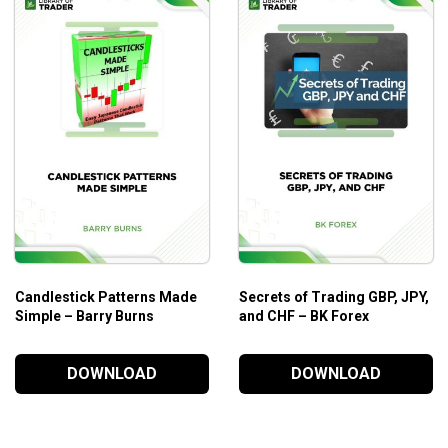
This course is ideal for those who are looking to effectively m
themselves.
Additional Information
This trading course begins where we left off in the Wyckoff S
understanding of the methods and concepts presented in Modu
Candlestick Patterns Made
Secrets of Trading GBP, JPY,
Simple – Barry Burns
and CHF – BK Forex
DOWNLOAD
DOWNLOAD