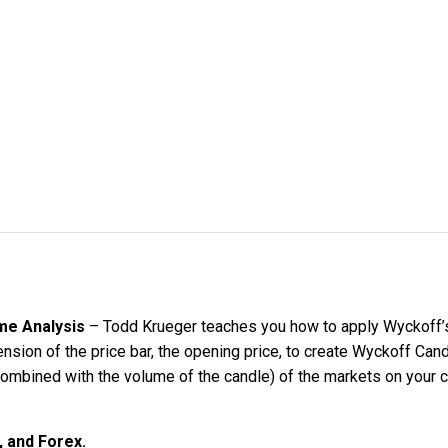
ume Analysis
– Todd Krueger teaches you how to apply Wyckoff’s a
nsion of the price bar, the opening price, to create Wyckoff Can
ombined with the volume of the candle) of the markets on your c
, and Forex.