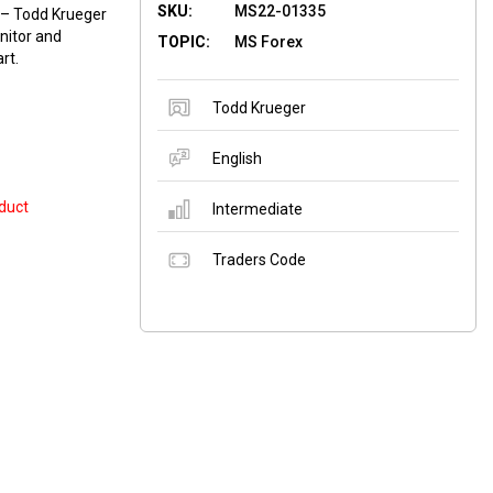
SKU:
MS22-01335
 – Todd Krueger
nitor and
TOPIC:
MS Forex
rt.
Todd Krueger
English
duct
Intermediate
Traders Code