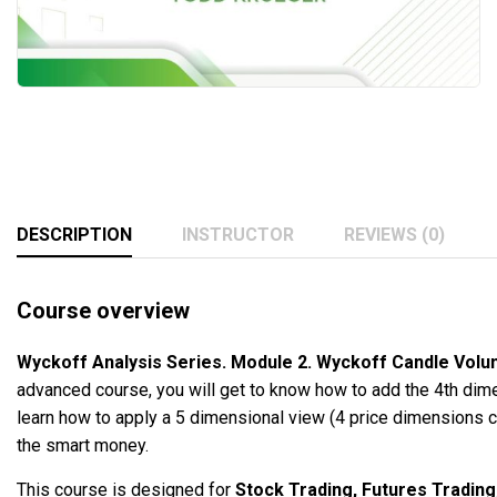
DESCRIPTION
INSTRUCTOR
REVIEWS (0)
Course overview
Wyckoff Analysis Series. Module 2. Wyckoff Candle Vol
advanced course, you will get to know how to add the 4th dime
learn how to apply a 5 dimensional view (4 price dimensions c
the smart money.
This course is designed for
Stock Trading, Futures Trading