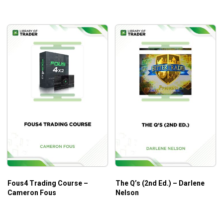
Fous4 Trading Course –
The Q’s (2nd Ed.) – Darlene
Cameron Fous
Nelson