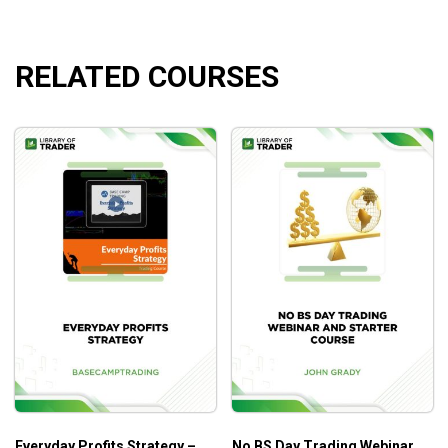
Larry Williams University – Larry TV 6
Larry Williams University – Larry TV 7
RELATED COURSES
What will you learn?
How to develop the skills to become a good trader.
How to maintain the skills.
Where to begin Long Term, Short Term, Swing, Day
Trading.
Who is this course for?
This course is ideal for traders who are interested in Larry’s
work and interested in the markets.
Everyday Profits Strategy –
No BS Day Trading Webinar