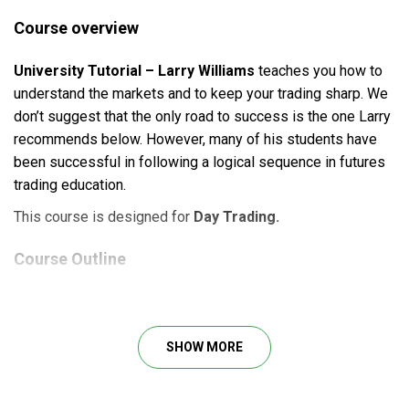
Course overview
University Tutorial – Larry Williams
teaches you how to
understand the markets and to keep your trading sharp. We
don’t suggest that the only road to success is the one Larry
recommends below. However, many of his students have
been successful in following a logical sequence in futures
trading education.
This course is designed for
Day Trading.
Course Outline
Larry Williams University – Larry TV
Larry Williams University – Larry TV 2
Larry Williams University – Larry TV 3
SHOW MORE
Larry Williams University – Larry TV 4
Larry Williams University – Larry TV 5