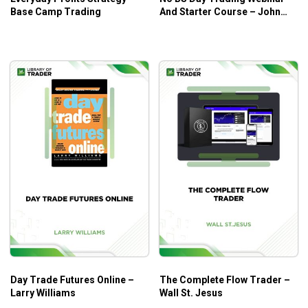
Base Camp Trading
And Starter Course – John
Grady
Day Trade Futures Online –
The Complete Flow Trader –
Larry Williams
Wall St. Jesus