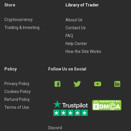
Store
Library of Trader
Cryptocurrency
About Us
Trading & Investing
Contact Us
FAQ
Help Center
How the Site Works
Policy
Follow Us on Social
Privacy Policy
Cookies Policy
Refund Policy
Terms of Use
Discord