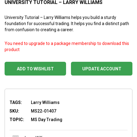
UNIVERSITY TUTORIAL – LARRY WILLIAMS
University Tutorial – Larry Williams helps you build a sturdy
foundation for successful trading. It helps you find a distinct path
from confusion to creating a career.
You need to upgrade to a package membership to download this
product
ADD TO WISHLIST
UPDATE ACCOUNT
TAGS:
Larry Williams
SKU:
MS22-01407
TOPIC:
MS Day Trading