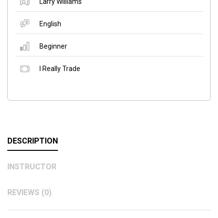
Larry Williams
English
Beginner
I Really Trade
DESCRIPTION
INSTRUCTOR
REVIEWS (0)