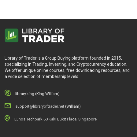
Library of Trader is a Group Buying platform founded in 2015,
specializing in Trading, Investing, and Cryptocurrency education.
We offer unique online courses, free downloading resources, and
a wide selection of membership levels.
library.king (King.William)
support@libraryoftrader.net
(William)
Eunos Techpark 60 Kaki Bukit Place, Singapore