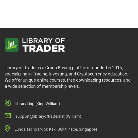
Velez & Greg Capra
Library of Trader is a Group Buying platform founded in 2015,
specializing in Trading, Investing, and Cryptocurrency education.
We offer unique online courses, free downloading resources, and
a wide selection of membership levels.
library.king (King.William)
support@libraryoftrader.net
(William)
Eunos Techpark 60 Kaki Bukit Place, Singapore