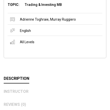
TOPIC:
Trading & Investing MB
Adrienne Toghraie
,
Murray Ruggiero
English
All Levels
DESCRIPTION
INSTRUCTOR
REVIEWS (0)