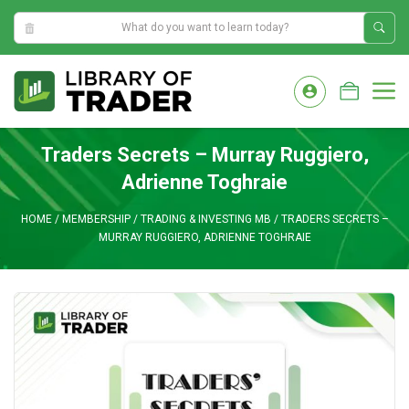
2:01:07 AM
Skip
to
M
content
Traders Secrets – Murray Ruggiero,
Adrienne Toghraie
HOME
/
MEMBERSHIP
/
TRADING & INVESTING MB
/
TRADERS SECRETS –
MURRAY RUGGIERO, ADRIENNE TOGHRAIE