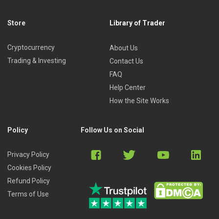
Store
Library of Trader
Cryptocurrency
About Us
Trading & Investing
Contact Us
FAQ
Help Center
How the Site Works
Policy
Follow Us on Social
Privacy Policy
Cookies Policy
Refund Policy
Terms of Use