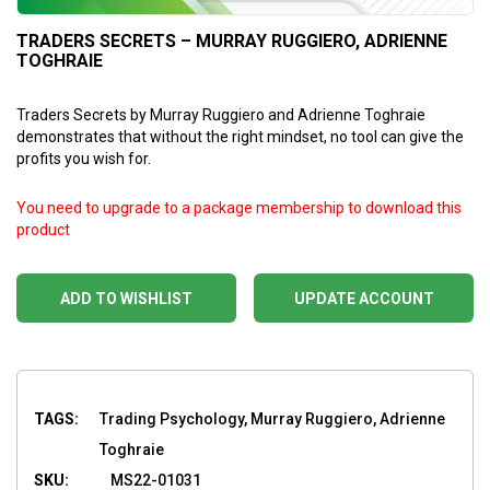
TRADERS SECRETS – MURRAY RUGGIERO, ADRIENNE
TOGHRAIE
Traders Secrets by Murray Ruggiero and Adrienne Toghraie
demonstrates that without the right mindset, no tool can give the
profits you wish for.
You need to upgrade to a package membership to download this
product
ADD TO WISHLIST
UPDATE ACCOUNT
TAGS:
Trading Psychology, Murray Ruggiero, Adrienne
Toghraie
SKU:
MS22-01031