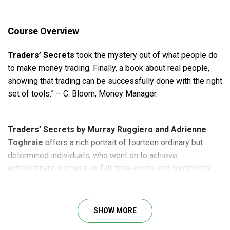
Course Overview
Traders’ Secrets
took the mystery out of what people do
to make money trading. Finally, a book about real people,
showing that trading can be successfully done with the right
set of tools.” – C. Bloom, Money Manager.
Traders’ Secrets by Murray Ruggiero and Adrienne
Toghraie
offers a rich portrait of fourteen ordinary but
determined individuals, who went on to achieve
extraordinary success as full-time equity and commodity
traders. Murray Ruggiero analyzes each trader’s timing
methods and trading systems while Adrienne offers
compelling insight into winning market
trading psychology
.
SHOW MORE