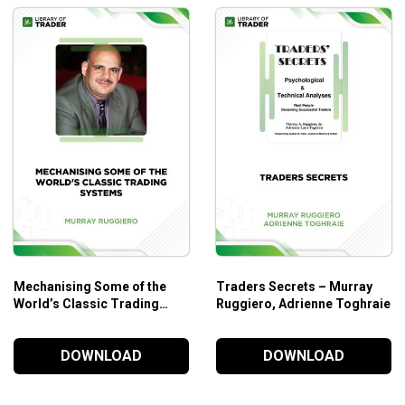
Mechanising Some of the
Traders Secrets – Murray
World’s Classic Trading
Ruggiero, Adrienne Toghraie
Systems – Murray Ruggiero
DOWNLOAD
DOWNLOAD