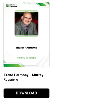
Trend Harmony – Murray
Ruggiero
DOWNLOAD