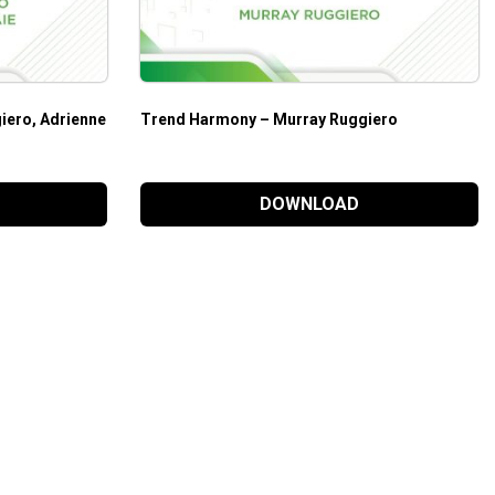
iero, Adrienne
Trend Harmony – Murray Ruggiero
DOWNLOAD