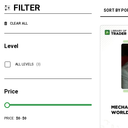
FILTER
CLEAR ALL
Level
ALL LEVELS
(3)
Price
PRICE:
$
0
-
$
0