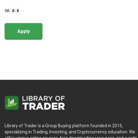
GB:
0
-
0
Apply
Library of Trader is a Group Buying platform founded in 2015,
specializing in Trading, Investing, and Cryptocurrency education. We