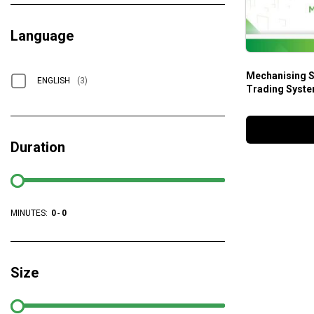
Language
Mechanising S
ENGLISH
(3)
Trading Syste
Duration
MINUTES:
0
-
0
Size