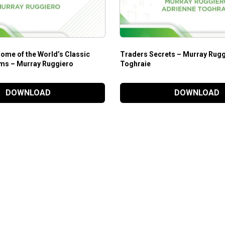
ome of the World’s Classic
Traders Secrets – Murray Rugg
ms – Murray Ruggiero
Toghraie
DOWNLOAD
DOWNLOAD