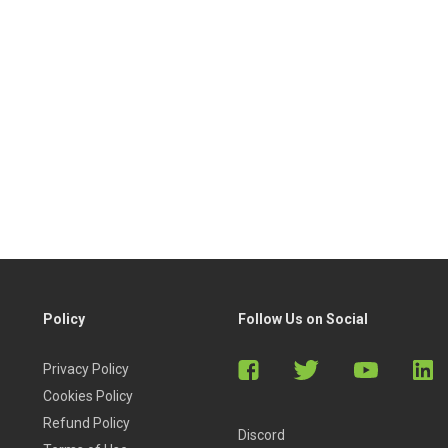
Policy
Follow Us on Social
Privacy Policy
Cookies Policy
Refund Policy
Discord