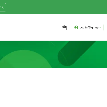
Log in/Sign up
ASTER TRADER WORKSHOP REVIEW