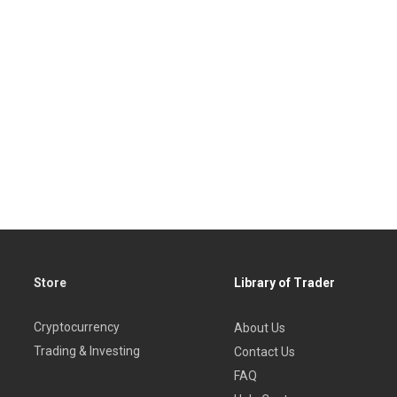
Store
Library of Trader
Cryptocurrency
About Us
Trading & Investing
Contact Us
FAQ