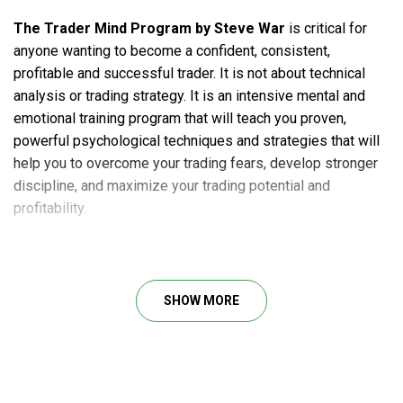
The Trader Mind Program by Steve War
is critical for
anyone wanting to become a confident, consistent,
profitable and successful trader. It is not about technical
analysis or trading strategy. It is an intensive mental and
emotional training program that will teach you proven,
powerful psychological techniques and strategies that will
help you to overcome your trading fears, develop stronger
discipline, and maximize your trading potential and
profitability.
Course Outline
SHOW MORE
Week 1: High Performance Trading: The 3 Keys To
Successful Trading
Week 2: Trading To Win: Developing The Winning
Traders Mindset