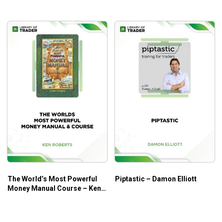
trading the markets.
Condition yourself to deal with risk, losses, errors
and losing periods.
Build a positive mindset around winning, success
and money.
Create ways of thinking and focussing that enable
you to overcome fear and trade with confidence, to
enter the trading zone.
Assess your beliefs about yourself, the markets and
trading, let go of limiting ones and build new
empowering ones.
Understand how you make decisions and why you
know what to do but don’t always do what you know.
Discover the path to consistent trading.
Enhance your cognitive fitness through practical
The World’s Most Powerful
Piptastic – Damon Elliott
Money Manual Course – Ken
mental training exercises.
Roberts