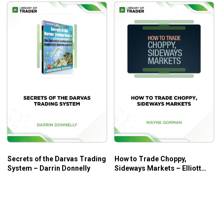
Who Is This Course For?
The course is for everyone who trades at every level.
Secrets of the Darvas Trading
How to Trade Choppy,
System – Darrin Donnelly
Sideways Markets – Elliott
Wave International