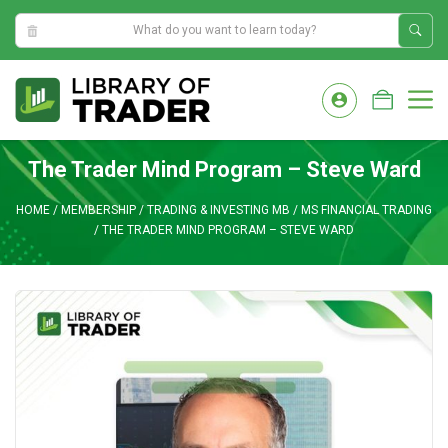
1:53:58 AM
Skip
to
M
content
The Trader Mind Program – Steve Ward
HOME
/
MEMBERSHIP
/
TRADING & INVESTING MB
/
MS FINANCIAL TRADING
/
THE TRADER MIND PROGRAM – STEVE WARD