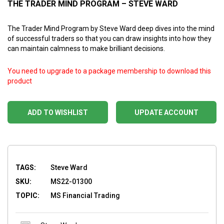
THE TRADER MIND PROGRAM – STEVE WARD
The Trader Mind Program by Steve Ward deep dives into the mind
of successful traders so that you can draw insights into how they
can maintain calmness to make brilliant decisions.
You need to upgrade to a package membership to download this
product
ADD TO WISHLIST
UPDATE ACCOUNT
TAGS:
Steve Ward
SKU:
MS22-01300
TOPIC:
MS Financial Trading