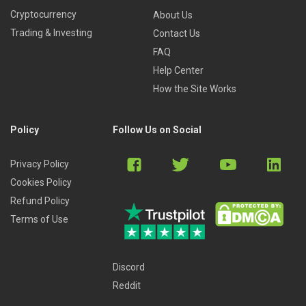
Cryptocurrency
About Us
Trading & Investing
Contact Us
FAQ
Help Center
How the Site Works
Policy
Follow Us on Social
Privacy Policy
Cookies Policy
Refund Policy
Terms of Use
Discord
Reddit