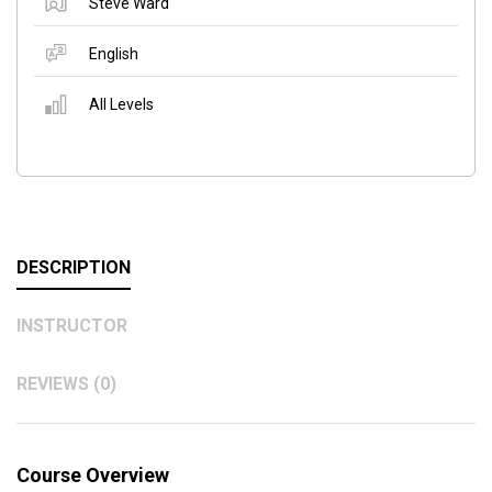
Steve Ward
English
All Levels
DESCRIPTION
INSTRUCTOR
REVIEWS (0)
Course Overview