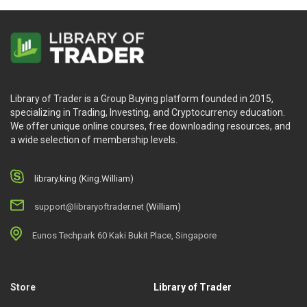
Library of Trader is a Group Buying platform founded in 2015,
specializing in Trading, Investing, and Cryptocurrency education.
We offer unique online courses, free downloading resources, and
a wide selection of membership levels.
library.king (King.William)
support@libraryoftrader.net
(William)
Eunos Techpark 60 Kaki Bukit Place, Singapore
Store
Library of Trader