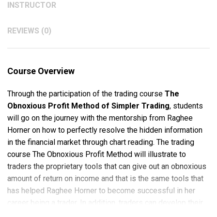
INSTRUCTOR
REVIEWS (0)
Course Overview
Through the participation of the trading course
The
Obnoxious Profit Method of Simpler Trading
, students
will go on the journey with the mentorship from Raghee
Horner on how to perfectly resolve the hidden information
in the financial market through chart reading. The trading
course The Obnoxious Profit Method will illustrate to
traders the proprietary tools that can give out an obnoxious
amount of return on income and that is the same tools that
has helped Raghee Horner to become successful in her
career being a trader. In addition, traders can develop their
timing skill through The Obnoxious Profit Method since the