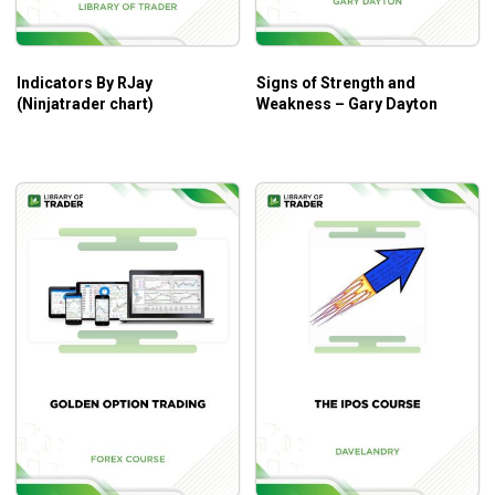
Raghee’s disciplined entry and exit strategies.
Indicators By RJay
Signs of Strength and
Who Is This Course For?
(Ninjatrader chart)
Weakness – Gary Dayton
The course is for every trader at every level.