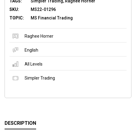
TAGS:
Simpler Trading, Raghee Horner
SKU:
MS22-01296
TOPIC:
MS Financial Trading
Raghee Horner
English
All Levels
Simpler Trading
DESCRIPTION