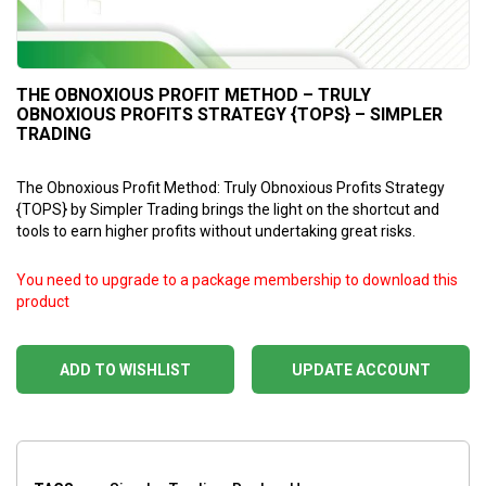
THE OBNOXIOUS PROFIT METHOD – TRULY
OBNOXIOUS PROFITS STRATEGY {TOPS} – SIMPLER
TRADING
The Obnoxious Profit Method: Truly Obnoxious Profits Strategy
{TOPS} by Simpler Trading brings the light on the shortcut and
tools to earn higher profits without undertaking great risks.
You need to upgrade to a package membership to download this
product
ADD TO WISHLIST
UPDATE ACCOUNT