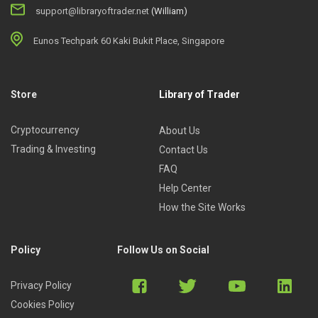
support@libraryoftrader.net
(William)
Eunos Techpark 60 Kaki Bukit Place, Singapore
Store
Library of Trader
Cryptocurrency
About Us
Trading & Investing
Contact Us
FAQ
Help Center
How the Site Works
Policy
Follow Us on Social
Privacy Policy
Cookies Policy