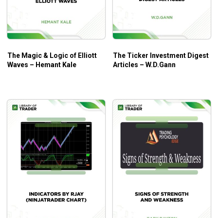
Course Outline
Recorded strategy class.
ST_Darvas Box
ST_Propulsion Indicator
The Magic & Logic of Elliott
The Ticker Investment Digest
GraB Candles and 34 EMA Indicators
Waves – Hemant Kale
Articles – W.D.Gann
Three Recorded Live Trading Sessions.
Recorded Indicator Installation Session.
What Will You Learn?
How to quickly read any chart like a 30-year pro.
Raghee’s proprietary tools for identifying obnoxious
profit opportunities.
When to use which indicator (and when NOT TO!).
Learn to read critical price levels across all charts.
How to avoid “buying tops and selling bottoms”.