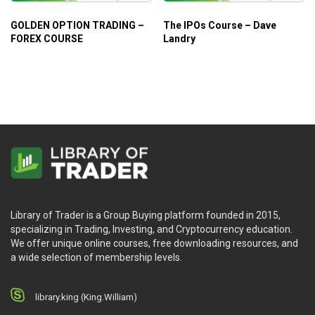
GOLDEN OPTION TRADING –
The IPOs Course – Dave
FOREX COURSE
Landry
Library of Trader is a Group Buying platform founded in 2015,
specializing in Trading, Investing, and Cryptocurrency education.
We offer unique online courses, free downloading resources, and
a wide selection of membership levels.
library.king (King.William)