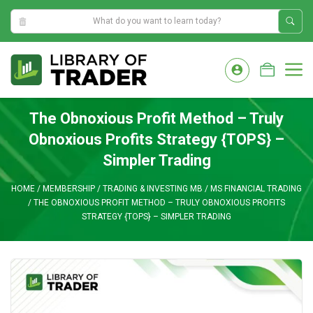
5:23:59 AM
Skip
to
M
content
The Obnoxious Profit Method – Truly
Obnoxious Profits Strategy {TOPS} –
Simpler Trading
HOME
/
MEMBERSHIP
/
TRADING & INVESTING MB
/
MS FINANCIAL TRADING
/
THE OBNOXIOUS PROFIT METHOD – TRULY OBNOXIOUS PROFITS
STRATEGY {TOPS} – SIMPLER TRADING