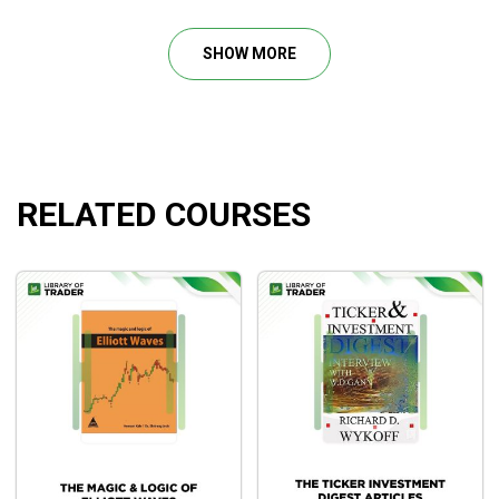
trading course also includes the illustration on how to enter
the market and exit the market on the “right” time so that
SHOW MORE
every trade that you are going to yield into the financial
market would be a feasible one.
In addition, the trading course The Obnoxious Profit
provides step-by-step instruction on how to achieve the
breakthrough in trading and go from novice level into the top
RELATED COURSES
level and also how to read the chart like a professional
trader with over 3 decades in the financial market. Join The
Obnoxious Profit and receive amazing level-up in trading
with mentorship from Raghee Horner. The trading course
The Obnoxious Profit Method of Simpler Trading will
contain it all and through live trading sessions and strategy
sessions that Simpler Trading has formatted the course,
traders will surely escape mediocrity in trading.