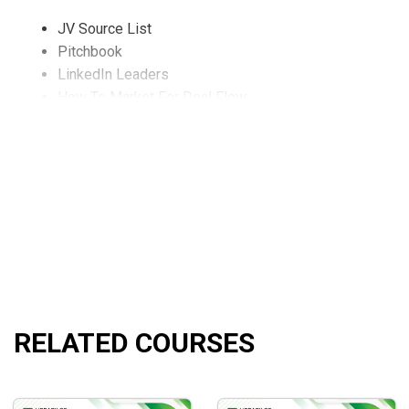
JV Source List
Pitchbook
LinkedIn Leaders
How To Market For Deal Flow
Introduction to Bulk REO Non-Performing Loan Tapes
Introduction Into Cultivating And Syndicating Capital
Sal Discusses His Own Pitchbook With The Audience (
Deal Structuring Strategies with Peter Kasyanenko
Interview With A Wall Street Bulk Loan Trader
Interview With A Wall Street Bulk Loan Trader Q&A Ses
Student Deal Submission Reviews
Examples Of Bad Deal Submissions
Open Mic Q&A Session
Open Mic Q&A And Final Thoughts
RELATED COURSES
What Will You Learn?