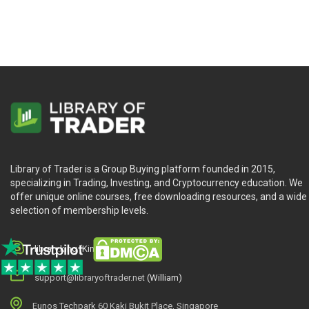
Library of Trader is a Group Buying platform founded in 2015,
specializing in Trading, Investing, and Cryptocurrency education. We
offer unique online courses, free downloading resources, and a wide
selection of membership levels.
library.king (King.William)
support@libraryoftrader.net
(William)
Eunos Techpark 60 Kaki Bukit Place, Singapore