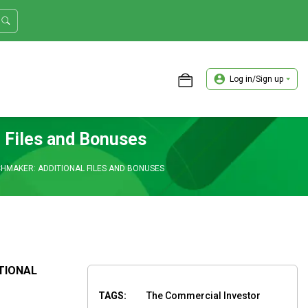
Log in/Sign up
ASTER TRADER WORKSHOP REVIEW
 Files and Bonuses
HMAKER: ADDITIONAL FILES AND BONUSES
TIONAL
TAGS:
The Commercial Investor