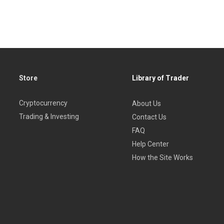
Store
Library of Trader
Cryptocurrency
About Us
Trading & Investing
Contact Us
FAQ
Help Center
How the Site Works