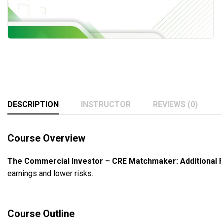
DESCRIPTION
INSTRUCTOR
REVIEWS (0)
Course Overview
The Commercial Investor – CRE Matchmaker: Additional 
earnings and lower risks.
Course Outline