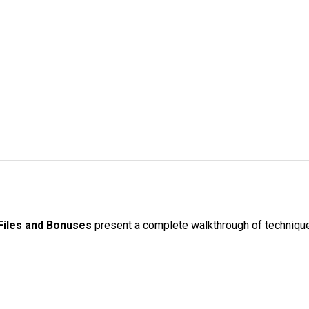
Files and Bonuses
present a complete walkthrough of techniques