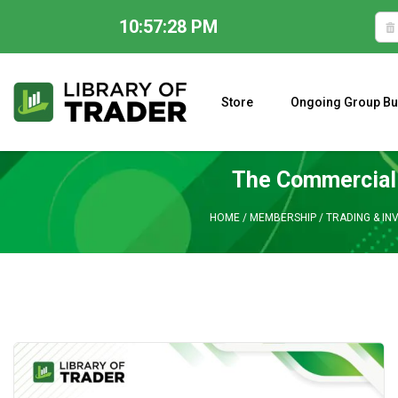
10:57:29 PM
Skip
to
content
Store
Ongoing Group Bu
A CLOSER LOOK AT LARRY WILLIAMS’ FORECAST 2023
The Commercial 
HOME
/
MEMBERSHIP
/
TRADING & IN