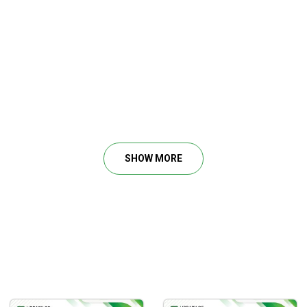
Rare Footage)
SHOW MORE
sion