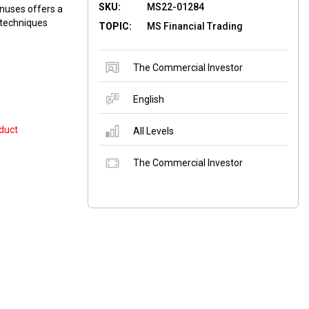
SKU:
MS22-01284
nuses offers a
 techniques
TOPIC:
MS Financial Trading
The Commercial Investor
English
duct
All Levels
The Commercial Investor