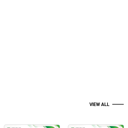
VIEW ALL