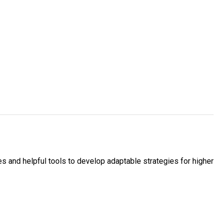
 and helpful tools to develop adaptable strategies for higher