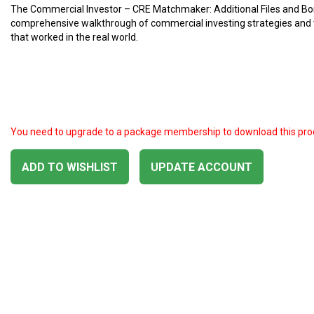
The Commercial Investor – CRE Matchmaker: Additional Files and Bo
comprehensive walkthrough of commercial investing strategies and
that worked in the real world.
You need to upgrade to a package membership to download this pro
ADD TO WISHLIST
UPDATE ACCOUNT