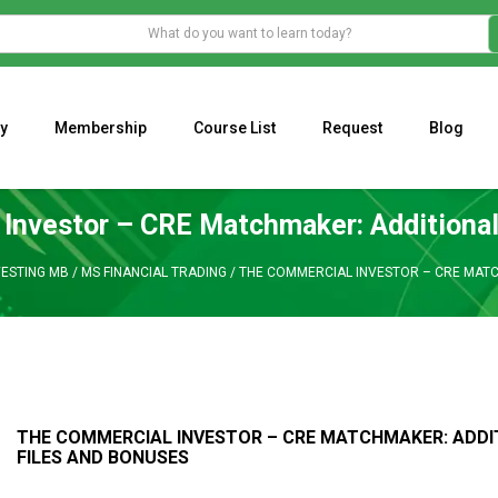
y
Membership
Course List
Request
Blog
WHAT IS THE ECONOMIC IMPACT OF VALENTINE’S DAY 2023?
Programming Adaptive Strategies – Matt Radtke
MARK MINERVINI M
Investor – CRE Matchmaker: Additional
VESTING MB
/
MS FINANCIAL TRADING
/
THE COMMERCIAL INVESTOR – CRE MATC
THE COMMERCIAL INVESTOR – CRE MATCHMAKER: ADDI
FILES AND BONUSES