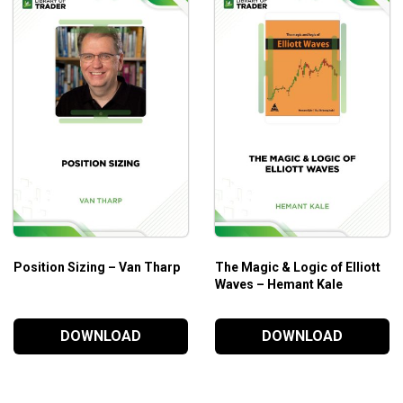
ket to Top-Tier Deal Making. No more struggling to fund your deal
s with total confidence. Before you dive in, please watch the tut
equity and asset treasure trove buried inside your LinkedIn acc
in management.
nd earn more from investments.
Position Sizing – Van Tharp
The Magic & Logic of Elliott
Waves – Hemant Kale
DOWNLOAD
DOWNLOAD