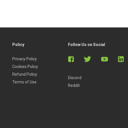
Policy
Follow Us on Social
Privacy Policy
Cookies Policy
Refund Policy
Discord
Terms of Use
Reddit