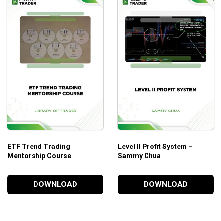
s!
orial.
ount.
ETF Trend Trading
Level II Profit System –
Mentorship Course
Sammy Chua
DOWNLOAD
DOWNLOAD