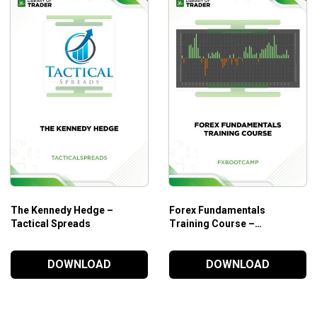
Your JV Capital LinkedIn ‘Source List’, Your Golden Tic
Your Pitchbook is below. Now you can pitch your investor
Your secret weapon to unlocking the hidden commercial 
Helpful tips for boosting performance and efficiency 
Who Is This Course For?
The course is designed for those who want to manage risks a
The Kennedy Hedge –
Forex Fundamentals
Tactical Spreads
Training Course –
Fxbootcamp
DOWNLOAD
DOWNLOAD