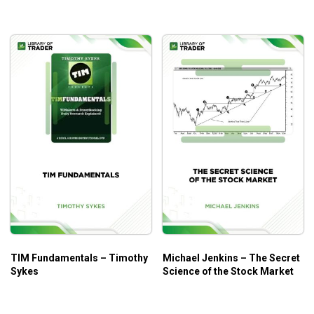
TIM Fundamentals – Timothy
Michael Jenkins – The Secret
Sykes
Science of the Stock Market