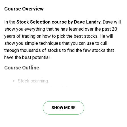
Course Overview
In the
Stock Selection course by Dave Landry,
Dave will
show you everything that he has learned over the past 20
years of trading on how to pick the best stocks. He will
show you simple techniques that you can use to cull
through thousands of stocks to find the few stocks that
have the best potential.
Course Outline
Stock scanning.
Developing stock portfolios.
Technical analysis.
Trading plans.
SHOW MORE
What Will You Learn?