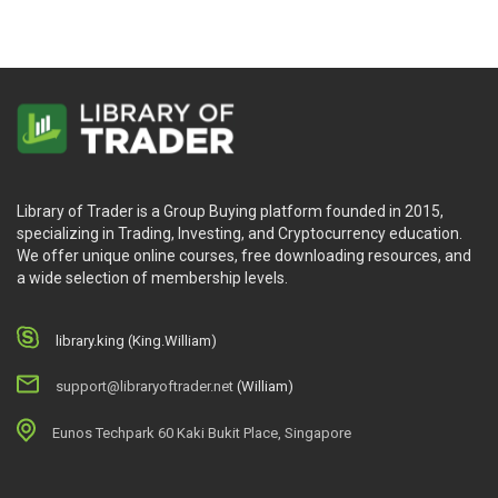
Library of Trader is a Group Buying platform founded in 2015,
specializing in Trading, Investing, and Cryptocurrency education.
We offer unique online courses, free downloading resources, and
a wide selection of membership levels.
library.king (King.William)
support@libraryoftrader.net
(William)
Eunos Techpark 60 Kaki Bukit Place, Singapore