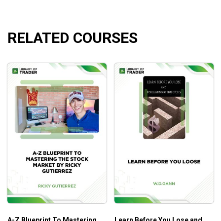
Find stocks that are poised to make short-term
moves with long-term potential
​Build momentum watchlists
RELATED COURSES
​Get a feel for what’s really going on in the market by
studying stocks, sectors, commodities, bonds,
international markets, and ETFs
​Scan for and trade Initial Public Offerings (IPOs)
​Find stocks that are making major trend turns
Eliminate mediocre stocks with 10 simple patterns
to avoid
Know everything that you need to develop your
trading plan for the following day
Who Is This Course For?
This course has been designed to help stock traders and
swing traders earn higher returns thanks to powerful
technicals and indicators.
A-Z Blueprint To Mastering
Learn Before You Lose and