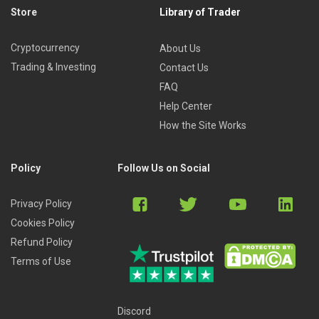
Store
Library of Trader
Cryptocurrency
About Us
Trading & Investing
Contact Us
FAQ
Help Center
How the Site Works
Policy
Follow Us on Social
Privacy Policy
Cookies Policy
Refund Policy
Terms of Use
Discord