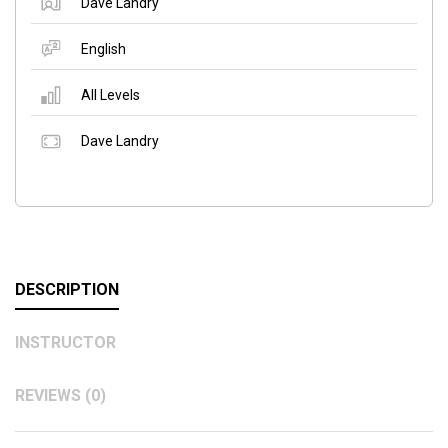
Dave Landry
English
All Levels
Dave Landry
DESCRIPTION
INSTRUCTOR
REVIEWS (0)