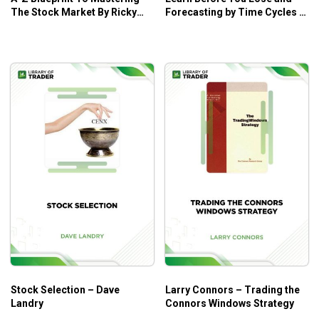
The Stock Market By Ricky
Forecasting by Time Cycles –
Gutierrez – Ricky Gutierrez
W.D. Gann
Stock Selection – Dave
Larry Connors – Trading the
Landry
Connors Windows Strategy