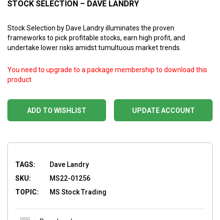
STOCK SELECTION – DAVE LANDRY
Stock Selection by Dave Landry illuminates the proven
frameworks to pick profitable stocks, earn high profit, and
undertake lower risks amidst tumultuous market trends.
You need to upgrade to a package membership to download this
product
ADD TO WISHLIST
UPDATE ACCOUNT
TAGS:
Dave Landry
SKU:
MS22-01256
TOPIC:
MS Stock Trading