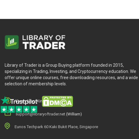
How to analyze the performance of businesses
Turn complex financials into compelling stories. We demystify f
analysis.
Modules 11 to 14:
Mastering the art and science of valuation
Valuation isn’t just numbers; it’s your stock market compass.
Library of Trader is a Group Buying platform founded in 2015,
supplemented by real-world case studies. We will cover how to
specializing in Trading, Investing, and Cryptocurrency education. We
offer unique online courses, free downloading resources, and a wide
Modules 15 to 16:
selection of membership levels.
How to manage and construct your investment portfolio
library.king (King.William)
Portfolio management is the backbone of compounding — managing
construct a resilient portfolio that will withstand the test of 
support@libraryoftrader.net
(William)
About the author
Eunos Techpark 60 Kaki Bukit Place, Singapore
As a teen, Tom juggled odd jobs to afford school, feeling burn