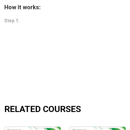
How it works:
Step 1:
Identify the traits of Steady Compounders
Success leaves behind a trail of clues.
Modules 1 to 3 will teach you what it means to invest 
Step 2:
Analyze business performance
Make sense of a company’s financials and tell a story.
Modules 4 to 10 will teach you how to analyze financia
Step 3:
RELATED COURSES
Master the art & science of valuation
Learn how to value businesses so you never overpay.
Modules 11 to 14 will teach you how to value businesses