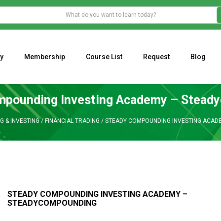
y
Membership
Course List
Request
Blog
WHAT IS THE ECONOMIC IMPACT OF VALENTINE’S DAY 2023?
Programming Adaptive Strategies – Matt Radtke
MARK MINERVINI M
mpounding Investing Academy – Stead
G & INVESTING
/
FINANCIAL TRADING
/
STEADY COMPOUNDING INVESTING ACAD
STEADY COMPOUNDING INVESTING ACADEMY –
STEADYCOMPOUNDING