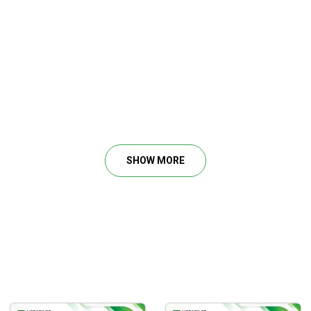
in the stock market and recognize the patterns of great business
SHOW MORE
ls, management earnings calls and how to easily keep track of q
 using first principles.