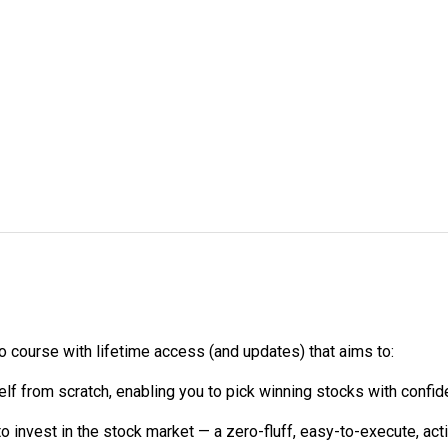
course with lifetime access (and updates) that aims to:
lf from scratch, enabling you to pick winning stocks with confid
o invest in the stock market — a zero-fluff, easy-to-execute, ac