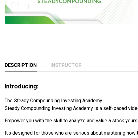
DESCRIPTION
INSTRUCTOR
Introducing:
The Steady Compounding Investing Academy
Steady Compounding Investing Academy is a self-paced video 
Empower you with the skill to analyze and value a stock yourse
It’s designed for those who are serious about mastering how t