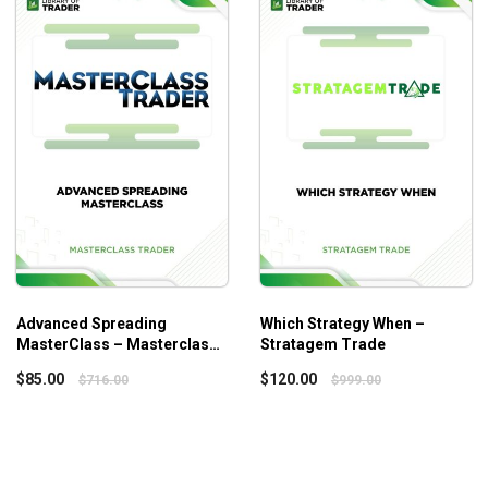
nner or intermediate investor.
Advanced Spreading
Which Strategy When –
MasterClass – Masterclass
Stratagem Trade
Trader
ver the art of discerning exceptional businesses, understanding
$
85.00
$
120.00
$
716.00
$
999.00