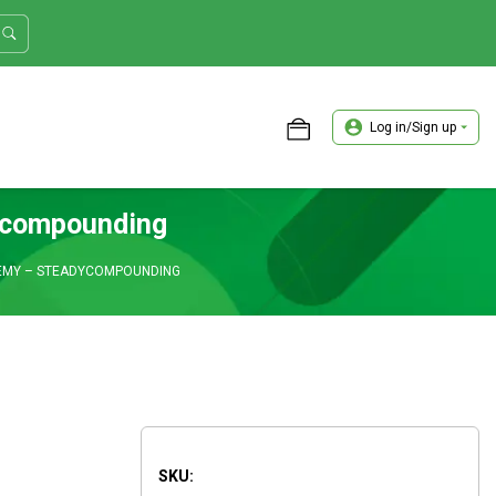
Log in/Sign up
ASTER TRADER WORKSHOP REVIEW
ycompounding
EMY – STEADYCOMPOUNDING
SKU: