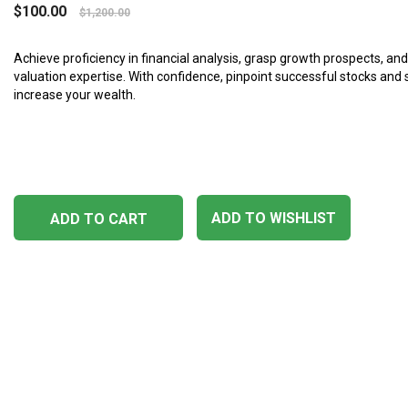
$
100.00
$
1,200.00
Achieve proficiency in financial analysis, grasp growth prospects, an
valuation expertise. With confidence, pinpoint successful stocks and 
increase your wealth.
ADD TO WISHLIST
ADD TO CART