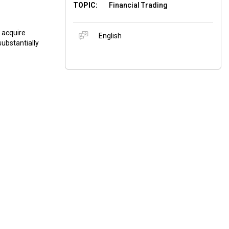
TOPIC:
Financial Trading
d acquire
English
substantially