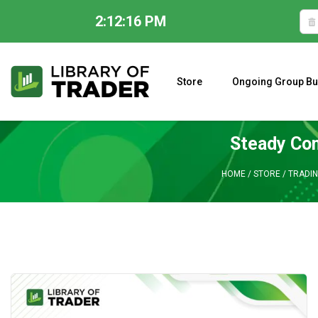
2:12:17 PM
Skip
to
content
Store
Ongoing Group Bu
A CLOSER LOOK AT LARRY WILLIAMS’ FORECAST 2023
Steady Co
HOME
/
STORE
/
TRADIN