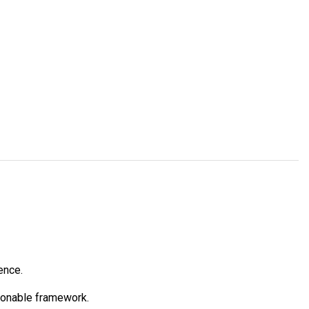
ence.
tionable framework.