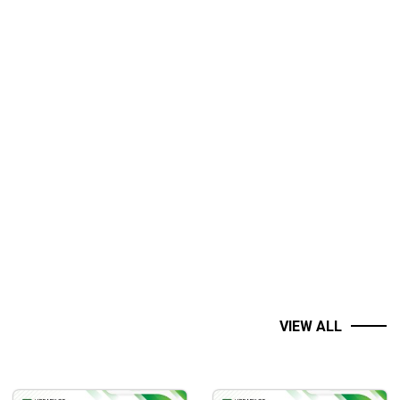
es.
uarterly business performance.
VIEW ALL