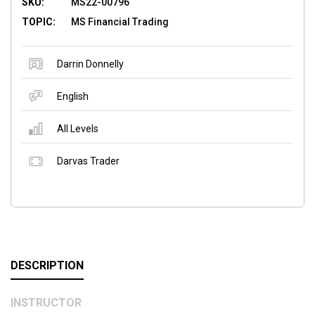
SKU:
MS22-00796
TOPIC:
MS Financial Trading
Darrin Donnelly
English
All Levels
Darvas Trader
DESCRIPTION
INSTRUCTOR