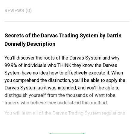
REVIEWS (0)
Secrets of the Darvas Trading System by Darrin
Donnelly Description
You’ll discover the roots of the Darvas System and why
99.9% of individuals who THINK they know the Darvas
System have no idea how to effectively execute it. When
you comprehend the distinction, you’ll be able to apply the
Darvas System as it was intended, and you’ll be able to
distinguish yourself from the thousands of want tobe
traders who believe they understand this method.
You will learn all of the Darvas Trading System regulations.
Never before have all 14 rules been published in a single
volume. You’d have to spend years researching dozens of