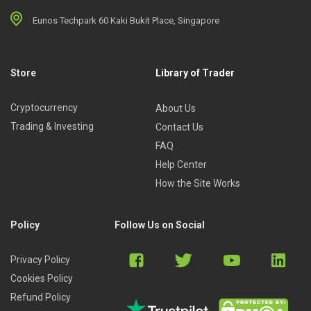
Eunos Techpark 60 Kaki Bukit Place, Singapore
Store
Library of Trader
Cryptocurrency
About Us
Trading & Investing
Contact Us
FAQ
Help Center
How the Site Works
Policy
Follow Us on Social
Privacy Policy
Cookies Policy
Refund Policy