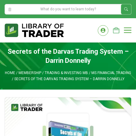
10:48:01 AM
Skip
to
M
content
Secrets of the Darvas Trading System –
Darrin Donnelly
HOME
/
MEMBERSHIP
/
TRADING & INVESTING MB
/
MS FINANCIAL TRADING
/
SECRETS OF THE DARVAS TRADING SYSTEM – DARRIN DONNELLY