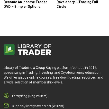
Become An Income Trader
Davelandry – Trading Full
DVD – Simpler Options
Circle
Library of Trader is a Group Buying platform founded in 2015,
specializing in Trading, Investing, and Cryptocurrency education.
We offer unique online courses, free downloading resources, and
a wide selection of membership levels.
library.king (King.William)
support@libraryoftrader.net
(William)