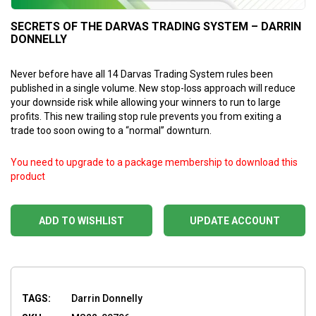
SECRETS OF THE DARVAS TRADING SYSTEM – DARRIN
DONNELLY
Never before have all 14 Darvas Trading System rules been
published in a single volume. New stop-loss approach will reduce
your downside risk while allowing your winners to run to large
profits. This new trailing stop rule prevents you from exiting a
trade too soon owing to a “normal” downturn.
You need to upgrade to a package membership to download this
product
ADD TO WISHLIST
UPDATE ACCOUNT
TAGS:
Darrin Donnelly