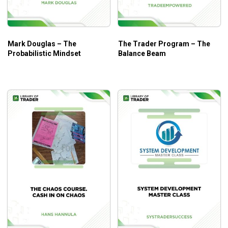
Mark Douglas – The
The Trader Program – The
Probabilistic Mindset
Balance Beam