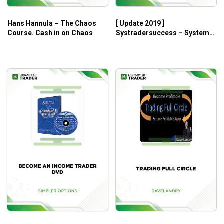
Hans Hannula – The Chaos
[ Update 2019 ]
Course. Cash in on Chaos
Systradersuccess – System
Development Master Class