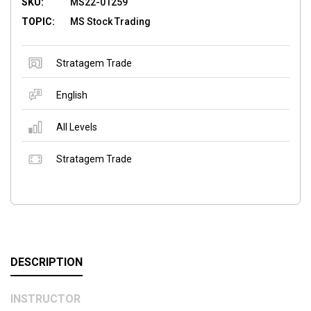
SKU:
MS22-01259
TOPIC:
MS Stock Trading
Stratagem Trade
English
All Levels
Stratagem Trade
DESCRIPTION
INSTRUCTOR