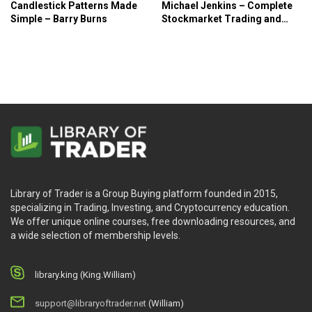
Candlestick Patterns Made
Michael Jenkins – Complete
Simple – Barry Burns
Stockmarket Trading and
Forecasting Course
Library of Trader is a Group Buying platform founded in 2015,
specializing in Trading, Investing, and Cryptocurrency education.
We offer unique online courses, free downloading resources, and
a wide selection of membership levels.
library.king (King.William)
support@libraryoftrader.net
(William)