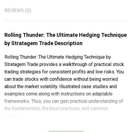
REVIEWS (0)
Rolling Thunder: The Ultimate Hedging Technique
by Stratagem Trade Description
Rolling Thunder: The Ultimate Hedging Technique by
Stratagem Trade provides a walkthrough of practical stock
trading strategies for consistent profits and low risks. You
can trade stocks with confidence without being worried
about the market volatility. Illustrated case studies and
examples come along with instructions on adaptable
frameworks. Thus, you can gain practical understanding of
the fundamentals, the best practices, and common
mistakes.
Here’s what you will learn in this course: