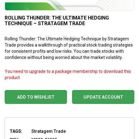
ROLLING THUNDER: THE ULTIMATE HEDGING
TECHNIQUE – STRATAGEM TRADE
Rolling Thunder: The Ultimate Hedging Technique by Stratagem
Trade provides a walkthrough of practical stock trading strategies
for consistent profits and low risks. You can trade stocks with
confidence without being worried about the market volatility.
You need to upgrade to a package membership to download this
product
ADD TO WISHLIST
UPDATE ACCOUNT
TAGS:
Stratagem Trade