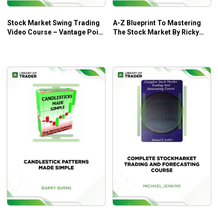
Stock Market Swing Trading
A-Z Blueprint To Mastering
Video Course – Vantage Point
The Stock Market By Ricky
Trading
Gutierrez – Ricky Gutierrez