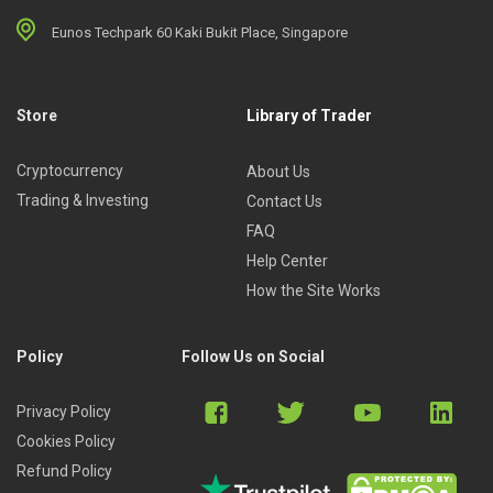
Eunos Techpark 60 Kaki Bukit Place, Singapore
Store
Library of Trader
Cryptocurrency
About Us
Trading & Investing
Contact Us
FAQ
Help Center
How the Site Works
Policy
Follow Us on Social
Privacy Policy
Cookies Policy
Refund Policy