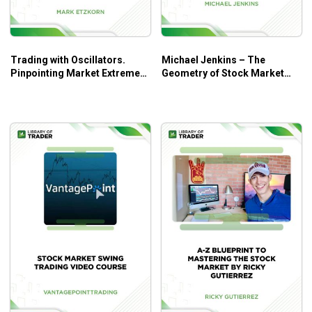
Trading with Oscillators.
Michael Jenkins – The
Pinpointing Market Extremes
Geometry of Stock Market
– Mark Etzkorn
Profits