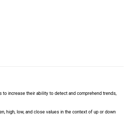
 to increase their ability to detect and comprehend trends,
, high, low, and close values in the context of up or down