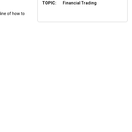
TOPIC:
Financial Trading
line of how to