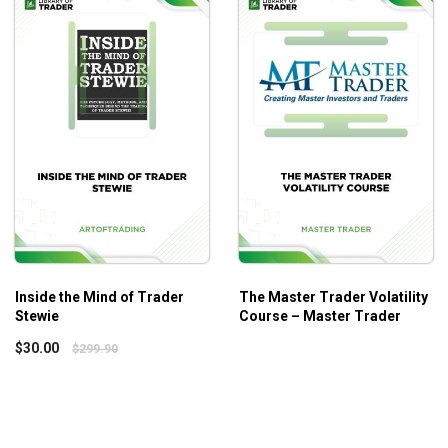
 of viable strategies.
ent instructions.
practical applications, the best tips, and how to avoid common m
Inside the Mind of Trader
The Master Trader Volatility
Stewie
Course – Master Trader
ls and knowledge to the next level!
$
30.00
$
299.90