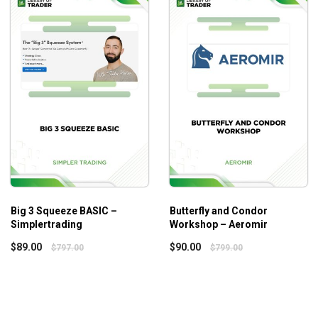
istakes.
Big 3 Squeeze BASIC –
Butterfly and Condor
Simplertrading
Workshop – Aeromir
$
89.00
$
90.00
$
797.00
$
799.00