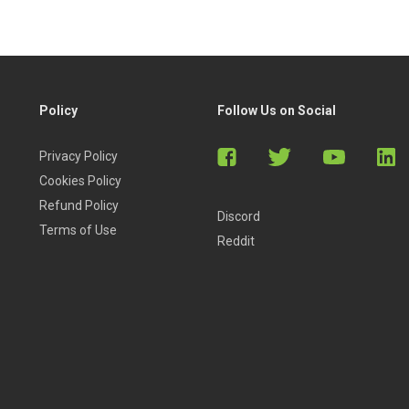
Policy
Follow Us on Social
Privacy Policy
Cookies Policy
Refund Policy
Discord
Terms of Use
Reddit