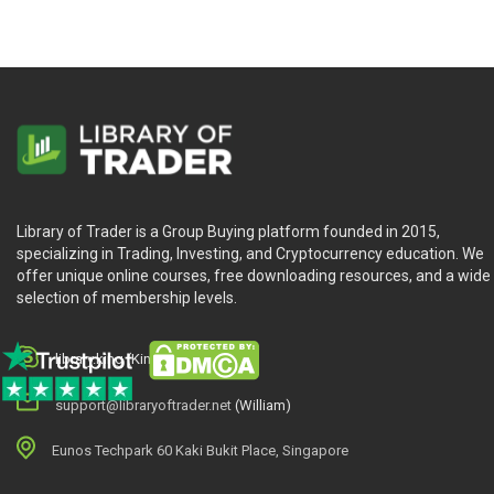
Library of Trader is a Group Buying platform founded in 2015,
specializing in Trading, Investing, and Cryptocurrency education. We
offer unique online courses, free downloading resources, and a wide
selection of membership levels.
library.king (King.William)
support@libraryoftrader.net
(William)
Eunos Techpark 60 Kaki Bukit Place, Singapore