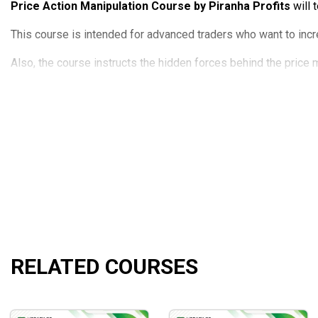
Price Action Manipulation Course by Piranha Profits
will 
This course is intended for advanced traders who want to incr
Also, the course instructs the hidden forces behind the price m
The course will not discourage aspiring traders thanks to a c
Course Outline
Introduction to Price Action Manipulation Trading
Trade Mechanics and Market Flow
Big Players’ Demand Supply Manipulation
Strategic Risk and Money Management
Price Action Manipulation Execution Signals
Sweet Spot Entries and Exits
Force Strike Bar Formation Continuation Trading Strate
RELATED COURSES
Force Strike Bar Formation Reversal Trading Strategy
Secrets of Trading Price Action Reversal Strategy: UR
Screening for Swing Trading Setups