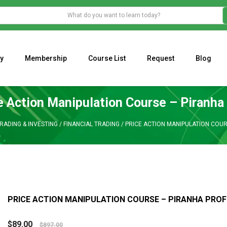
y
Membership
Course List
Request
Blog
WHAT IS THE ECONOMIC IMPACT OF VALENTINE’S DAY 2023?
Programming Adaptive Strategies – Matt Radtke
MARK MINERVINI M
e Action Manipulation Course – Piranha 
RADING & INVESTING
/
FINANCIAL TRADING
/
PRICE ACTION MANIPULATION COUR
PRICE ACTION MANIPULATION COURSE – PIRANHA PROF
$
89.00
$
897.00