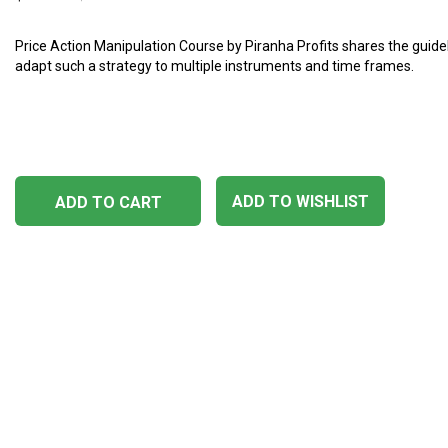
Price Action Manipulation Course by Piranha Profits shares the guide
adapt such a strategy to multiple instruments and time frames.
ADD TO WISHLIST
ADD TO CART