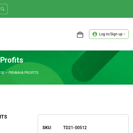
Log in/Sign up
ASTER TRADER WORKSHOP REVIEW
Profits
SE – PIRANHA PROFITS
ITS
SKU:
TD21-00512