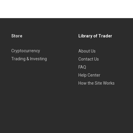
Store
Library of Trader
Cryptocurrency
About Us
Trading & Investing
Contact Us
FAQ
Help Center
How the Site Works