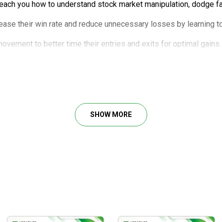
teach you how to understand stock market manipulation, dodge fat
ease their win rate and reduce unnecessary losses by learning to
ovement to better time their entries and exits for optimal gains.
omprehensive walkthrough of plug-and-play trading strategies.
SHOW MORE
gy
1 & DR1