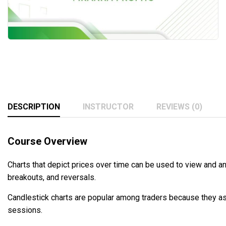
DESCRIPTION
INSTRUCTOR
REVIEWS (0)
Course Overview
Charts that depict prices over time can be used to view and an
breakouts, and reversals.
Candlestick charts are popular among traders because they ass
sessions.