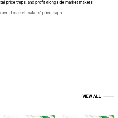
al price traps, and profit alongside market makers.
 avoid market makers’ price traps.
VIEW ALL