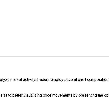
alyze market activity. Traders employ several chart compositions
ist to better visualizing price movements by presenting the open