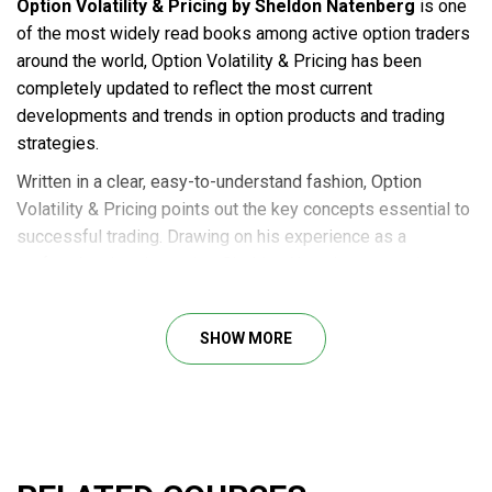
Option Volatility & Pricing by Sheldon Natenberg
is one
of the most widely read books among active option traders
around the world, Option Volatility & Pricing has been
completely updated to reflect the most current
developments and trends in option products and trading
strategies.
Written in a clear, easy-to-understand fashion, Option
Volatility & Pricing points out the key concepts essential to
successful trading. Drawing on his experience as a
professional trader, author Sheldon Natenberg examines
both the theory and reality of option trading. He presents
the foundations of option theory explaining how this theory
SHOW MORE
can be used to identify and exploit trading opportunities.
Option Volatility & Pricing teaches you to use a wide variety
of trading strategies and shows you how to select the
strategy that best fits your view of market conditions and
individual risk tolerance.