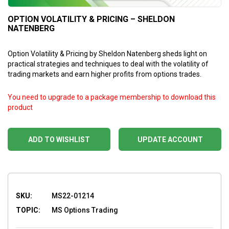
OPTION VOLATILITY & PRICING – SHELDON
NATENBERG
Option Volatility & Pricing by Sheldon Natenberg sheds light on
practical strategies and techniques to deal with the volatility of
trading markets and earn higher profits from options trades.
You need to upgrade to a package membership to download this
product
ADD TO WISHLIST
UPDATE ACCOUNT
SKU:
MS22-01214
TOPIC:
MS Options Trading