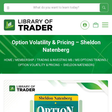
12:50:54 PM
Skip
to
M
content
Option Volatility & Pricing – Sheldon
Natenberg
HOME
/
MEMBERSHIP
/
TRADING & INVESTING MB
/
MS OPTIONS TRADING
/
OPTION VOLATILITY & PRICING – SHELDON NATENBERG