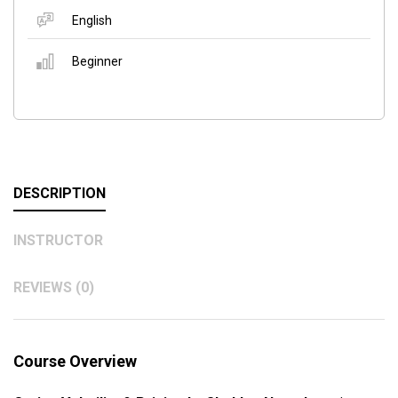
English
Beginner
DESCRIPTION
INSTRUCTOR
REVIEWS (0)
Course Overview