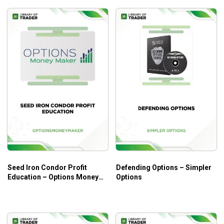
Profitable approaches with powerful techniques and
strategies.
And so much more.
Who Is This Course For?
The course is for beginners at options trading through a
coherent instruction on options fundamentals.
Seed Iron Condor Profit
Defending Options – Simpler
Education – Options Money
Options
Maker