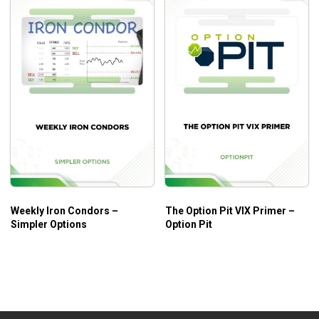
Weekly Iron Condors –
The Option Pit VIX Primer –
Simpler Options
Option Pit