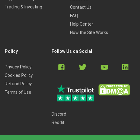
Trading & Investing
Contact Us
FAQ
Help Center
How the Site Works
Policy
Follow Us on Social
Privacy Policy
Cookies Policy
Refund Policy
Terms of Use
Discord
Reddit