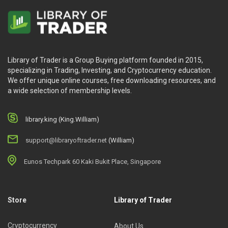
Library of Trader is a Group Buying platform founded in 2015,
specializing in Trading, Investing, and Cryptocurrency education.
We offer unique online courses, free downloading resources, and
a wide selection of membership levels.
library.king (King.William)
support@libraryoftrader.net
(William)
Eunos Techpark 60 Kaki Bukit Place, Singapore
Store
Library of Trader
Cryptocurrency
About Us