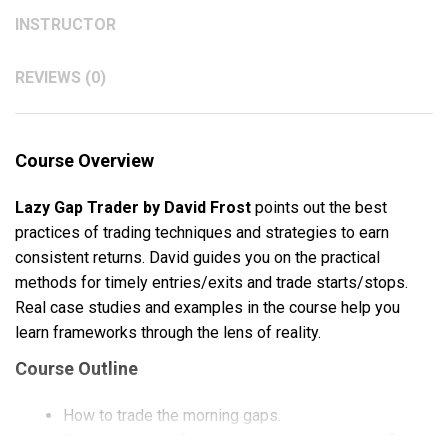
INSTRUCTOR
REVIEWS (0)
Course Overview
Lazy Gap Trader by David Frost
points out the best
practices of trading techniques and strategies to earn
consistent returns. David guides you on the practical
methods for timely entries/exits and trade starts/stops.
Real case studies and examples in the course help you
learn frameworks through the lens of reality.
Course Outline
How to trade the morning gaps.
Real examples of morning gap trades and gap fills.