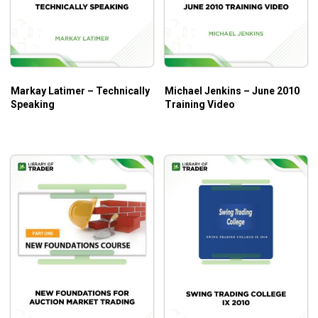
Who Is This Course For?
A comprehensive walkthrough makes it possible to support
beginners to build a foundation and upgrade experienced
traders’ skills.
Markay Latimer – Technically
Michael Jenkins – June 2010
Speaking
Training Video