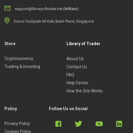
support@libraryoftrader.net
(William)
Eunos Techpark 60 Kaki Bukit Place, Singapore
Store
Library of Trader
Cryptocurrency
About Us
Trading & Investing
Contact Us
FAQ
Help Center
How the Site Works
Policy
Follow Us on Social
Privacy Policy
Cookies Policy