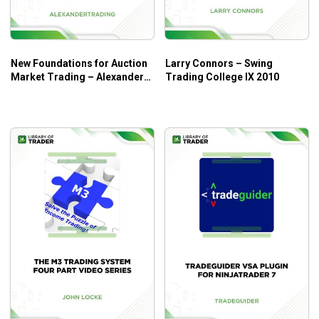
New Foundations for Auction
Larry Connors – Swing
Market Trading – Alexander
Trading College IX 2010
Trading