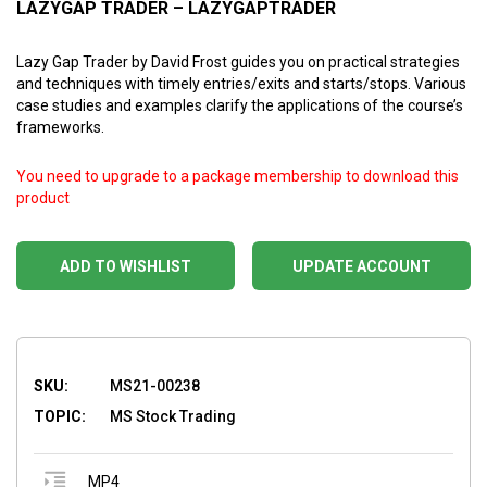
LAZYGAP TRADER – LAZYGAPTRADER
Lazy Gap Trader by David Frost guides you on practical strategies
and techniques with timely entries/exits and starts/stops. Various
case studies and examples clarify the applications of the course’s
frameworks.
You need to upgrade to a package membership to download this
product
ADD TO WISHLIST
UPDATE ACCOUNT
SKU:
MS21-00238
TOPIC:
MS Stock Trading
MP4