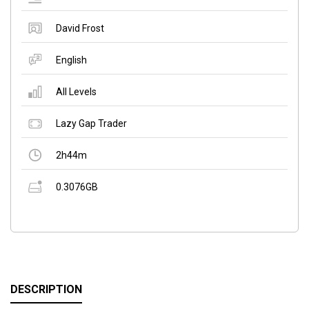
David Frost
English
All Levels
Lazy Gap Trader
2h44m
0.3076GB
DESCRIPTION