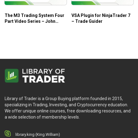
The M3 Trading System Four
VSA Plugin for NinjaTrader 7
Part Video Series – John
– Trade Guider
Locke
Library of Trader is a Group Buying platform founded in 2015,
specializing in Trading, Investing, and Cryptocurrency education.
We offer unique online courses, free downloading resources, and
a wide selection of membership levels.
library.king (King.William)