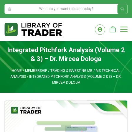
10:06:18 AM
Skip
to
M
content
Integrated Pitchfork Analysis (Volume 2
& 3) – Dr. Mircea Dologa
HOME
/
MEMBERSHIP
/
TRADING & INVESTING MB
/
MS TECHNICAL
ANALYSIS
/
INTEGRATED PITCHFORK ANALYSIS (VOLUME 2 & 3) – DR.
MIRCEA DOLOGA