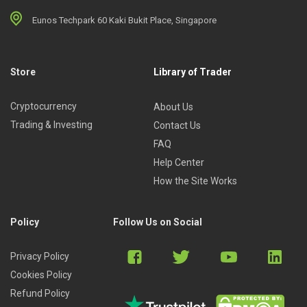
Eunos Techpark 60 Kaki Bukit Place, Singapore
Store
Library of Trader
Cryptocurrency
About Us
Trading & Investing
Contact Us
FAQ
Help Center
How the Site Works
Policy
Follow Us on Social
Privacy Policy
Cookies Policy
Refund Policy