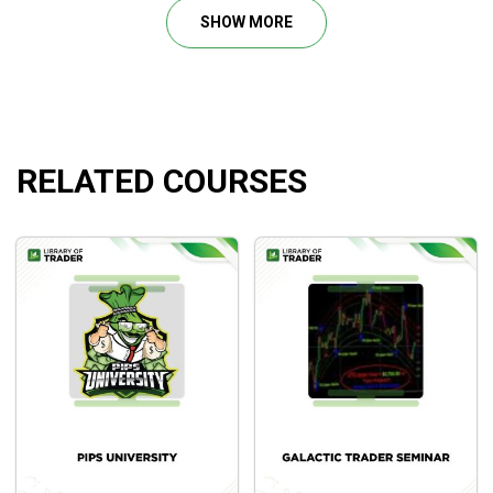
management approaches is also offered, including when to
SHOW MORE
enter, when to exit, and where to position the initial or tail
stops.
RELATED COURSES