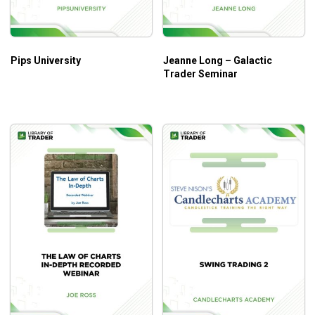
Pips University
Jeanne Long – Galactic
Trader Seminar