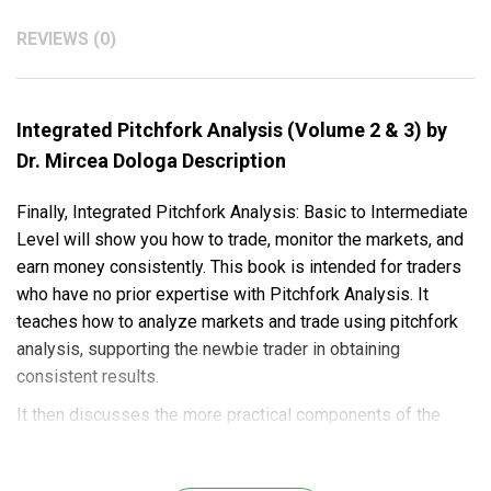
REVIEWS (0)
Integrated Pitchfork Analysis (Volume 2 & 3) by
Dr. Mircea Dologa Description
Finally, Integrated Pitchfork Analysis: Basic to Intermediate
Level will show you how to trade, monitor the markets, and
earn money consistently. This book is intended for traders
who have no prior expertise with Pitchfork Analysis. It
teaches how to analyze markets and trade using pitchfork
analysis, supporting the newbie trader in obtaining
consistent results.
It then discusses the more practical components of the
low-risk, high-probability deal, from its genesis through its
conclusion. Expert advice on money management and risk