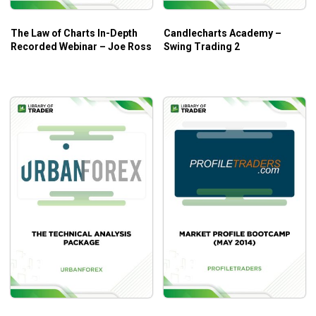
The Law of Charts In-Depth
Candlecharts Academy –
Recorded Webinar – Joe Ross
Swing Trading 2