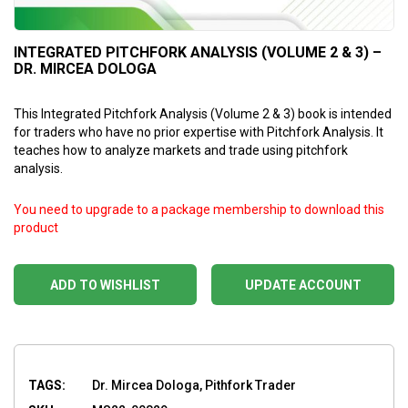
INTEGRATED PITCHFORK ANALYSIS (VOLUME 2 & 3) –
DR. MIRCEA DOLOGA
This Integrated Pitchfork Analysis (Volume 2 & 3) book is intended
for traders who have no prior expertise with Pitchfork Analysis. It
teaches how to analyze markets and trade using pitchfork
analysis.
You need to upgrade to a package membership to download this
product
ADD TO WISHLIST
UPDATE ACCOUNT
TAGS:
Dr. Mircea Dologa, Pithfork Trader