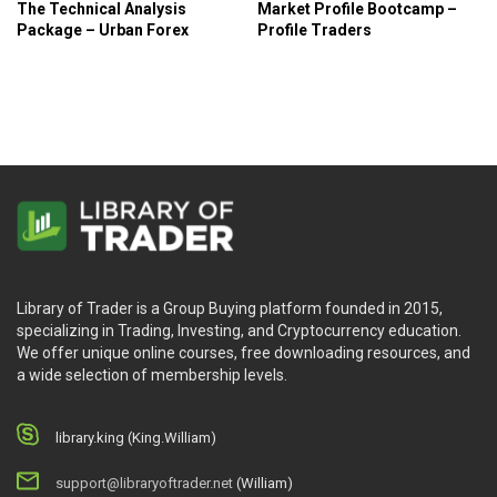
The Technical Analysis
Market Profile Bootcamp –
Package – Urban Forex
Profile Traders
Library of Trader is a Group Buying platform founded in 2015,
specializing in Trading, Investing, and Cryptocurrency education.
We offer unique online courses, free downloading resources, and
a wide selection of membership levels.
library.king (King.William)
support@libraryoftrader.net
(William)