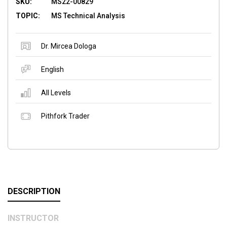
SKU:
MS22-00829
TOPIC:
MS Technical Analysis
Dr. Mircea Dologa
English
All Levels
Pithfork Trader
DESCRIPTION
INSTRUCTOR