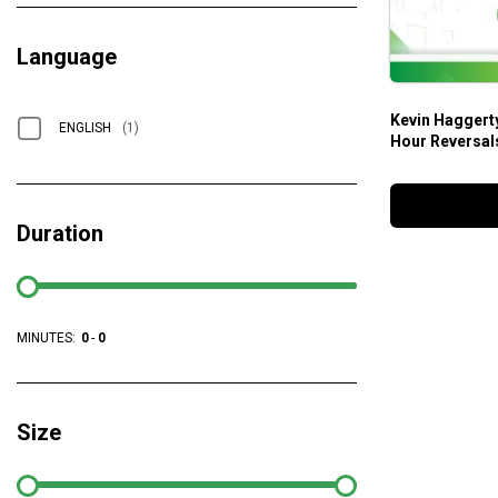
Language
Kevin Haggerty
ENGLISH
(1)
Hour Reversal
Duration
MINUTES:
0
-
0
Size