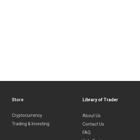
Store
Library of Trader
Cryptocurrency
About Us
Trading & Investing
Contact Us
FAQ