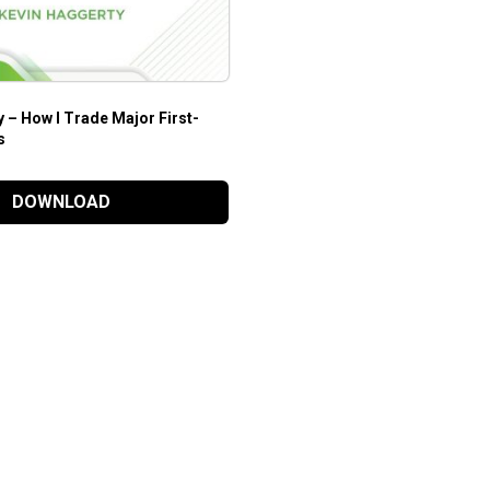
 – How I Trade Major First-
s
DOWNLOAD