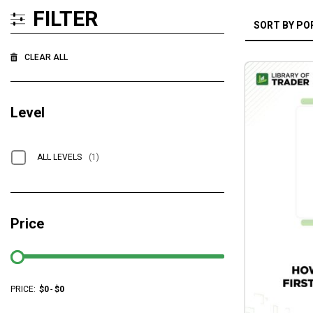
FILTER
CLEAR ALL
Level
ALL LEVELS
(1)
Price
PRICE:
$
0
-
$
0