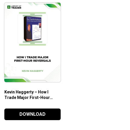
Kevin Haggerty – How I
Trade Major First-Hour
Reversals
DOWNLOAD