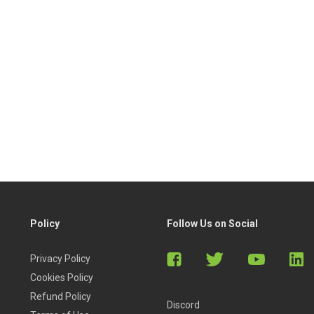
Policy
Follow Us on Social
Privacy Policy
Cookies Policy
Refund Policy
Discord