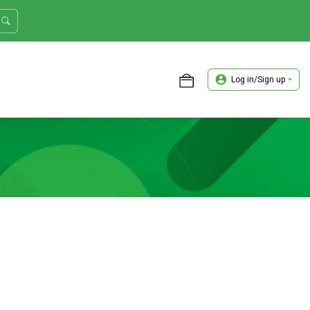
Log in/Sign up
ASTER TRADER WORKSHOP REVIEW