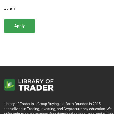
GB:
0
-
1
Apply
Library of Trader is a Group Buying platform founded in 2015,
specializing in Trading, Investing, and Cryptocurrency education. We