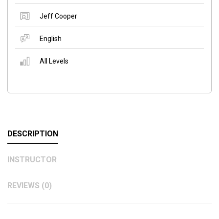
Jeff Cooper
English
All Levels
DESCRIPTION
INSTRUCTOR
REVIEWS (0)