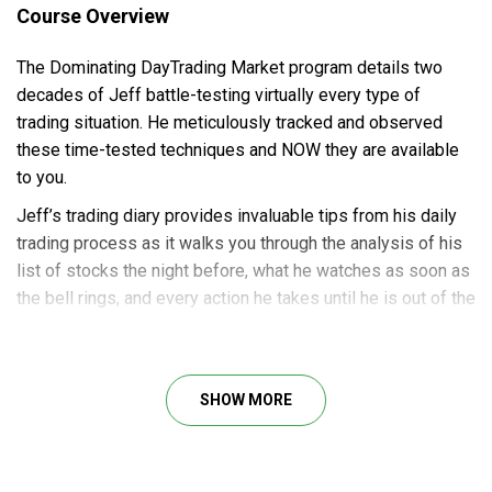
Course Overview
The Dominating DayTrading Market program details two
decades of Jeff battle-testing virtually every type of
trading situation. He meticulously tracked and observed
these time-tested techniques and NOW they are available
to you.
Jeff’s trading diary provides invaluable tips from his daily
trading process as it walks you through the analysis of his
list of stocks the night before, what he watches as soon as
the bell rings, and every action he takes until he is out of the
trade.
SHOW MORE
Course Outline
Which stocks to focus on each day
Where to place your buy stops and sell short stops