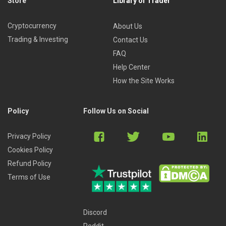
Store
Library of Trader
Cryptocurrency
About Us
Trading & Investing
Contact Us
FAQ
Help Center
How the Site Works
Policy
Follow Us on Social
Privacy Policy
Cookies Policy
Refund Policy
Terms of Use
Discord
Reddit