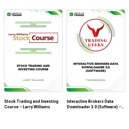
Stock Trading and Investing
Interactive Brokers Data
Course – Larry Williams
Downloader 3.0 (Software) –
Trading Geeks