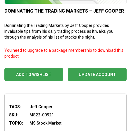
DOMINATING THE TRADING MARKETS – JEFF COOPER
Dominating the Trading Markets by Jeff Cooper
provides
invaluable tips from his daily trading process as it walks you
through the analysis of his list of stocks the night.
You need to upgrade to a package membership to download this
product
ADD TO WISHLIST
UPDATE ACCOUNT
TAGS:
Jeff Cooper
SKU:
MS22-00921
TOPIC:
MS Stock Market