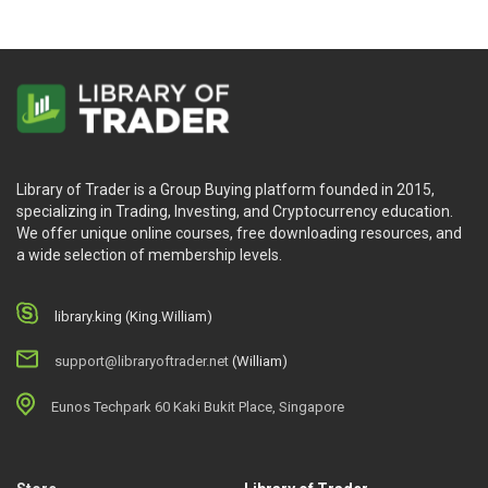
Library of Trader is a Group Buying platform founded in 2015,
specializing in Trading, Investing, and Cryptocurrency education.
We offer unique online courses, free downloading resources, and
a wide selection of membership levels.
library.king (King.William)
support@libraryoftrader.net
(William)
Eunos Techpark 60 Kaki Bukit Place, Singapore