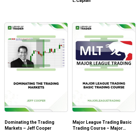
L.Caplan
further gains
Learn how to recognize which stocks are rapidly
moving and which setups to use to trade them
How to target the stocks those institutions and
money managers are about to buy and sell
Know exactly when to enter your trade ahead of them
and let their clout move the market rapidly in your
favor
Who Is This Course For?
Dominating the Trading Markets by Jeff Cooper is for all
traders in the stock market.
Dominating the Trading
Major League Trading Basic
Markets – Jeff Cooper
Trading Course – Major
League Trading