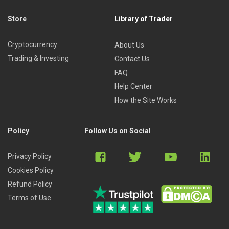
Store
Library of Trader
Cryptocurrency
About Us
Trading & Investing
Contact Us
FAQ
Help Center
How the Site Works
Policy
Follow Us on Social
Privacy Policy
Cookies Policy
Refund Policy
Terms of Use