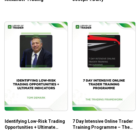
Identifying Low-Risk Trading
7 Day Intensive Online Trader
Opportunities + Ultimate
Training Programme – The
Indicators – Tom Demark –
Trading Framework
Tom Cronin