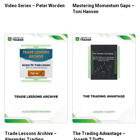
Video Series – Peter Worden
Mastering Momentum Gaps –
Toni Hansen
Who Is This Course For?
Traders who have knowledge of technology and want
to take advantage of technology in their trading.
Trade Lessons Archive –
The Trading Advantage –
Alexander Trading
Joseph T.Duffy