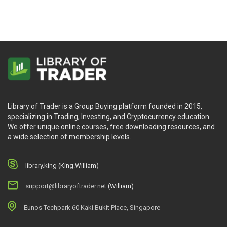
Library of Trader is a Group Buying platform founded in 2015,
specializing in Trading, Investing, and Cryptocurrency education.
We offer unique online courses, free downloading resources, and
a wide selection of membership levels.
library.king (King.William)
support@libraryoftrader.net
(William)
Eunos Techpark 60 Kaki Bukit Place, Singapore