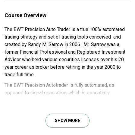
Course Overview
The BWT Precision Auto Trader is a true 100% automated
trading strategy and set of trading tools conceived and
created by Randy M. Sarrow in 2006. Mr. Sarrow was a
former Financial Professional and Registered Investment
Advisor who held various securities licenses over his 20
year career as broker before retiring in the year 2000 to
trade full time.
The BWT Precision Autotrader is fully automated, as
opposed to signal generation, which is essentially
discretionary trading in which you are watching an indicator
and then deciding whether or not to take the indicator
signals. All trade entry, exit and trade management, trailing
SHOW MORE
of stops, begin and end times are 100% automated. For a
full list of BWT Precision Autotrader features go here. The