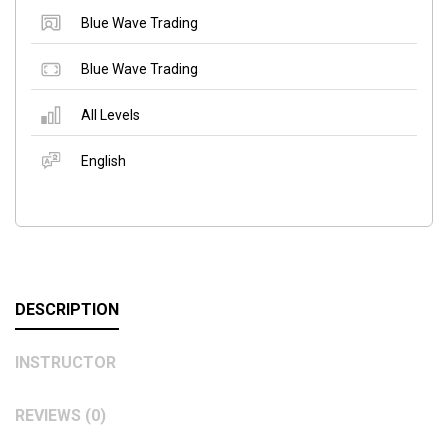
Blue Wave Trading
Blue Wave Trading
All Levels
English
DESCRIPTION
INSTRUCTOR
REVIEWS (0)