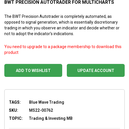
BWT PRECISION AUTOTRADER FOR MULTICHARTS
The BWT Precision Autotrader is completely automated, as
opposed to signal generation, which is essentially discretionary
trading in which you observe an indicator and decide whether or
not to adopt the indicator’s indications.
You need to upgrade to a package membership to download this
product
ADD TO WISHLIST
UPDATE ACCOUNT
TAGS:
Blue Wave Trading
SKU:
MS22-00762
TOPIC:
Trading & Investing MB