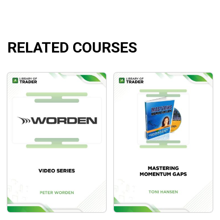
BWT Precision Autotrader has been under development and
refined for more than ten years. Technology and the market
are in a constant and dynamic state of change. The BWT
team is always striving to improve our software as we learn
RELATED COURSES
new ideas, technologies,and improved trading skills.
Course Outline
BWT Precision Autotrader for MultiCharts Auto
BWT Precision Autotrader for MultiCharts Instruction
What Will You Learn?
Help traders work in any liquid market (Futures,
Forex, Stocks, Commodities, ETF’s…), in many time
frames.
Help traders decide which markets you will trade and
some tweaking or adjustment of parameters may be
required.