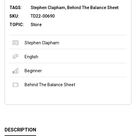
TAGS:
Stephen Clapham, Behind The Balance Sheet
SKU:
TD22-00690
TOPIC:
Store
Stephen Clapham
English
Beginner
Behind The Balance Sheet
DESCRIPTION