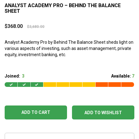
ANALYST ACADEMY PRO – BEHIND THE BALANCE
SHEET
$
368.00
$
3,680.00
Analyst Academy Pro by Behind The Balance Sheet sheds light on
various aspects of investing, such as asset management, private
equity, investment banking, etc.
Joined:
3
Available:
7
ADD TO CART
ADD TO WISHLIST