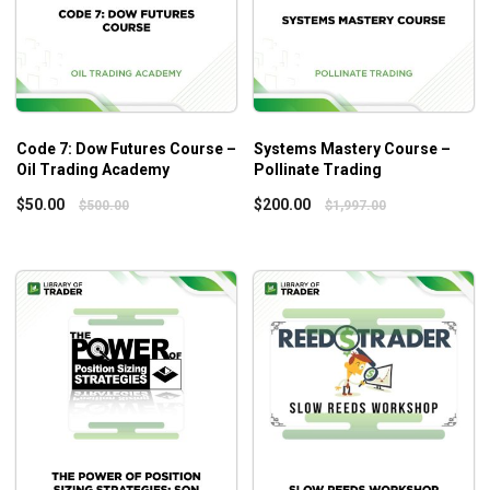
Assessing a Company’s Quality –
Compounders and Moats
Analyzing the Industry Sector
Analyzing the Company
Evaluating the Strategy
Code 7: Dow Futures Course –
Systems Mastery Course –
Assessing Management
Oil Trading Academy
Pollinate Trading
Company Financials
$
50.00
$
200.00
$
500.00
$
1,997.00
Valuation
Module C: Valuation
Valuation Theory
Enterprise Value
Stock Market Multiples
Other Valuation Techniques
More Sophisticated Valuation Approaches
Module D: Constructing and Maintaining A