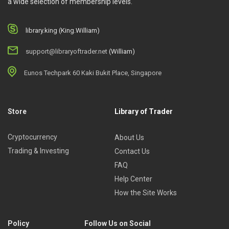
a wide selection of membership levels.
real case studies.
The mechanics of financial modeling, data analysis,
library.king (King.William)
etc.
support@libraryoftrader.net
(William)
Who Is This Course For?
Eunos Techpark 60 Kaki Bukit Place, Singapore
The course is a great starting point for anyone who wants to
start their investment career.
Store
Library of Trader
Cryptocurrency
About Us
Trading & Investing
Contact Us
FAQ
Help Center
How the Site Works
Policy
Follow Us on Social