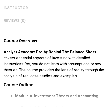
INSTRUCTOR
REVIEWS (0)
Course Overview
Analyst Academy Pro by Behind The Balance Sheet
covers essential aspects of investing with detailed
instructions. Yet, you do not learn with assumptions or raw
theories. The course provides the lens of reality through the
analysis of real case studies and examples.
Course Outline
Module A: Investment Theory and Accounting.
Part 1 – What is a Value Investor