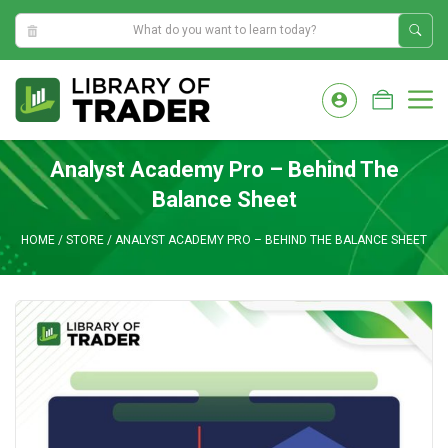
5:11:59 AM
Skip
to
M
content
Analyst Academy Pro – Behind The
Balance Sheet
HOME
/
STORE
/
ANALYST ACADEMY PRO – BEHIND THE BALANCE SHEET