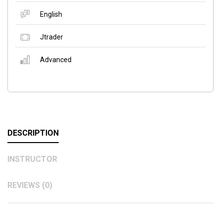
English
Jtrader
Advanced
DESCRIPTION
INSTRUCTOR
REVIEWS (0)