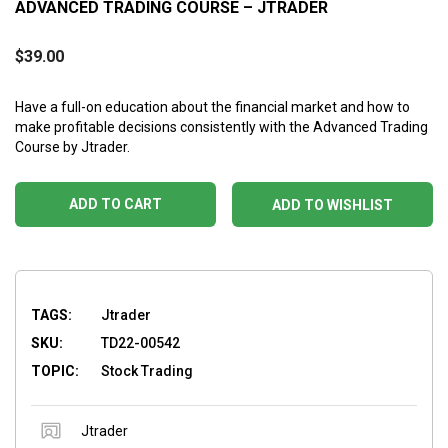
ADVANCED TRADING COURSE – JTRADER
$
39.00
Have a full-on education about the financial market and how to
make profitable decisions consistently with the Advanced Trading
Course by Jtrader.
ADD TO CART
ADD TO WISHLIST
TAGS:
Jtrader
SKU:
TD22-00542
TOPIC:
Stock Trading
Jtrader