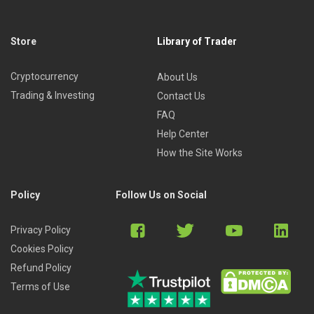
Store
Library of Trader
Cryptocurrency
About Us
Trading & Investing
Contact Us
FAQ
Help Center
How the Site Works
Policy
Follow Us on Social
Privacy Policy
Cookies Policy
Refund Policy
Terms of Use