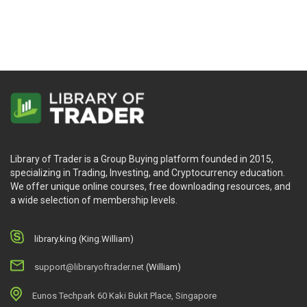
Library of Trader is a Group Buying platform founded in 2015,
specializing in Trading, Investing, and Cryptocurrency education.
We offer unique online courses, free downloading resources, and
a wide selection of membership levels.
library.king (King.William)
support@libraryoftrader.net
(William)
Eunos Techpark 60 Kaki Bukit Place, Singapore