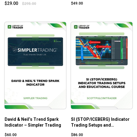
$
29.00
$
49.00
$
295.00
David & Neil’s Trend Spark
SI (STOP/ICEBERG) Indicator
Indicator – Simpler Trading
Trading Setups and
Educational Course –
$
60.00
$
86.00
Scottpulcinitrader