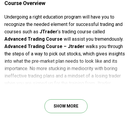
Course Overview
Undergoing a right education program will have you to
recognize the needed element for successful trading and
courses such as
JTrader
’s trading course called
Advanced Trading Course
will assist you tremendously.
Advanced Trading Course – Jtrader
walks you through
the steps of a way to pick out stocks, which gives insights
into what the pre-market plan needs to look like and its
importance. No more stucking in mediocrity with boring
ineffective trading plans and a mindset of a losing trader
when you are signed up for the training from Jtrader.
By becoming a member of the trading path
Advanced
Trading Course by Jtrader
, you’re being furnished with
SHOW MORE
the in-depth instruction of Advanced Long Strategies in
addition to Advanced Short Strategies. The attendees of the
Advanced Trading Course can download all of the
substances of the path and review it in their private time