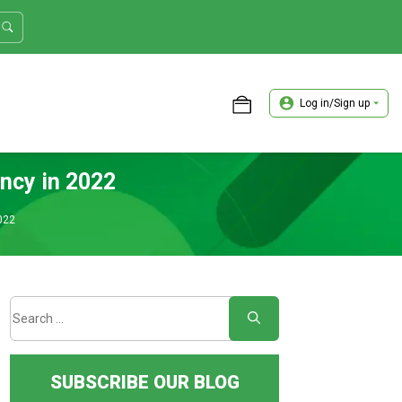
Log in/Sign up
ASTER TRADER WORKSHOP REVIEW
ency in 2022
022
SUBSCRIBE OUR BLOG