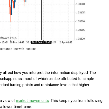
esistance line with less risk
y affect how you interpret the information displayed. The
 unhappiness, most of which can be attributed to simple
rtant turning points and resistance levels that higher
verview of
market movements
. This keeps you from following
 a lower timeframe.