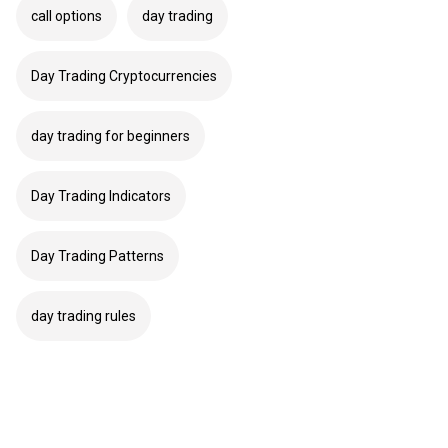
call options
day trading
Day Trading Cryptocurrencies
day trading for beginners
Day Trading Indicators
Day Trading Patterns
day trading rules