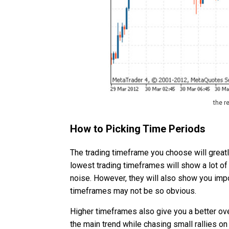
the r
How to Picking Time Periods
The trading timeframe you choose will greatl
lowest trading timeframes will show a lot of
noise. However, they will also show you impo
timeframes may not be so obvious.
Higher timeframes also give you a better o
the main trend while chasing small rallies on