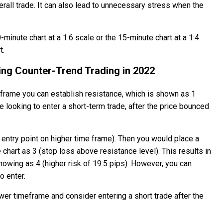
all trade. It can also lead to unnecessary stress when the
-minute chart at a 1:6 scale or the 15-minute chart at a 1:4
t.
ing Counter-Trend Trading in 2022
 frame you can establish resistance, which is shown as 1
be looking to enter a short-term trade, after the price bounced
t entry point on higher time frame). Then you would place a
chart as 3 (stop loss above resistance level). This results in
howing as 4 (higher risk of 19.5 pips). However, you can
o enter.
ower timeframe and consider entering a short trade after the