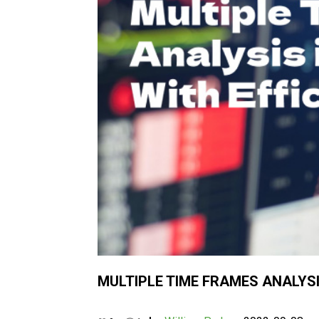
MULTIPLE TIME FRAMES ANALYSIS