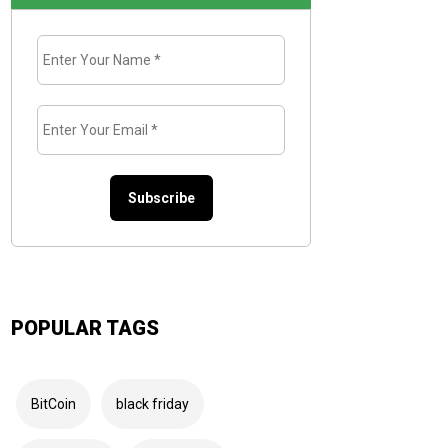
Enter
Your
Name
*
Enter
Your
Email
*
POPULAR TAGS
BitCoin
black friday