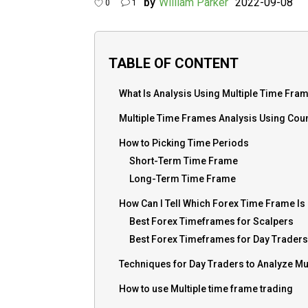
by
William Parker
2022-09-08
0
1
TABLE OF CONTENT
What Is Analysis Using Multiple Time Fra
Multiple Time Frames Analysis Using Cou
How to Picking Time Periods
Short-Term Time Frame
Long-Term Time Frame
How Can I Tell Which Forex Time Frame Is
Best Forex Timeframes for Scalpers
Best Forex Timeframes for Day Traders
Techniques for Day Traders to Analyze Mu
How to use Multiple time frame trading