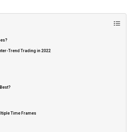
mes?
nter-Trend Trading in 2022
 Best?
ltiple Time Frames