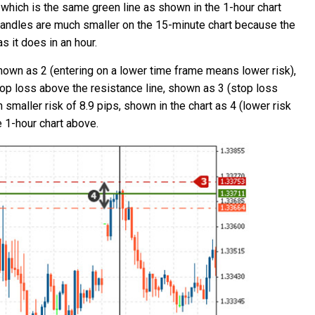
 which is the same green line as shown in the 1-hour chart
 candles are much smaller on the 15-minute chart because the
s it does in an hour.
hown as 2 (entering on a lower time frame means lower risk),
top loss above the resistance line, shown as 3 (stop loss
 smaller risk of 8.9 pips, shown in the chart as 4 (lower risk
e 1-hour chart above.