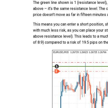
The green line shown is 1 (resistance level),
above – it’s the same resistance level. The
price doesn’t move as far in fifteen minutes a
This means you can enter a short position, s
with much less risk, as you can place your s
above resistance level). This leads to a much
of 8.9) compared to a risk of 19.5 pips on th