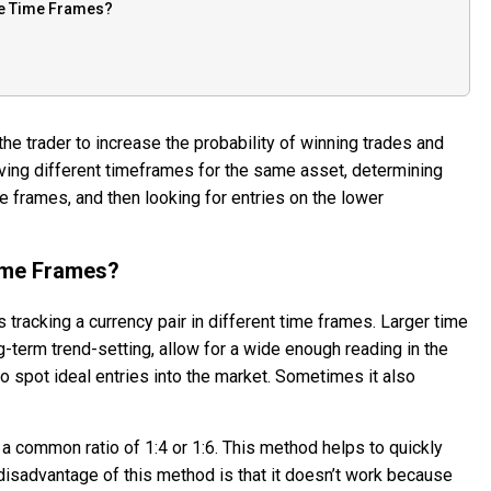
ple Time Frames?
he trader to increase the probability of winning trades and
rving different timeframes for the same asset, determining
me frames, and then looking for entries on the lower
Time Frames?
is tracking a currency pair in different time frames. Larger time
g-term trend-setting, allow for a wide enough reading in the
o spot ideal entries into the market. Sometimes it also
 common ratio of 1:4 or 1:6. This method helps to quickly
disadvantage of this method is that it doesn’t work because