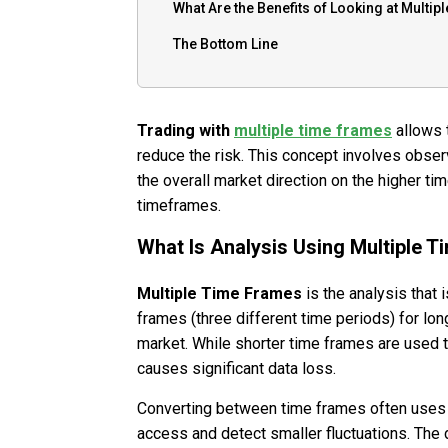
What Are the Benefits of Looking at Multi
The Bottom Line
Trading with
multiple time frames
allows t
reduce the risk. This concept involves obse
the overall market direction on the higher ti
timeframes.
What Is Analysis Using Multiple 
Multiple Time Frames
is the analysis that 
frames (three different time periods) for lon
market. While shorter time frames are used t
causes significant data loss.
Converting between time frames often uses a
access and detect smaller fluctuations. The 