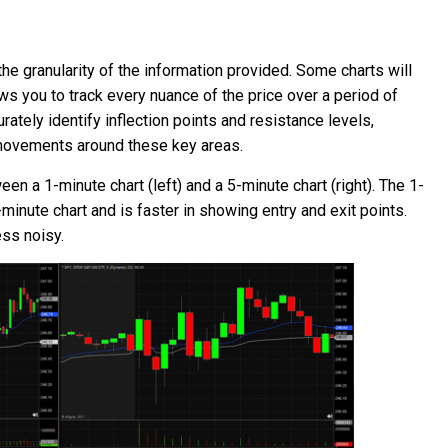
he granularity of the information provided. Some charts will
ws you to track every nuance of the price over a period of
ately identify inflection points and resistance levels,
e movements around these key areas.
 a 1-minute chart (left) and a 5-minute chart (right). The 1-
minute chart and is faster in showing entry and exit points.
ess noisy.