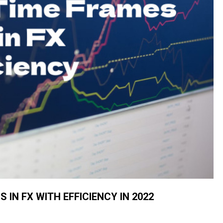
 IN FX WITH EFFICIENCY IN 2022