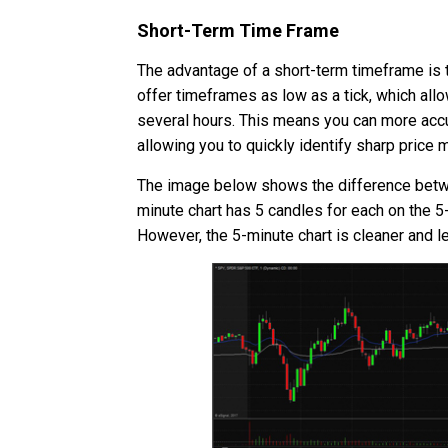
Short-Term Time Frame
The advantage of a short-term timeframe is t
offer timeframes as low as a tick, which allo
several hours. This means you can more accur
allowing you to quickly identify sharp pric
The image below shows the difference between
minute chart has 5 candles for each on the 5-
However, the 5-minute chart is cleaner and l