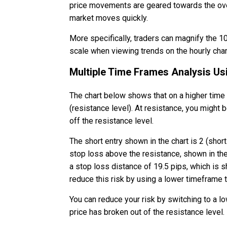
price movements are geared towards the over
market moves quickly.
More specifically, traders can magnify the 10
scale when viewing trends on the hourly char
Multiple Time Frames Analysis Us
The chart below shows that on a higher time
(resistance level). At resistance, you might 
off the resistance level.
The short entry shown in the chart is 2 (shor
stop loss above the resistance, shown in the 
a stop loss distance of 19.5 pips, which is s
reduce this risk by using a lower timeframe t
You can reduce your risk by switching to a l
price has broken out of the resistance level.