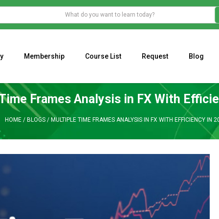
y
Membership
Course List
Request
Blog
WHAT IS THE ECONOMIC IMPACT OF VALENTINE’S DAY 2023?
Programming Adaptive Strategies – Matt Radtke
MARK MINERVINI M
 Time Frames Analysis in FX With Effici
HOME
/
BLOGS
/
MULTIPLE TIME FRAMES ANALYSIS IN FX WITH EFFICIENCY IN 2