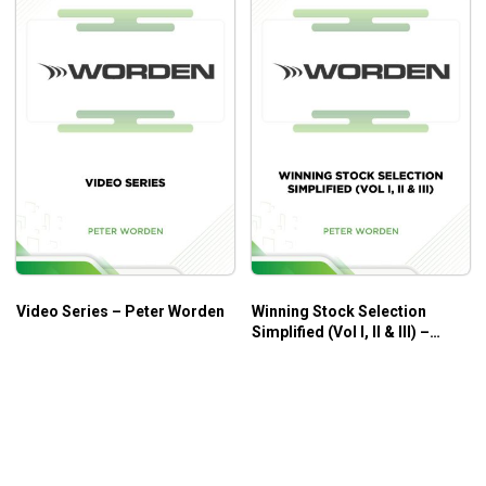
Video Series – Peter Worden
Winning Stock Selection
Simplified (Vol I, II & III) –
Peter Worden