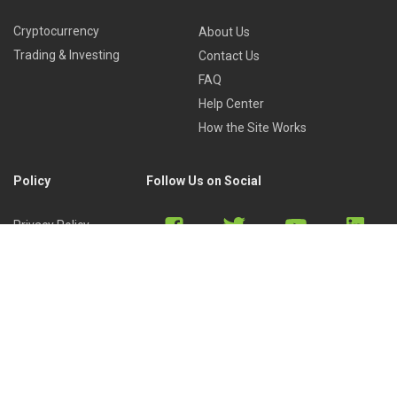
Cryptocurrency
About Us
Trading & Investing
Contact Us
FAQ
Help Center
How the Site Works
Policy
Follow Us on Social
Privacy Policy
Cookies Policy
Refund Policy
Terms of Use
Discord
Reddit