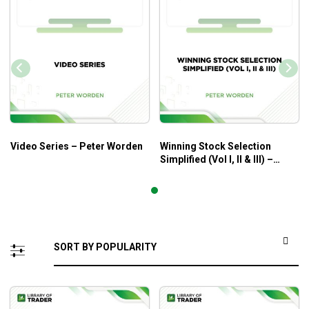
Video Series – Peter Worden
Winning Stock Selection
Simplified (Vol I, II & III) –
Peter Worden