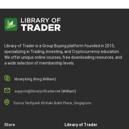
Library of Trader is a Group Buying platform founded in 2015,
specializing in Trading, Investing, and Cryptocurrency education.
We offer unique online courses, free downloading resources, and
a wide selection of membership levels.
library.king (King.William)
support@libraryoftrader.net
(William)
Eunos Techpark 60 Kaki Bukit Place, Singapore
Store
Library of Trader