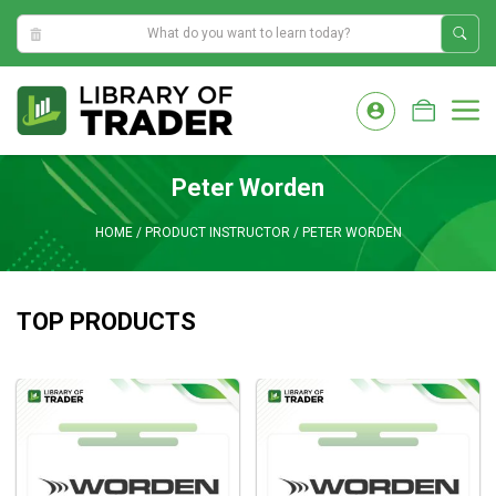
9:03:52 PM
Skip
to
M
content
Peter Worden
HOME
/
PRODUCT INSTRUCTOR
/
PETER WORDEN
TOP PRODUCTS