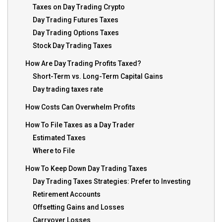
Taxes on Day Trading Crypto
Day Trading Futures Taxes
Day Trading Options Taxes
Stock Day Trading Taxes
How Are Day Trading Profits Taxed?
Short-Term vs. Long-Term Capital Gains
Day trading taxes rate
How Costs Can Overwhelm Profits
How To File Taxes as a Day Trader
Estimated Taxes
Where to File
How To Keep Down Day Trading Taxes
Day Trading Taxes Strategies: Prefer to Investing
Retirement Accounts
Offsetting Gains and Losses
Carryover Losses