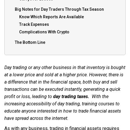
Big Notes for Day Traders Through Tax Season
Know Which Reports Are Available
Track Expenses
Complications With Crypto
The Bottom Line
Day trading or any other business in that inventory is bought
at a lower price and sold at a higher price. However, there is
a difference that in the financial space, both buy and sell
transactions can be executed instantly, generating a quick
profit or loss, leading to
day trading taxes.
With the
increasing accessibility of day trading, training courses to
educate anyone interested in how to trade financial assets
have spread across the internet.
As with any business, trading in financial assets requires