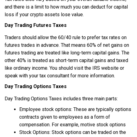
and there is a limit to how much you can deduct for capital
loss if your crypto assets lose value.
Day Trading Futures Taxes
Traders should allow the 60/40 rule to prefer tax rates on
futures trades in advance. That means 60% of net gains on
futures trading are treated like long-term capital gains. The
other 40% is treated as short-term capital gains and taxed
like ordinary income. You should visit the IRS website or
speak with your tax consultant for more information.
Day Trading Options Taxes
Day Trading Options Taxes includes three main parts:
Employee stock options: These are typically options
contracts given to employees as a form of
compensation. For example, motive stock options
Stock Options: Stock options can be traded on the