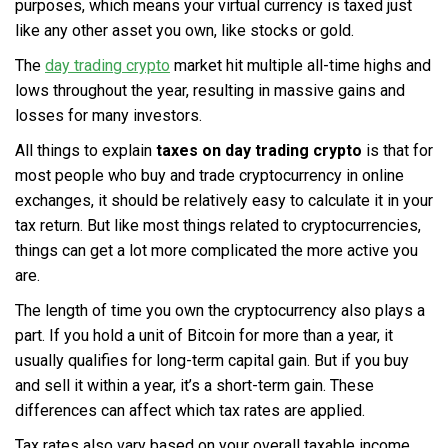
purposes, which means your virtual currency is taxed just
like any other asset you own, like stocks or gold.
The
day trading crypto
market hit multiple all-time highs and
lows throughout the year, resulting in massive gains and
losses for many investors.
All things to explain
taxes on day trading crypto
is that for
most people who buy and trade cryptocurrency in online
exchanges, it should be relatively easy to calculate it in your
tax return. But like most things related to cryptocurrencies,
things can get a lot more complicated the more active you
are.
The length of time you own the cryptocurrency also plays a
part. If you hold a unit of Bitcoin for more than a year, it
usually qualifies for long-term capital gain. But if you buy
and sell it within a year, it’s a short-term gain. These
differences can affect which tax rates are applied.
Tax rates also vary based on your overall taxable income,