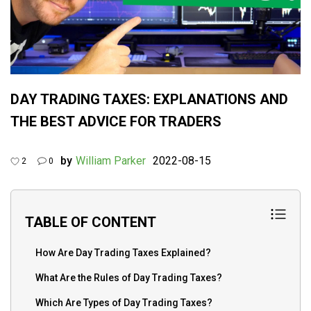
DAY TRADING TAXES: EXPLANATIONS AND
THE BEST ADVICE FOR TRADERS
by
William Parker
2022-08-15
2
0
TABLE OF CONTENT
How Are Day Trading Taxes Explained?
What Are the Rules of Day Trading Taxes?
Which Are Types of Day Trading Taxes?