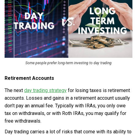
Some people prefer long-term investing to day trading
Retirement Accounts
The next
day trading strategy
for losing taxes is retirement
accounts. Losses and gains in a retirement account usually
don’t pay an annual fee. Typically with IRAs, you only owe
tax on withdrawals, or with Roth IRAs, you may qualify for
free withdrawals.
Day trading carries a lot of risks that come with its ability to