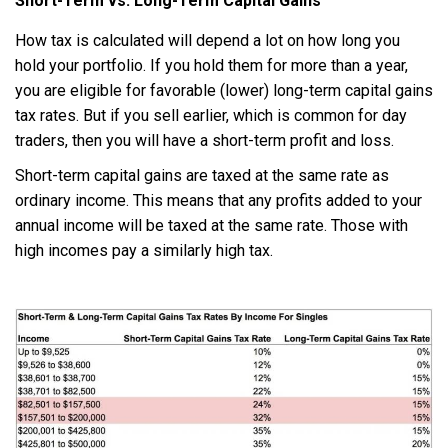
Short-Term vs. Long-Term Capital Gains
How tax is calculated will depend a lot on how long you
hold your portfolio. If you hold them for more than a year,
you are eligible for favorable (lower) long-term capital gains
tax rates. But if you sell earlier, which is common for day
traders, then you will have a short-term profit and loss.
Short-term capital gains are taxed at the same rate as
ordinary income. This means that any profits added to your
annual income will be taxed at the same rate. Those with
high incomes pay a similarly high tax.