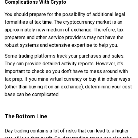
Complications With Crypto
You should prepare for the possibility of additional legal
formalities at tax time. The cryptocurrency market is an
approximately new medium of exchange. Therefore, tax
preparers and other service providers may not have the
robust systems and extensive expertise to help you.
Some trading platforms track your purchases and sales.
They can provide detailed activity reports. However, it’s
important to check so you don’t have to mess around with
tax prep. If you mine virtual currency or buy it in other ways
(other than buying it on an exchange), determining your cost
base can be complicated.
The Bottom Line
Day trading contains a lot of risks that can lead to a higher