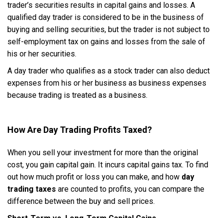
trader’s securities results in capital gains and losses. A
qualified day trader is considered to be in the business of
buying and selling securities, but the trader is not subject to
self-employment tax on gains and losses from the sale of
his or her securities.
A day trader who qualifies as a stock trader can also deduct
expenses from his or her business as business expenses
because trading is treated as a business.
How Are Day Trading Profits Taxed?
When you sell your investment for more than the original
cost, you gain capital gain. It incurs capital gains tax. To find
out how much profit or loss you can make, and how
day
trading taxes
are counted to profits, you can compare the
difference between the buy and sell prices.