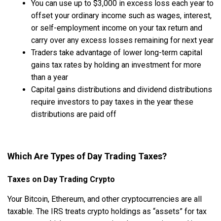
You can use up to $3,000 in excess loss each year to
offset your ordinary income such as wages, interest,
or self-employment income on your tax return and
carry over any excess losses remaining for next year
Traders take advantage of lower long-term capital
gains tax rates by holding an investment for more
than a year
Capital gains distributions and dividend distributions
require investors to pay taxes in the year these
distributions are paid off
Which Are Types of Day Trading Taxes?
Taxes on Day Trading Crypto
Your Bitcoin, Ethereum, and other cryptocurrencies are all
taxable. The IRS treats crypto holdings as “assets” for tax