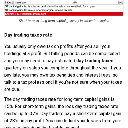
Short-term vs. long-term capital gains by incomes for singles
Day trading taxes rate
You usually only owe tax on profits after you sell your
holdings at a profit. But billing periods can be complicated,
and you may need to pay estimated
day trading taxes
quarterly on sales you complete throughout the year. If you
pay late, you may owe tax penalties and interest fees, so
talk to a tax professional if you’re not sure when your taxes
are due.
The day trading taxes rate for long-term capital gains is
15%. For short-term gains, the loss day trading taxes rate
can be up to 37%. Day traders pay a short-term capital gain
of 28% on any profit. You can deduct your losses from your
gains to include in the taxable amount.