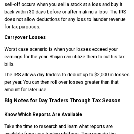
sell-off occurs when you sell a stock at a loss and buy it
back within 30 days before or after making a loss. The IRS
does not allow deductions for any loss to launder revenue
for tax purposes.
Carryover Losses
Worst case scenario is when your losses exceed your
earnings for the year. Bhajan can utilize them to cut his tax
bills.
The IRS allows day traders to deduct up to $3,000 in losses
per year. You can then roll over losses greater than that
amount for later use.
Big Notes for Day Traders Through Tax Season
Know Which Reports Are Available
Take the time to research and learn what reports are
available from your trading platform. Then provide the