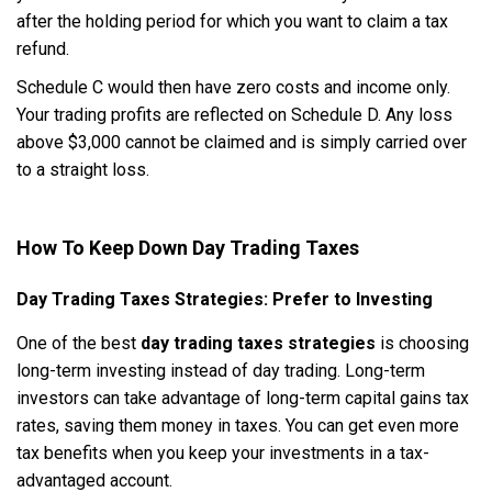
after the holding period for which you want to claim a tax
refund.
Schedule C would then have zero costs and income only.
Your trading profits are reflected on Schedule D. Any loss
above $3,000 cannot be claimed and is simply carried over
to a straight loss.
How To Keep Down Day Trading Taxes
Day Trading Taxes Strategies: Prefer to Investing
One of the best
day trading taxes strategies
is choosing
long-term investing instead of day trading. Long-term
investors can take advantage of long-term capital gains tax
rates, saving them money in taxes. You can get even more
tax benefits when you keep your investments in a tax-
advantaged account.