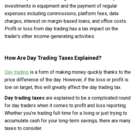
investments in equipment and the payment of regular
expenses including commissions, platform fees, data
charges, interest on margin-based loans, and office costs.
Profit or loss from day trading has a tax impact on the
trader’s other income-generating activities.
How Are Day Trading Taxes Explained?
Day trading
is a form of making money quickly thanks to the
price difference of the day. However, if the loss or profit is
low on target, this will greatly affect the day trading tax.
Day trading taxes
are explained to be a complicated round
for day traders when it comes to profit and loss reporting.
Whether you’re trading full-time for a living or just trying to
accumulate cash for your long-term savings, there are many
taxes to consider.