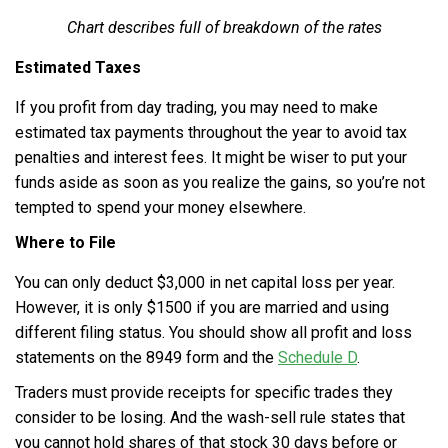
Chart describes full of breakdown of the rates
Estimated Taxes
If you profit from day trading, you may need to make
estimated tax payments throughout the year to avoid tax
penalties and interest fees. It might be wiser to put your
funds aside as soon as you realize the gains, so you’re not
tempted to spend your money elsewhere.
Where to File
You can only deduct $3,000 in net capital loss per year.
However, it is only $1500 if you are married and using
different filing status. You should show all profit and loss
statements on the 8949 form and the
Schedule D
.
Traders must provide receipts for specific trades they
consider to be losing. And the wash-sell rule states that
you cannot hold shares of that stock 30 days before or