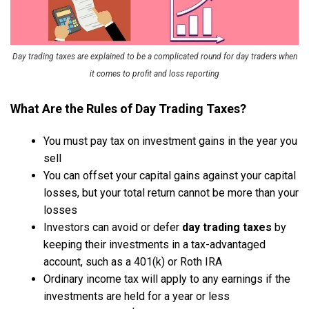
Day trading taxes are explained to be a complicated round for day traders when
it comes to profit and loss reporting
What Are the Rules of Day Trading Taxes?
You must pay tax on investment gains in the year you
sell
You can offset your capital gains against your capital
losses, but your total return cannot be more than your
losses
Investors can avoid or defer
day trading taxes
by
keeping their investments in a tax-advantaged
account, such as a 401(k) or Roth IRA
Ordinary income tax will apply to any earnings if the
investments are held for a year or less