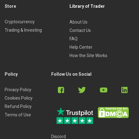
Store
Library of Trader
Cryptocurrency
About Us
Trading & Investing
Contact Us
FAQ
Help Center
How the Site Works
Policy
Follow Us on Social
Privacy Policy
Cookies Policy
Refund Policy
Terms of Use
Discord