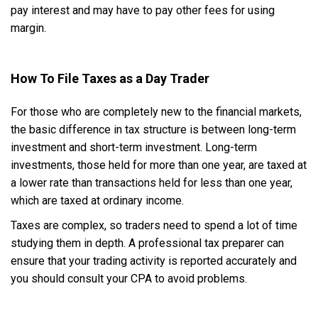
pay interest and may have to pay other fees for using
margin.
How To File Taxes as a Day Trader
For those who are completely new to the financial markets,
the basic difference in tax structure is between long-term
investment and short-term investment. Long-term
investments, those held for more than one year, are taxed at
a lower rate than transactions held for less than one year,
which are taxed at ordinary income.
Taxes are complex, so traders need to spend a lot of time
studying them in depth. A professional tax preparer can
ensure that your trading activity is reported accurately and
you should consult your CPA to avoid problems.