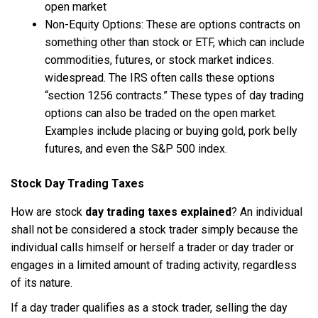
open market
Non-Equity Options: These are options contracts on
something other than stock or ETF, which can include
commodities, futures, or stock market indices.
widespread. The IRS often calls these options
“section 1256 contracts.” These types of day trading
options can also be traded on the open market.
Examples include placing or buying gold, pork belly
futures, and even the S&P 500 index.
Stock Day Trading Taxes
How are stock
day trading taxes explained
? An individual
shall not be considered a stock trader simply because the
individual calls himself or herself a trader or day trader or
engages in a limited amount of trading activity, regardless
of its nature.
If a day trader qualifies as a stock trader, selling the day