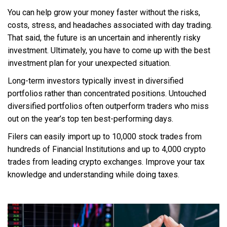
You can help grow your money faster without the risks,
costs, stress, and headaches associated with day trading.
That said, the future is an uncertain and inherently risky
investment. Ultimately, you have to come up with the best
investment plan for your unexpected situation.
Long-term investors typically invest in diversified
portfolios rather than concentrated positions. Untouched
diversified portfolios often outperform traders who miss
out on the year’s top ten best-performing days.
Filers can easily import up to 10,000 stock trades from
hundreds of Financial Institutions and up to 4,000 crypto
trades from leading crypto exchanges. Improve your tax
knowledge and understanding while doing taxes.