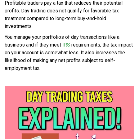
Profitable traders pay a tax that reduces their potential
profits. Day trading does not qualify for favorable tax
treatment compared to long-term buy-and-hold
investments.
You manage your portfolios of day transactions like a
business and if they meet
IRS
requirements, the tax impact
on your account is somewhat less. It also increases the
likelihood of making any net profits subject to self-
employment tax.