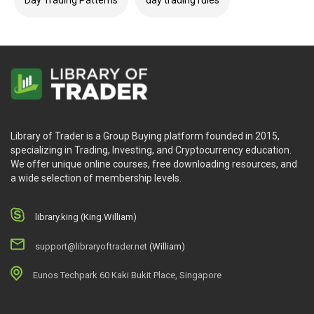
Library of Trader is a Group Buying platform founded in 2015,
specializing in Trading, Investing, and Cryptocurrency education.
We offer unique online courses, free downloading resources, and
a wide selection of membership levels.
library.king (King.William)
support@libraryoftrader.net
(William)
Eunos Techpark 60 Kaki Bukit Place, Singapore