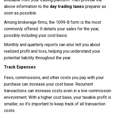
above information to the
day trading taxes
preparer as
soon as possible.
Among brokerage firms, the 1099-B form is the most
commonly offered. It details your sales for the year,
possibly including your cost basis.
Monthly and quarterly reports can also tell you about
realized profit and loss, helping you understand your
potential liability throughout the year.
Track Expenses
Fees, commissions, and other costs you pay with your
purchase can increase your cost base. Recurrent
transactions can increase costs even in a low commission
environment. With a higher cost base, your taxable profit is
smaller, so it’s important to keep track of all transaction
costs.