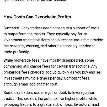
How Costs Can Overwhelm Profits
Successful day traders need access to a number of tools
to outperform the market. They typically pay for an
investment trading platform and purchase tools that provide
the research, charting, and other functionality needed to
trade profitably.
While brokerage fees have mostly disappeared, some
companies still charge fees for certain transactions. Any
brokerage fees charged, add up quickly as you buy and sell
investments multiple times per day. Compliant fees,
although small, add another cost.
Some day traders use margin, or debt, to leverage their
trades. This creates the potential for higher profits while
exposing traders to a greater risk of loss. Investors must