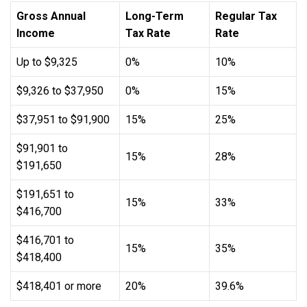
Gross Annual
Long-Term
Regular Tax
Income
Tax Rate
Rate
Up to $9,325
0%
10%
$9,326 to $37,950
0%
15%
$37,951 to $91,900
15%
25%
$91,901 to
15%
28%
$191,650
$191,651 to
15%
33%
$416,700
$416,701 to
15%
35%
$418,400
$418,401 or more
20%
39.6%