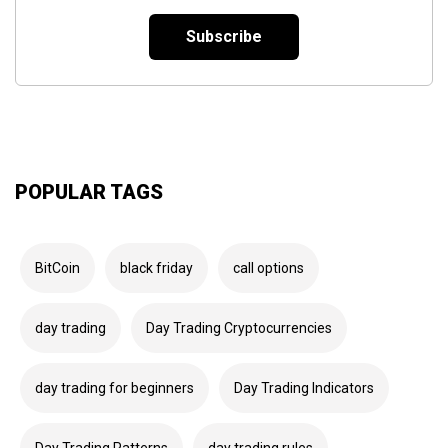
*
POPULAR TAGS
BitCoin
black friday
call options
day trading
Day Trading Cryptocurrencies
day trading for beginners
Day Trading Indicators
Day Trading Patterns
day trading rules