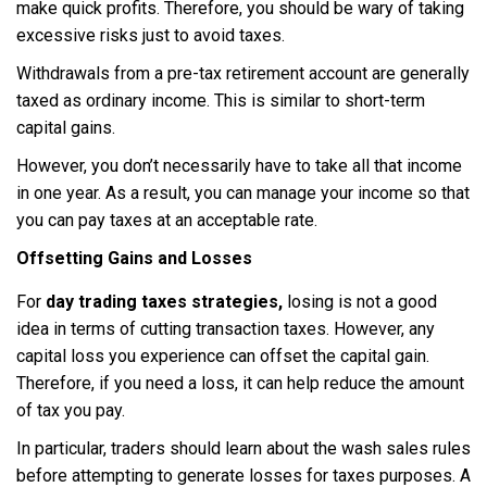
make quick profits. Therefore, you should be wary of taking
excessive risks just to avoid taxes.
Withdrawals from a pre-tax retirement account are generally
taxed as ordinary income. This is similar to short-term
capital gains.
However, you don’t necessarily have to take all that income
in one year. As a result, you can manage your income so that
you can pay taxes at an acceptable rate.
Offsetting Gains and Losses
For
day trading taxes strategies,
losing is not a good
idea in terms of cutting transaction taxes. However, any
capital loss you experience can offset the capital gain.
Therefore, if you need a loss, it can help reduce the amount
of tax you pay.
In particular, traders should learn about the wash sales rules
before attempting to generate losses for taxes purposes. A