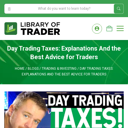
5:54:22 PM
Skip
to
M
content
Day Trading Taxes: Explanations And the
Best Advice for Traders
HOME
/
BLOGS
/
TRADING & INVESTING
/
DAY TRADING TAXES:
EXPLANATIONS AND THE BEST ADVICE FOR TRADERS