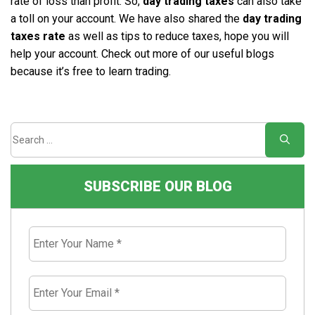
rate of loss than profit. So,
day trading taxes
can also take
a toll on your account. We have also shared the
day trading
taxes rate
as well as tips to reduce taxes, hope you will
help your account. Check out more of our useful blogs
because it’s free to learn trading.
SUBSCRIBE OUR BLOG
Enter
Your
Name
*
Enter
Your
Email