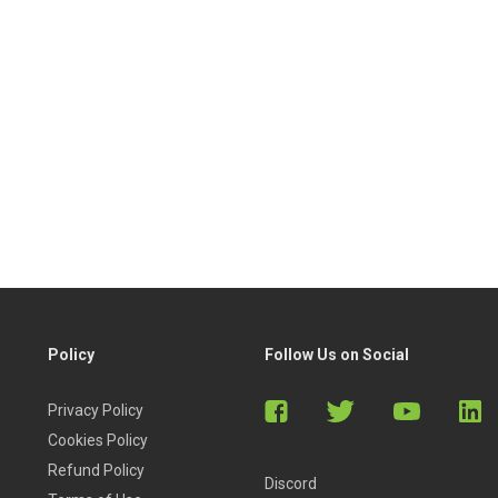
Policy
Follow Us on Social
Privacy Policy
Cookies Policy
Refund Policy
Discord