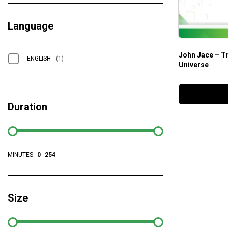
Language
John Jace – Tr
ENGLISH
(1)
Universe
Duration
MINUTES:
0
-
254
Size