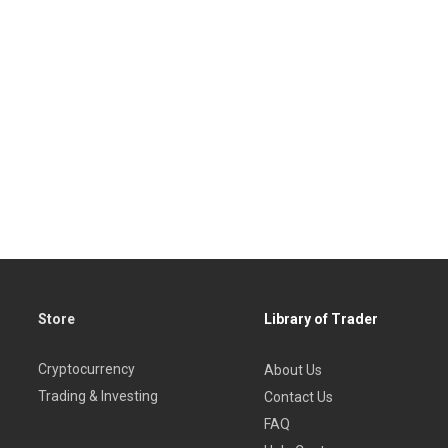
Store
Library of Trader
Cryptocurrency
About Us
Trading & Investing
Contact Us
FAQ