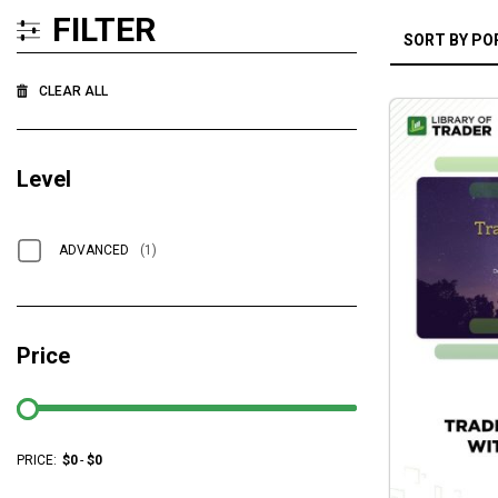
FILTER
CLEAR ALL
Level
ADVANCED
(1)
Price
PRICE:
$
0
-
$
0