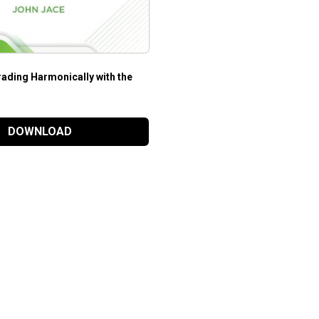
ading Harmonically with the
DOWNLOAD