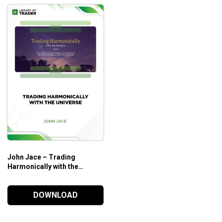
John Jace – Trading
Harmonically with the
Universe
DOWNLOAD