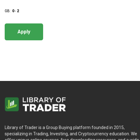
GB:
0
-
2
Apply
Library of Trader is a Group Buying platform founded in 2015,
specializing in Trading, Investing, and Cryptocurrency education. We