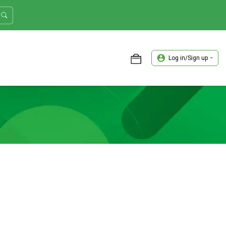
Log in/Sign up
ASTER TRADER WORKSHOP REVIEW