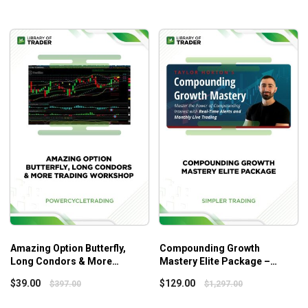
Amazing Option Butterfly,
Compounding Growth
Long Condors & More
Mastery Elite Package –
Trading Workshop – Power
Simpler Trading
$
39.00
$
129.00
$
397.00
$
1,297.00
Cycle Trading