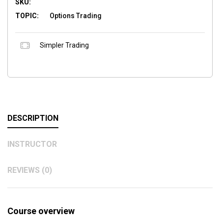
SKU:
TOPIC:
Options Trading
Simpler Trading
DESCRIPTION
INSTRUCTOR
REVIEWS (0)
Course overview