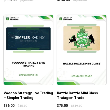
$
1,497.00
$
2,247.00
reach new heights in their trading journey.
Voodoo Strategy Live Trading
Razzle Dazzle Mini Class –
– Simpler Trading
Tratagem Trade
$
36.00
$
75.00
$
45.00
$
549.00