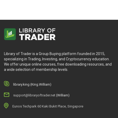
Library of Trader is a Group Buying platform founded in 2015,
specializing in Trading, Investing, and Cryptocurrency education.
We offer unique online courses, free downloading resources, and
a wide selection of membership levels.
library.king (King.William)
support@libraryoftrader.net
(William)
Eunos Techpark 60 Kaki Bukit Place, Singapore