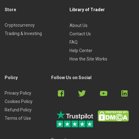
Store
Library of Trader
Cryptocurrency
About Us
Trading & Investing
Contact Us
FAQ
Help Center
How the Site Works
Policy
Follow Us on Social
Privacy Policy
Cookies Policy
Refund Policy
Terms of Use