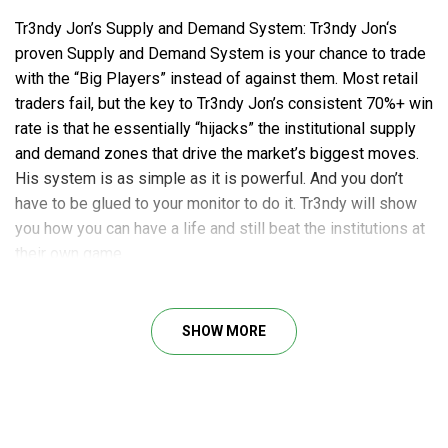
Tr3ndy Jon’s Supply and Demand System: Tr3ndy Jon‘s
proven Supply and Demand System is your chance to trade
with the “Big Players” instead of against them. Most retail
traders fail, but the key to Tr3ndy Jon’s consistent 70%+ win
rate is that he essentially “hijacks” the institutional supply
and demand zones that drive the market’s biggest moves.
His system is as simple as it is powerful. And you don’t
have to be glued to your monitor to do it. Tr3ndy will show
you how you can have a life and still beat the institutions at
their own game.
Get the Edge Trading with Supply and Demand
SHOW MORE
Recorded Strategy Class
Tr3ndy Trading Plan Session
Tr3ndy Trading Mastery Quarterly
What’s Included: