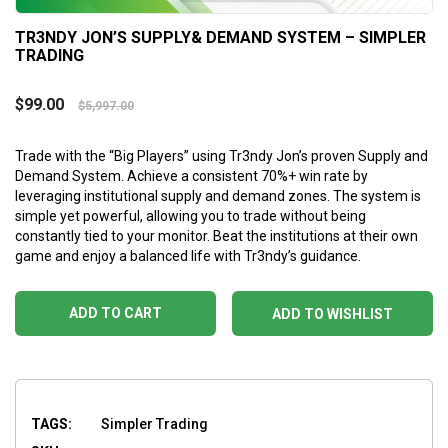
TR3NDY JON’S SUPPLY& DEMAND SYSTEM – SIMPLER
TRADING
$
99.00
$
5,997.00
Trade with the “Big Players” using Tr3ndy Jon’s proven Supply and
Demand System. Achieve a consistent 70%+ win rate by
leveraging institutional supply and demand zones. The system is
simple yet powerful, allowing you to trade without being
constantly tied to your monitor. Beat the institutions at their own
game and enjoy a balanced life with Tr3ndy’s guidance.
ADD TO CART
ADD TO WISHLIST
TAGS:
Simpler Trading