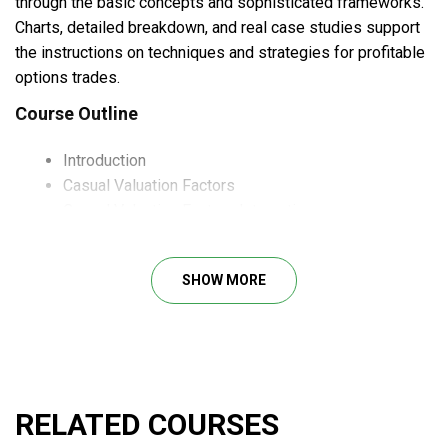
through the basic concepts and sophisticated frameworks.
Charts, detailed breakdown, and real case studies support
the instructions on techniques and strategies for profitable
options trades.
Course Outline
Introduction
Casual Valuation Factors
Casual Valuation Factors Interaction
Portfolio ASset Allocation Implication
Individual Stock Price Implications
SHOW MORE
Industry Life Cycles
The Price Earnings Multiple
Empirical Studies
Bibliography
What Will You Learn?
RELATED COURSES