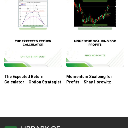
The Expected Return
Momentum Scalping for
Calculator – Option Strategist
Profits – Shay Horowitz