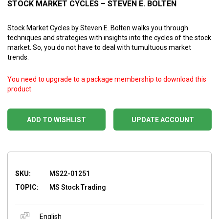
STOCK MARKET CYCLES – STEVEN E. BOLTEN
Stock Market Cycles by Steven E. Bolten walks you through
techniques and strategies with insights into the cycles of the stock
market. So, you do not have to deal with tumultuous market
trends.
You need to upgrade to a package membership to download this
product
ADD TO WISHLIST
UPDATE ACCOUNT
SKU:
MS22-01251
TOPIC:
MS Stock Trading
English