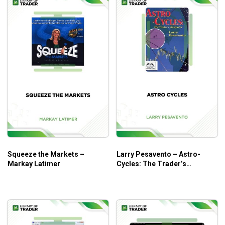
Squeeze the Markets –
Larry Pesavento – Astro-
Markay Latimer
Cycles: The Trader’s
Viewpoint