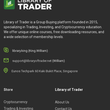
Library of Trader is a Group Buying platform founded in 2015,
specializing in Trading, Investing, and Cryptocurrency education.
We offer unique online courses, free downloading resources, and
a wide selection of membership levels.
library.king (King.William)
support@libraryoftrader.net
(William)
Eunos Techpark 60 Kaki Bukit Place, Singapore
Store
Library of Trader
Cryptocurrency
About Us
Trading & Investing
Contact Us