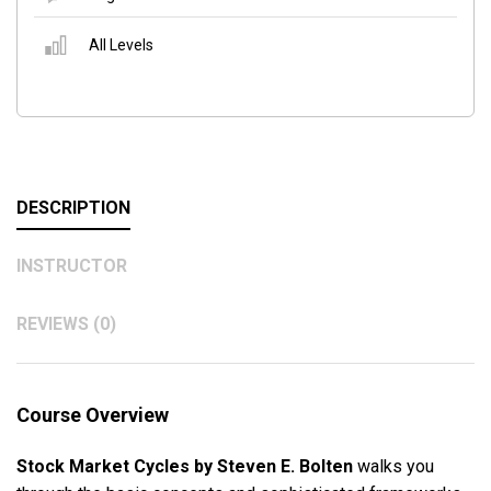
All Levels
DESCRIPTION
INSTRUCTOR
REVIEWS (0)
Course Overview
Stock Market Cycles by Steven E. Bolten
walks you