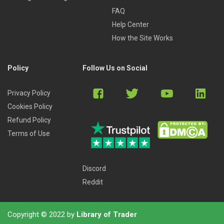
FAQ
Help Center
How the Site Works
Policy
Follow Us on Social
Privacy Policy
Cookies Policy
Refund Policy
Terms of Use
Discord
Reddit
Copyright © 2022 by
Library of Trader