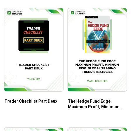
Basic strategies and advanced techniques of
options trading.
Practical frameworks and strategies with proven
records.
Helpful tips and tools to maximize your trading
profits.
Illustrated charts, examples, and case studies.
And so much more!
Who Is This Course For?
The course will be a great assistance for stock traders at
all levels to deep dive into the cycles of stock markets.
Trader Checklist Part Deux
The Hedge Fund Edge.
Maximum Profit, Minimum
Risk. Global Trading Trend
Strategies – Mark Boucher