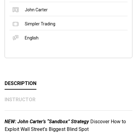
John Carter
Simpler Trading
English
DESCRIPTION
INSTRUCTOR
NEW: John Carter’s “Sandbox” Strategy
Discover How to
Exploit Wall Street’s Biggest Blind Spot