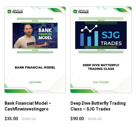
Bank Financial Model –
Deep Dive Butterfly Trading
Cashflowinvestingpro
Class – SJG Trades
$
35.00
$
90.00
$
250.00
$
695.00