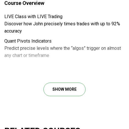
Course Overview
LIVE Class with LIVE Trading
Discover how John precisely times trades with up to 92%
accuracy
Quant Pivots Indicators
Predict precise levels where the “algos” trigger on almost
any chart or timeframe
John Carter’s New “Sandbox Strategy” Class –
Quant Pivot
SHOW MORE
Discover the unbeatable edge human traders have over
Wall Street’s trading algorithms by exploiting their one
blindspot: knowing the price levels where they trigger
reversals.