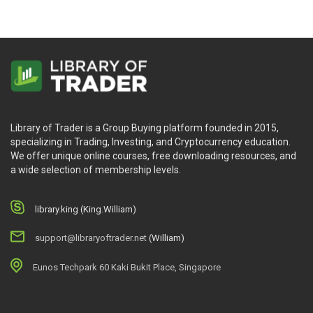
Library of Trader is a Group Buying platform founded in 2015,
specializing in Trading, Investing, and Cryptocurrency education.
We offer unique online courses, free downloading resources, and
a wide selection of membership levels.
library.king (King.William)
support@libraryoftrader.net
(William)
Eunos Techpark 60 Kaki Bukit Place, Singapore