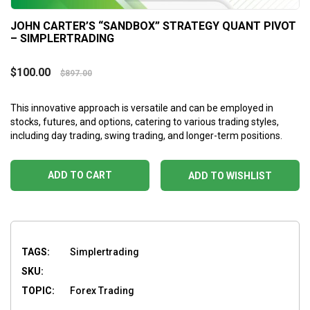
JOHN CARTER’S “SANDBOX” STRATEGY QUANT PIVOT
– SIMPLERTRADING
$
100.00
$
897.00
This innovative approach is versatile and can be employed in
stocks, futures, and options, catering to various trading styles,
including day trading, swing trading, and longer-term positions.
ADD TO CART
ADD TO WISHLIST
TAGS:
Simplertrading
SKU:
TOPIC:
Forex Trading