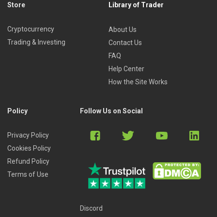
Store
Library of Trader
Cryptocurrency
About Us
Trading & Investing
Contact Us
FAQ
Help Center
How the Site Works
Policy
Follow Us on Social
Privacy Policy
Cookies Policy
Refund Policy
Terms of Use
Discord