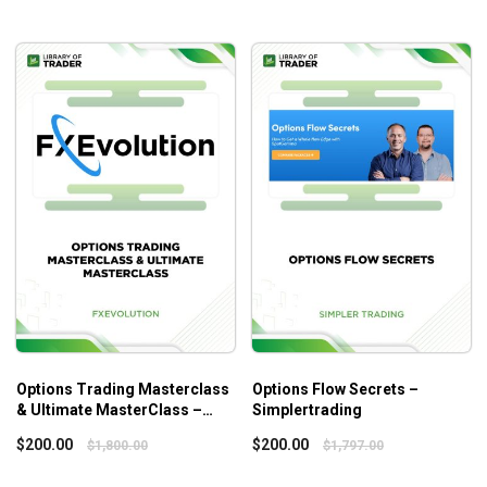
Position Traders
About Author
John Carter has been a full-time trader since 1996. In 1999,
tired of talking to his goldfish while trading alone in his
office, John launched TradetheMarkets.com to post his
trading ideas. The company has since evolved into what is
now, Simpler Trading.
John is the trading expert everyone turns to when the
markets go awry, and many of our traders have taken ideas
and strategies from him and morphed them into their own
strategies. He’s truly one of the best with a level of
charisma that draws people in, which has transformed him
into the famous trader he is today.
Options Trading Masterclass
Options Flow Secrets –
& Ultimate MasterClass –
Simplertrading
Fxevolution
$
200.00
$
200.00
$
1,800.00
$
1,797.00