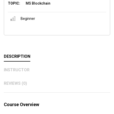
TOPIC:
MS Blockchain
Beginner
DESCRIPTION
INSTRUCTOR
REVIEWS (0)
Course Overview