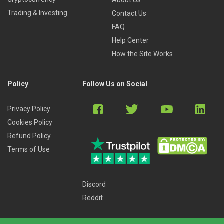
Trading & Investing
Contact Us
FAQ
Help Center
How the Site Works
Policy
Follow Us on Social
Privacy Policy
Cookies Policy
Refund Policy
Terms of Use
Discord
Reddit