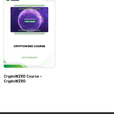
CryptoWZRD Course –
CryptoWZRD