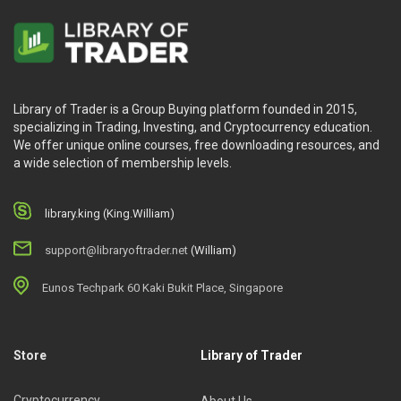
Library of Trader is a Group Buying platform founded in 2015,
specializing in Trading, Investing, and Cryptocurrency education.
We offer unique online courses, free downloading resources, and
a wide selection of membership levels.
library.king (King.William)
support@libraryoftrader.net
(William)
Eunos Techpark 60 Kaki Bukit Place, Singapore
Store
Library of Trader
Cryptocurrency
About Us