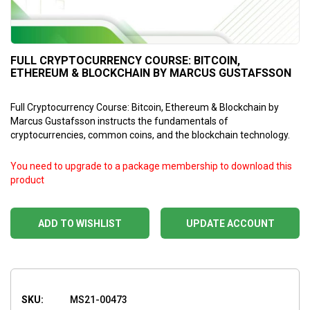
FULL CRYPTOCURRENCY COURSE: BITCOIN,
ETHEREUM & BLOCKCHAIN BY MARCUS GUSTAFSSON
Full Cryptocurrency Course: Bitcoin, Ethereum & Blockchain by
Marcus Gustafsson instructs the fundamentals of
cryptocurrencies, common coins, and the blockchain technology.
You need to upgrade to a package membership to download this
product
ADD TO WISHLIST
UPDATE ACCOUNT
SKU:
MS21-00473