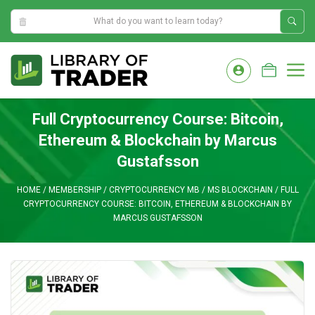
2:42:03 AM
Skip
to
M
content
Full Cryptocurrency Course: Bitcoin,
Ethereum & Blockchain by Marcus
Gustafsson
HOME
/
MEMBERSHIP
/
CRYPTOCURRENCY MB
/
MS BLOCKCHAIN
/
FULL
CRYPTOCURRENCY COURSE: BITCOIN, ETHEREUM & BLOCKCHAIN BY
MARCUS GUSTAFSSON