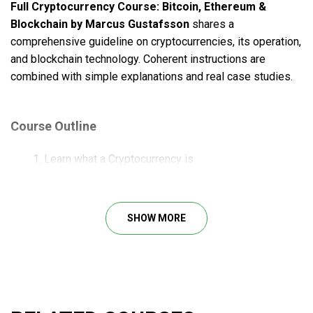
Full Cryptocurrency Course: Bitcoin, Ethereum &
Blockchain by Marcus Gustafsson
shares a
comprehensive guideline on cryptocurrencies, its operation,
and blockchain technology. Coherent instructions are
combined with simple explanations and real case studies.
Course Outline
Learn what a Cryptocurrency is
Learn about the Bitcoin network & how Blockchain
technology works
Learn about the amazing history of Bitcoin
SHOW MORE
Learn what Ethereum is
Learn how you can Buy, Sell, Send, Receive, and
Exchange Cryptocurrencies
Learn about every type of wallet there is to safely
store Cryptocurrency