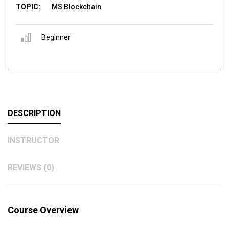
TOPIC:
MS Blockchain
Beginner
DESCRIPTION
INSTRUCTOR
REVIEWS (0)
Course Overview