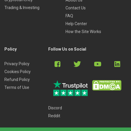
Trading & Investing
Contact Us
FAQ
Help Center
How the Site Works
Policy
Follow Us on Social
Privacy Policy
Cookies Policy
Refund Policy
Terms of Use
Discord
Reddit