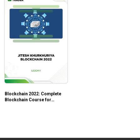
Additional Information
If you are interested in learning Blockchain
technology, this course will be helpful.
To get the best out of this course, you should grasp
insights into the internet and the technology’s
implementation.
Blockchain 2022: Complete
Blockchain Course for
Beginners – Jitesh
Khurkhuriya