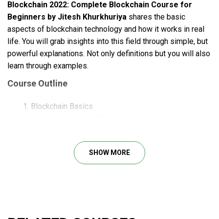
Blockchain 2022: Complete Blockchain Course for
Beginners by Jitesh Khurkhuriya
shares the basic
aspects of blockchain technology and how it works in real
life. You will grab insights into this field through simple, but
powerful explanations. Not only definitions but you will also
learn through examples.
Course Outline
Blockchain Basics
Distributed Ledger Technology and how it is applied
in Blockchain
Difference between Database and Blockchain
SHOW MORE
Cryptography and Cryptographic Hash Functions in
Blockchain
How Consensus Algorithm and Block mining of a
Blockchain works using – Peer-to-Peer network,
Proof-Of-Work Algorithm
Sample code to understand how Hashing works