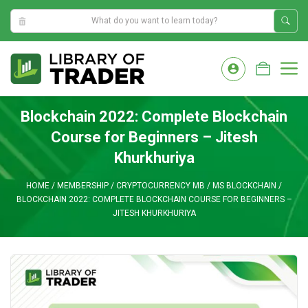
8:08:38 AM
Skip
to
M
content
Blockchain 2022: Complete Blockchain
Course for Beginners – Jitesh
Khurkhuriya
HOME
/
MEMBERSHIP
/
CRYPTOCURRENCY MB
/
MS BLOCKCHAIN
/
BLOCKCHAIN 2022: COMPLETE BLOCKCHAIN COURSE FOR BEGINNERS –
JITESH KHURKHURIYA