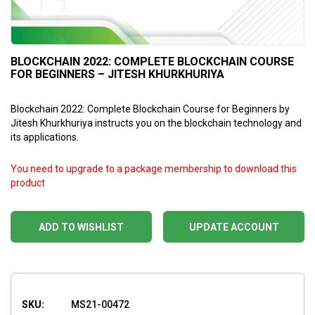
BLOCKCHAIN 2022: COMPLETE BLOCKCHAIN COURSE
FOR BEGINNERS – JITESH KHURKHURIYA
Blockchain 2022: Complete Blockchain Course for Beginners by
Jitesh Khurkhuriya instructs you on the blockchain technology and
its applications.
You need to upgrade to a package membership to download this
product
ADD TO WISHLIST
UPDATE ACCOUNT
SKU:
MS21-00472