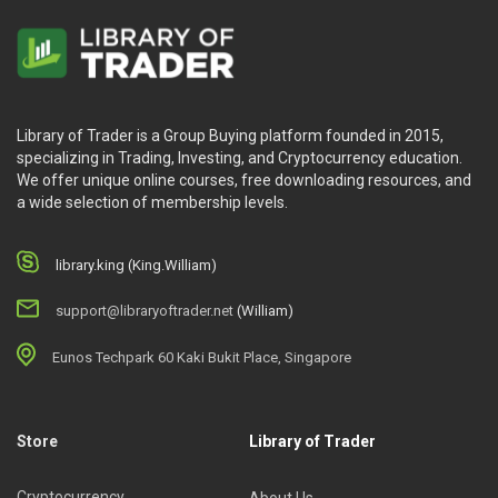
Library of Trader is a Group Buying platform founded in 2015,
specializing in Trading, Investing, and Cryptocurrency education.
We offer unique online courses, free downloading resources, and
a wide selection of membership levels.
library.king (King.William)
support@libraryoftrader.net
(William)
Eunos Techpark 60 Kaki Bukit Place, Singapore
Store
Library of Trader
Cryptocurrency
About Us