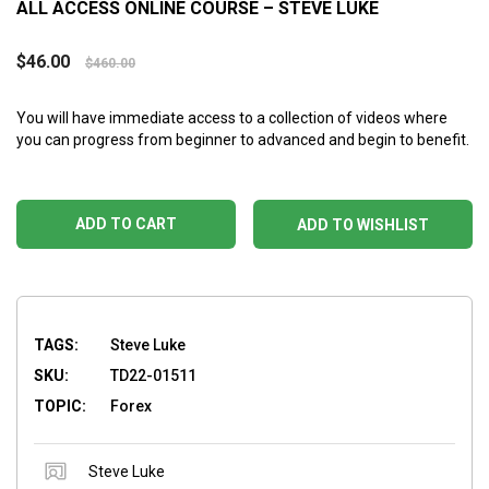
ALL ACCESS ONLINE COURSE – STEVE LUKE
$
46.00
$
460.00
You will have immediate access to a collection of videos where
you can progress from beginner to advanced and begin to benefit.
ADD TO CART
ADD TO WISHLIST
TAGS:
Steve Luke
SKU:
TD22-01511
TOPIC:
Forex
Steve Luke