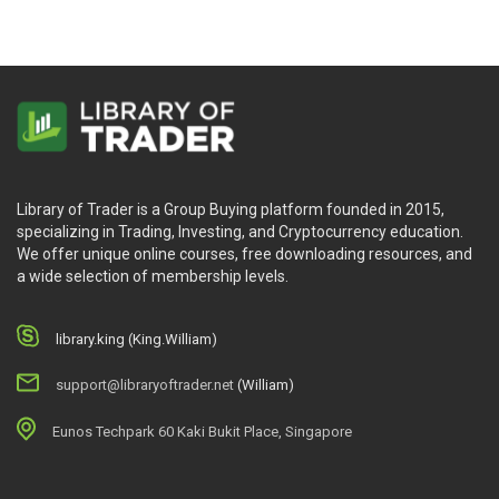
Library of Trader is a Group Buying platform founded in 2015,
specializing in Trading, Investing, and Cryptocurrency education.
We offer unique online courses, free downloading resources, and
a wide selection of membership levels.
library.king (King.William)
support@libraryoftrader.net
(William)
Eunos Techpark 60 Kaki Bukit Place, Singapore