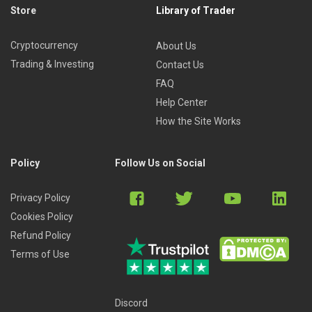
Store
Library of Trader
Cryptocurrency
About Us
Trading & Investing
Contact Us
FAQ
Help Center
How the Site Works
Policy
Follow Us on Social
Privacy Policy
Cookies Policy
Refund Policy
Terms of Use
Discord