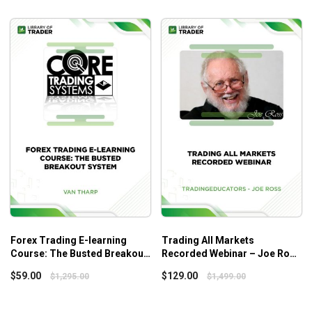
Forex Trading E-learning
Trading All Markets
Course: The Busted Breakout
Recorded Webinar – Joe Ross
System – Van Tharp Institute
– Tradingeducators
$
59.00
$
129.00
$
1,295.00
$
1,499.00