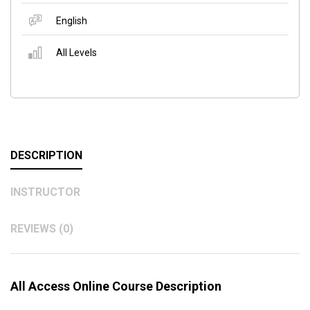
English
All Levels
DESCRIPTION
INSTRUCTOR
REVIEWS (0)
All Access Online Course Description