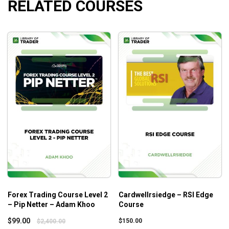
RELATED COURSES
Forex Trading Course Level 2
Cardwellrsiedge – RSI Edge
– Pip Netter – Adam Khoo
Course
$
99.00
$
150.00
$
2,400.00