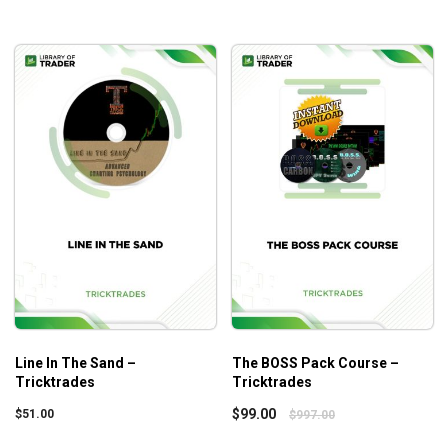
Line In The Sand –
The BOSS Pack Course –
Tricktrades
Tricktrades
$
99.00
$
51.00
$
997.00