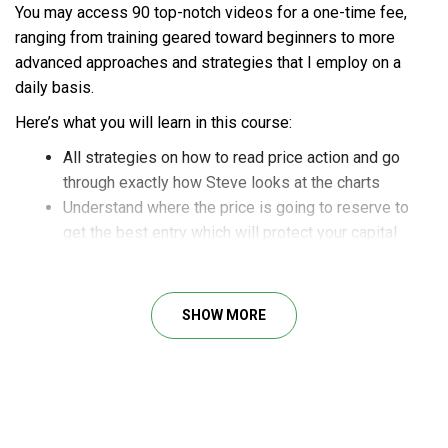
You may access 90 top-notch videos for a one-time fee,
ranging from training geared toward beginners to more
advanced approaches and strategies that I employ on a
daily basis.
Here’s what you will learn in this course:
All strategies on how to read price action and go
through exactly how Steve looks at the charts
Understand where the price is going to reserve to
get the best entry which will protect your capital
How to maximize your exit, maximize your profit
And much more
SHOW MORE