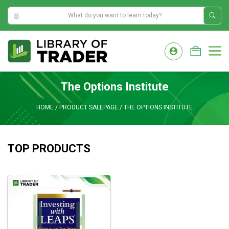
3:03:45 AM
Skip
to
M
content
The Options Institute
HOME
/
PRODUCT SALEPAGE
/
THE OPTIONS INSTITUTE
TOP PRODUCTS