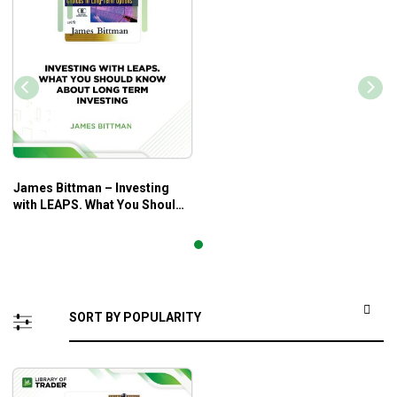
James Bittman – Investing
with LEAPS. What You Should
Know About Long Term
Investing