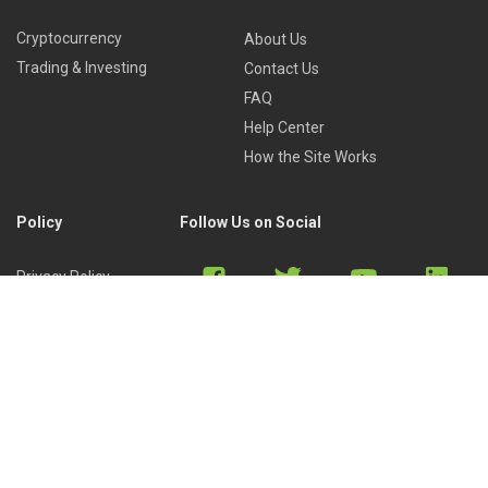
Cryptocurrency
About Us
Trading & Investing
Contact Us
FAQ
Help Center
How the Site Works
Policy
Follow Us on Social
Privacy Policy
Cookies Policy
Refund Policy
Terms of Use
Discord
Reddit