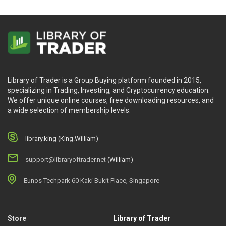
Library of Trader is a Group Buying platform founded in 2015,
specializing in Trading, Investing, and Cryptocurrency education.
We offer unique online courses, free downloading resources, and
a wide selection of membership levels.
library.king (King.William)
support@libraryoftrader.net
(William)
Eunos Techpark 60 Kaki Bukit Place, Singapore
Store
Library of Trader