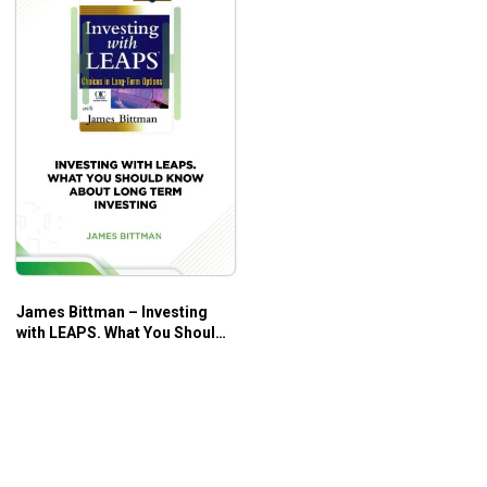
James Bittman – Investing
with LEAPS. What You Should
Know About Long Term
Investing