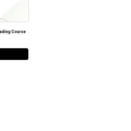
ading Course