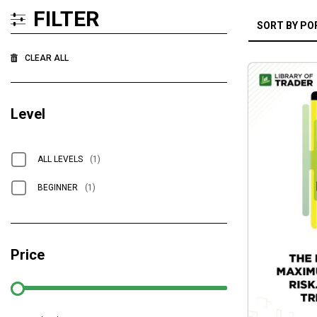
FILTER
CLEAR ALL
Level
ALL LEVELS
(1)
BEGINNER
(1)
Price