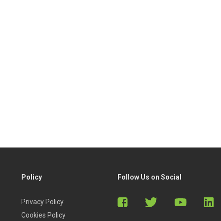
Policy
Follow Us on Social
Privacy Policy
Cookies Policy