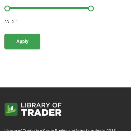
GB:
0
-
1
Apply