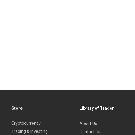
Store
Library of Trader
Cryptocurrency
About Us
Trading & Investing
Contact Us