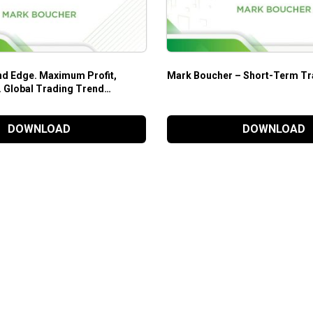
d Edge. Maximum Profit,
Mark Boucher – Short-Term Tr
 Global Trading Trend
Mark Boucher
DOWNLOAD
DOWNLOAD