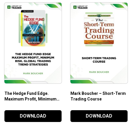
The Hedge Fund Edge.
Mark Boucher – Short-Term
Maximum Profit, Minimum
Trading Course
Risk. Global Trading Trend
Strategies – Mark Boucher
DOWNLOAD
DOWNLOAD