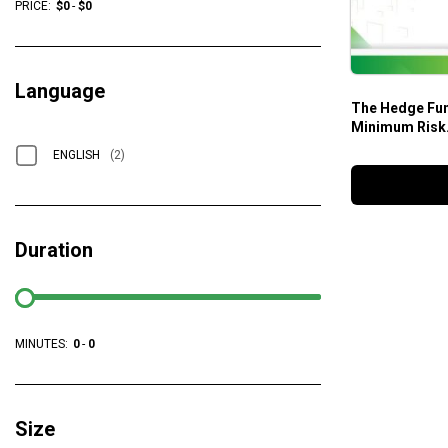
PRICE:
$
0
-
$
0
Language
The Hedge Fun
Minimum Risk.
Strategies – 
ENGLISH
(2)
Duration
MINUTES:
0
-
0
Size