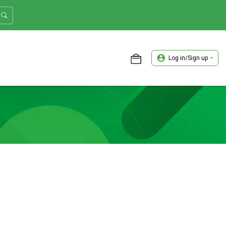
Log in/Sign up
ASTER TRADER WORKSHOP REVIEW