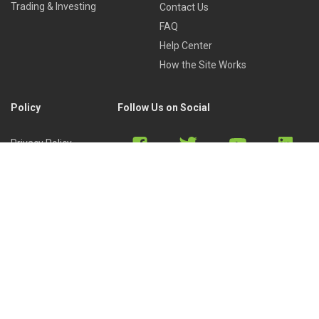
Trading & Investing
Contact Us
FAQ
Help Center
How the Site Works
Policy
Follow Us on Social
Privacy Policy
Cookies Policy
Refund Policy
Terms of Use
Discord
Reddit
Copyright © 2022 by
Library of Trader