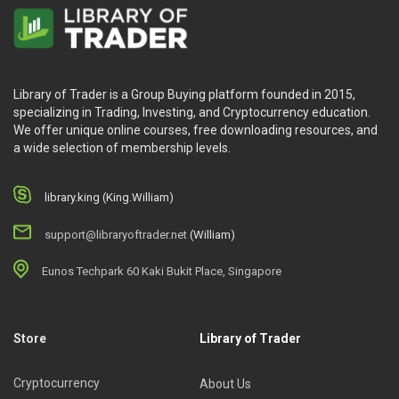
Library of Trader is a Group Buying platform founded in 2015,
specializing in Trading, Investing, and Cryptocurrency education.
We offer unique online courses, free downloading resources, and
a wide selection of membership levels.
library.king (King.William)
support@libraryoftrader.net
(William)
Eunos Techpark 60 Kaki Bukit Place, Singapore
Store
Library of Trader
Cryptocurrency
About Us