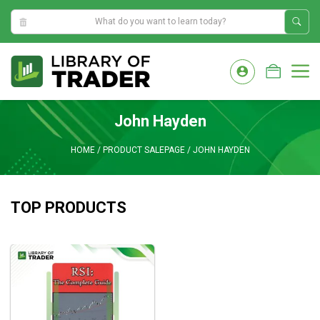
5:08:30 AM
Skip
to
M
content
John Hayden
HOME
/
PRODUCT SALEPAGE
/
JOHN HAYDEN
TOP PRODUCTS