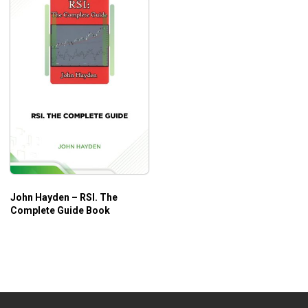
John Hayden – RSI. The
Complete Guide Book