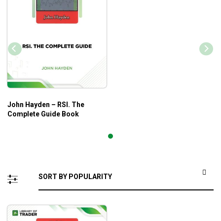
John Hayden – RSI. The
Complete Guide Book