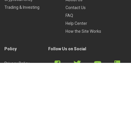
Trading & Investing
Contact Us
FAQ
Help Center
How the Site Works
Policy
Follow Us on Social
Privacy Policy
Cookies Policy
Refund Policy
Terms of Use
Discord
Reddit