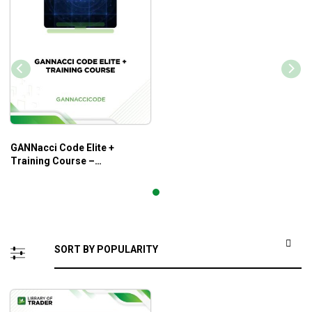
GANNacci Code Elite +
Training Course –
Gannaccicode