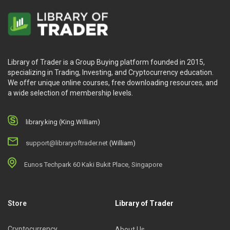
Library of Trader is a Group Buying platform founded in 2015,
specializing in Trading, Investing, and Cryptocurrency education.
We offer unique online courses, free downloading resources, and
a wide selection of membership levels.
library.king (King.William)
support@libraryoftrader.net
(William)
Eunos Techpark 60 Kaki Bukit Place, Singapore
Store
Library of Trader
Cryptocurrency
About Us