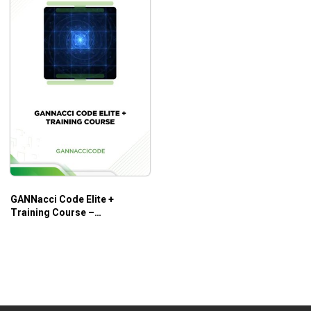
GANNacci Code Elite +
Training Course –
Gannaccicode