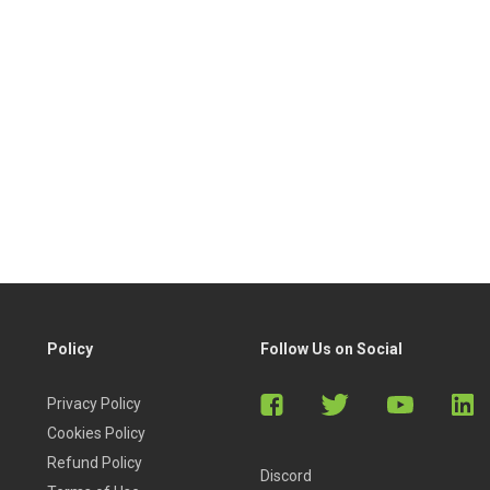
Policy
Follow Us on Social
Privacy Policy
Cookies Policy
Refund Policy
Discord