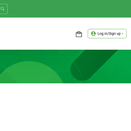
Log in/Sign up
ASTER TRADER WORKSHOP REVIEW