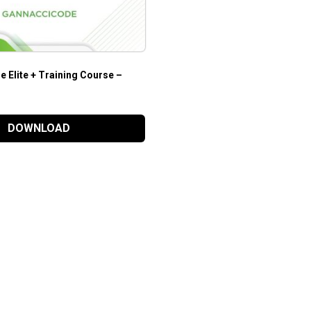
 Elite + Training Course –
DOWNLOAD