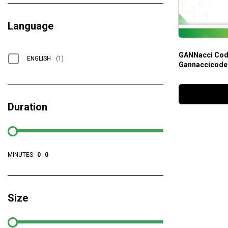
Language
GANNacci Code
ENGLISH
(1)
Gannaccicode
Duration
MINUTES:
0
-
0
Size