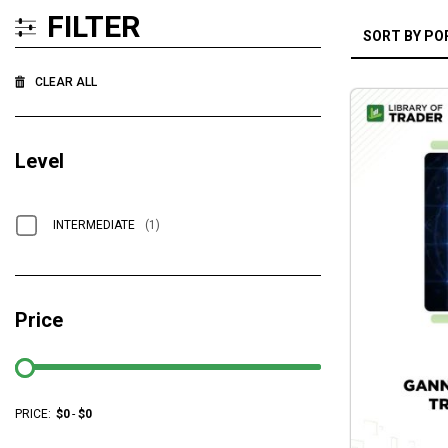
FILTER
CLEAR ALL
Level
INTERMEDIATE
(1)
Price
PRICE:
$
0
-
$
0