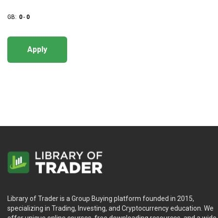
GB:
0
-
0
Apply
Library of Trader is a Group Buying platform founded in 2015,
specializing in Trading, Investing, and Cryptocurrency education. We