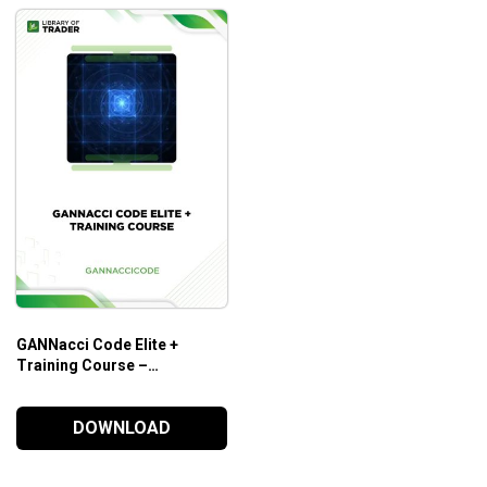
GANNacci Code Elite +
Training Course –
Gannaccicode
DOWNLOAD