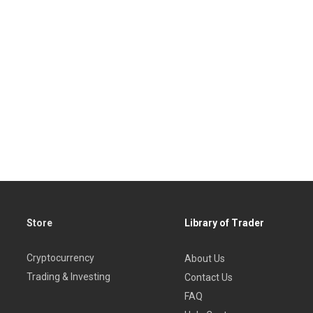
Store
Library of Trader
Cryptocurrency
About Us
Trading & Investing
Contact Us
FAQ