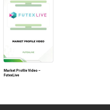
Market Profile Video –
FutexLive