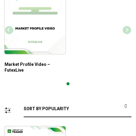
Market Profile Video –
FutexLive