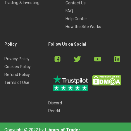
Trading & Investing
Contact Us
FAQ
Help Center
How the Site Works
Policy
Follow Us on Social
Privacy Policy
Cookies Policy
Refund Policy
Terms of Use
Discord
Reddit
Copyright © 2022 by
Library of Trader