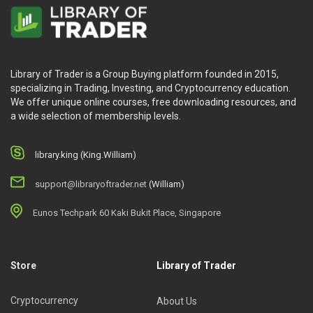
Library of Trader is a Group Buying platform founded in 2015,
specializing in Trading, Investing, and Cryptocurrency education.
We offer unique online courses, free downloading resources, and
a wide selection of membership levels.
library.king (King.William)
support@libraryoftrader.net
(William)
Eunos Techpark 60 Kaki Bukit Place, Singapore
Store
Library of Trader
Cryptocurrency
About Us