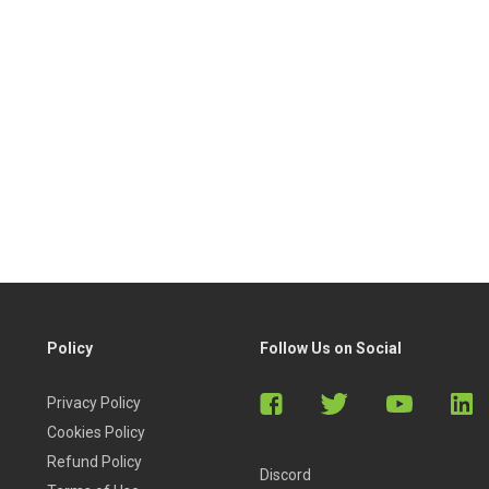
Policy
Follow Us on Social
Privacy Policy
Cookies Policy
Refund Policy
Discord