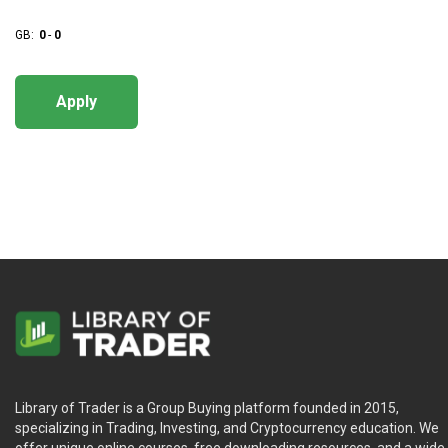
GB:
0
-
0
Apply
Library of Trader is a Group Buying platform founded in 2015,
specializing in Trading, Investing, and Cryptocurrency education. We