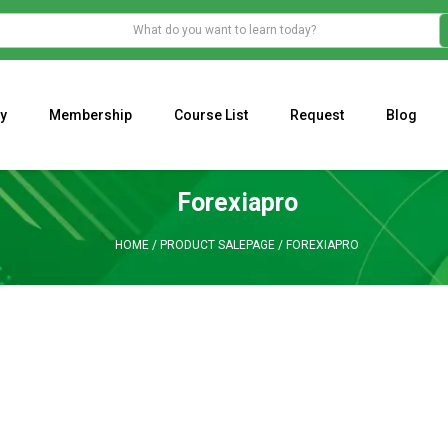
y
Membership
Course List
Request
Blog
WHAT IS THE ECONOMIC IMPACT OF VALENTINE’S DAY 2023?
Programming Adaptive Strategies – Matt Radtke
MARK MINERVINI M
Forexiapro
HOME
/
PRODUCT SALEPAGE
/
FOREXIAPRO