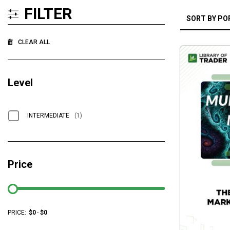
FILTER
CLEAR ALL
Level
INTERMEDIATE
(1)
Price
PRICE:
$
0
-
$
0