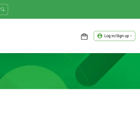
Log in/Sign up
ASTER TRADER WORKSHOP REVIEW