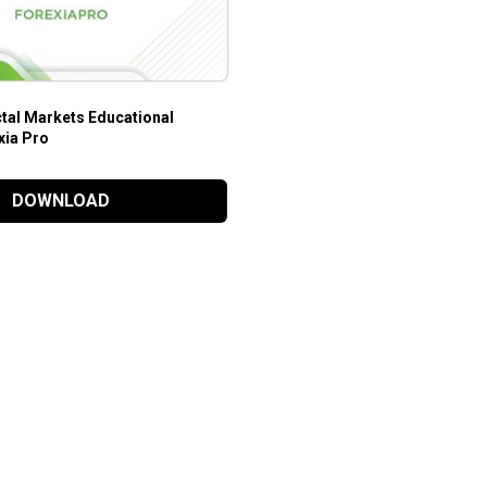
ctal Markets Educational
xia Pro
DOWNLOAD