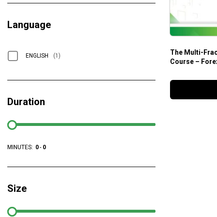
Language
The Multi-Fra
ENGLISH
(1)
Course – Fore
Duration
MINUTES:
0
-
0
Size