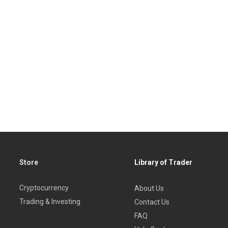
Store
Library of Trader
Cryptocurrency
About Us
Trading & Investing
Contact Us
FAQ