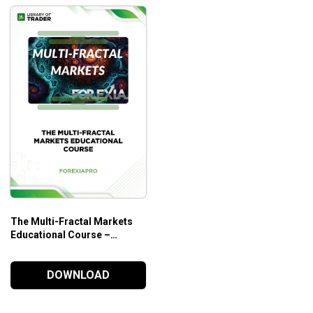
The Multi-Fractal Markets
Educational Course –
Forexia Pro
DOWNLOAD